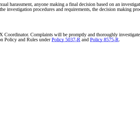
exual harassment, anyone making a final decision based on an investiga
s, the investigation procedures and requirements, the decision making pro
IX Coordinator. Complaints will be promptly and thoroughly investigated
ion Policy and Rules under
Policy 5037-R
and
Policy 8575-R
.