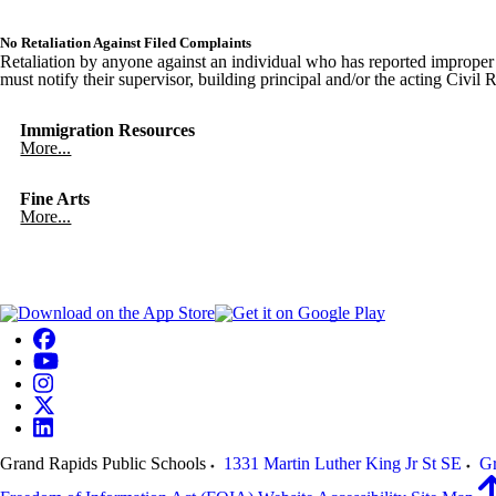
No Retaliation Against Filed Complaints
Retaliation by anyone against an individual who has reported improper c
must notify their supervisor, building principal and/or the acting Civil
Immigration Resources
More...
Fine Arts
More...
Grand Rapids Public Schools
1331 Martin Luther King Jr St SE
Gr