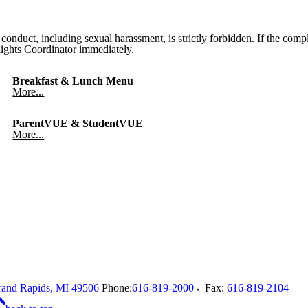
onduct, including sexual harassment, is strictly forbidden. If the compl
 Rights Coordinator immediately.
Breakfast & Lunch Menu
More...
ParentVUE & StudentVUE
More...
and Rapids
,
MI
49506
Phone:
616-819-2000
Fax:
616-819-2104