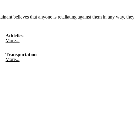
ainant believes that anyone is retaliating against them in any way, they
Athletics
More...
Transportation
More...