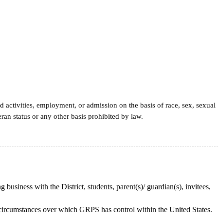
d activities, employment, or admission on the basis of race, sex, sexual
teran status or any other basis prohibited by law.
 business with the District, students, parent(s)/ guardian(s), invitees,
or circumstances over which GRPS has control within the United States.