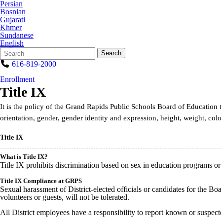
Persian
Bosnian
Gujarati
Khmer
Sundanese
English
Search
Quick
Search
Form
Search:
616-819-2000
Enrollment
Title IX
It is the policy of the Grand Rapids Public Schools Board of Education 
orientation, gender, gender identity and expression, height, weight, color
Title IX
What is Title IX?
Title IX prohibits discrimination based on sex in education programs or a
Title IX Compliance at GRPS
Sexual harassment of District-elected officials or candidates for the Boa
volunteers or guests, will not be tolerated.
All District employees have a responsibility to report known or suspec