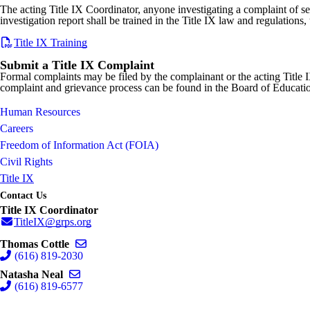
The acting Title IX Coordinator, anyone investigating a complaint of s
investigation report shall be trained in the Title IX law and regulation
Title IX Training
Submit a Title IX Complaint
Formal complaints may be filed by the complainant or the acting Title 
complaint and grievance process can be found in the Board of Educat
Human Resources
Careers
Freedom of Information Act (FOIA)
Civil Rights
Title IX
Contact Us
Title IX Coordinator
TitleIX@grps.org
Send email to Thomas Cottle
Thomas Cottle
(616) 819-2030
Send email to Natasha Neal
Natasha Neal
(616) 819-6577