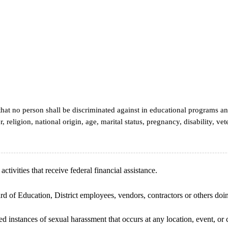
that no person shall be discriminated against in educational programs an
, religion, national origin, age, marital status, pregnancy, disability, ve
ctivities that receive federal financial assistance.
rd of Education, District employees, vendors, contractors or others doing
ted instances of sexual harassment that occurs at any location, event, 