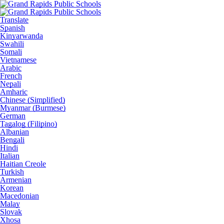
Translate
Spanish
Kinyarwanda
Swahili
Somali
Vietnamese
Arabic
French
Nepali
Amharic
Chinese (Simplified)
Myanmar (Burmese)
German
Tagalog (Filipino)
Albanian
Bengali
Hindi
Italian
Haitian Creole
Turkish
Armenian
Korean
Macedonian
Malay
Slovak
Xhosa