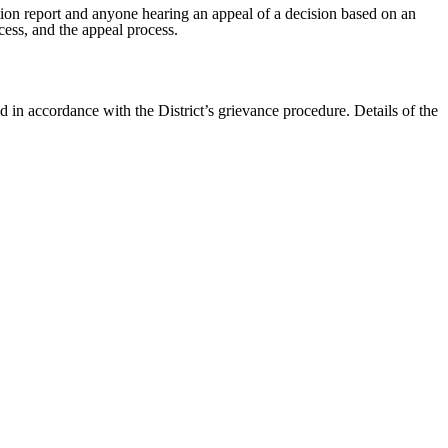
tion report and anyone hearing an appeal of a decision based on an
cess, and the appeal process.
 in accordance with the District’s grievance procedure. Details of the