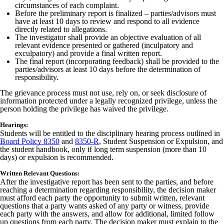
circumstances of each complaint.
Before the preliminary report is finalized – parties/advisors must
have at least 10 days to review and respond to all evidence
directly related to allegations.
The investigator shall provide an objective evaluation of all
relevant evidence presented or gathered (inculpatory and
exculpatory) and provide a final written report.
The final report (incorporating feedback) shall be provided to the
parties/advisors at least 10 days before the determination of
responsibility.
The grievance process must not use, rely on, or seek disclosure of
information protected under a legally recognized privilege, unless the
person holding the privilege has waived the privilege.
Hearings:
Students will be entitled to the disciplinary hearing process outlined in
Board Policy 8350
and
8350-R
, Student Suspension or Expulsion, and
the student handbook, only if long term suspension (more than 10
days) or expulsion is recommended.
Written Relevant Questions:
After the investigative report has been sent to the parties, and before
reaching a determination regarding responsibility, the decision maker
must afford each party the opportunity to submit written, relevant
questions that a party wants asked of any party or witness, provide
each party with the answers, and allow for additional, limited follow
up questions from each party. The decision maker must explain to the