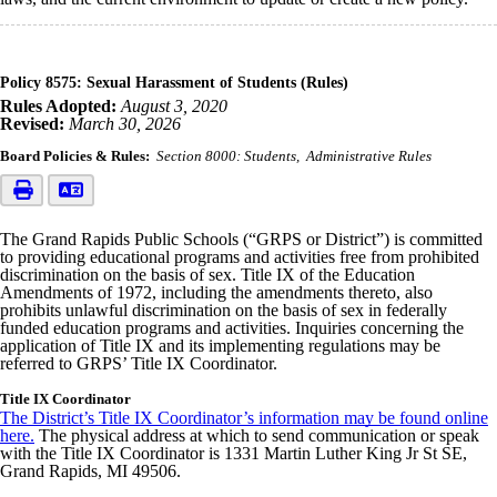
Policy 8575: Sexual Harassment of Students (Rules)
Rules Adopted:
August 3, 2020
Revised:
March 30, 2026
Board Policies & Rules:
Section 8000: Students
Administrative Rules
The Grand Rapids Public Schools (“GRPS or District”) is committed
to providing educational programs and activities free from prohibited
discrimination on the basis of sex. Title IX of the Education
Amendments of 1972, including the amendments thereto, also
prohibits unlawful discrimination on the basis of sex in federally
funded education programs and activities. Inquiries concerning the
application of Title IX and its implementing regulations may be
referred to GRPS’ Title IX Coordinator.
Title IX Coordinator
The District’s Title IX Coordinator’s information may be found online
here.
The physical address at which to send communication or speak
with the Title IX Coordinator is 1331 Martin Luther King Jr St SE,
Grand Rapids, MI 49506.