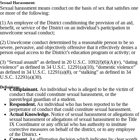
Sexual Harassment:
Sexual harassment means conduct on the basis of sex that satisfies one
or more of the following:
(1) An employee of the District conditioning the provision of an aid,
benefit, or service of the District on an individual’s participation in
unwelcome sexual conduct;
(2) Unwelcome conduct determined by a reasonable person to be so
severe, pervasive, and objectively offensive that it effectively denies a
person equal access to the District’s education program or activity; or
(3) “Sexual assault” as defined in 20 U.S.C. 1092(f)(6)(A)(v), “dating
violence” as defined in 34 U.S.C. 12291(a)(10), “domestic violence”
as defined in 34 U.S.C. 12291(a)(8), or “stalking” as defined in 34
U.S.C. 12291(a)(30).
Definitions:
Complainant.
An individual who is alleged to be the victim of
conduct that could constitute sexual harassment, or the
parent/legal guardian of a student.
Respondent.
An individual who has been reported to be the
perpetrator of conduct that could constitute sexual harassment.
Actual Knowledge.
Notice of sexual harassment or allegations of
sexual harassment or allegations of sexual harassment to the Title
IX Coordinator or any official who has authority to institute
corrective measures on behalf of the district, or to any employee
of the District. •
Consent.
An affirmative decision which indicates by clear words