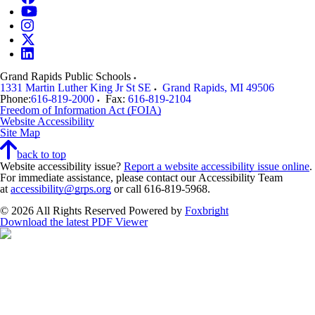
Grand Rapids Public Schools
1331 Martin Luther King Jr St SE
Grand Rapids
,
MI
49506
Phone:
616-819-2000
Fax:
616-819-2104
Freedom of Information Act (FOIA)
Website Accessibility
Site Map
back to top
Website accessibility issue?
Report a website accessibility issue online
.
For immediate assistance, please contact our Accessibility Team
at
accessibility@grps.org
or call 616-819-5968.
© 2026 All Rights Reserved
Powered by
Foxbright
Download the latest PDF Viewer