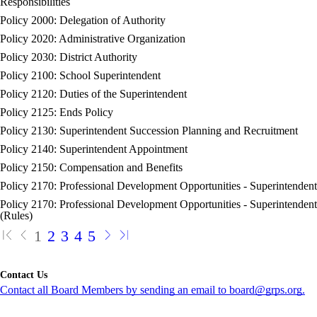
Responsibilities
Policy 2000: Delegation of Authority
Policy 2020: Administrative Organization
Policy 2030: District Authority
Policy 2100: School Superintendent
Policy 2120: Duties of the Superintendent
Policy 2125: Ends Policy
Policy 2130: Superintendent Succession Planning and Recruitment
Policy 2140: Superintendent Appointment
Policy 2150: Compensation and Benefits
Policy 2170: Professional Development Opportunities - Superintendent
Policy 2170: Professional Development Opportunities - Superintendent
(Rules)
1
2
3
4
5
Contact Us
Contact all Board Members by sending an email to board@grps.org.