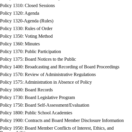
Policy 1310: Closed Sessions
Policy 1320: Agenda
Policy 1320-Agenda (Rules)
Policy 1330: Rules of Order
Policy 1350: Voting Method
Policy 1360: Minutes
Policy 1370: Public Participation
Policy 1375: Board Notices to the Public
Policy 1400: Broadcasting and Recording of Board Proceedings
Policy 1570: Review of Administrative Regulations
Policy 1575: Administration in Absence of Policy
Policy 1600: Board Records
Policy 1730: Board Legislative Program
Policy 1750: Board Self-Assessment/Evaluation
Policy 1800: Public School Academies
Policy 1900: Contracts and Board Member Disclosure Information
Policy 1950: Board Member Conflicts of Interest, Ethics, and