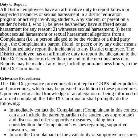
Duty to Report:
All District employees have an affirmative duty to report known or
suspected instances of sexual harassment in a district education
program or activity involving students. Any student, or parent on a
student’s behalf, who 1) believes he/she/they have suffered sexual
harassment for any reason; 2) witnesses sexual harassment; 3) hears
about sexual harassment or sexual harassment allegations from a
Complainant (i.e., a person alleged to be the victim) or a third party
(e.g., the Complainant’s parent, friend, or peer); or by any other means
shall immediately report the incident(s) to any District employee. The
District employee has an affirmative duty to report the allegation to the
Title IX Coordinator no later than the end of the next business day.
Reports may be made at any time, including non-business hours, to the
Title IX Coordinator.
Grievance Procedures:
The Title IX grievance procedures do not replace GRPS’ other policies
and procedures, which may be pursued in addition to these procedures.
Upon receiving actual knowledge of an allegation or being informed of
a formal complaint, the Title IX Coordinator shall promptly do the
following:
Immediately contact the Complainant (Complainant in this context
can also include the parent/guardian of a student, as appropriate)
and discuss and offer supportive measures, taking into
consideration the Complainant’s wishes regarding supportive
measures, and
Inform the Complainant of the availability of supportive measures