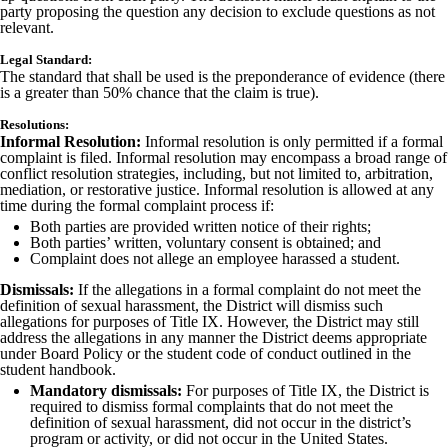
party proposing the question any decision to exclude questions as not
relevant.
Legal Standard:
The standard that shall be used is the preponderance of evidence (there
is a greater than 50% chance that the claim is true).
Resolutions:
Informal Resolution:
Informal resolution is only permitted if a formal
complaint is filed. Informal resolution may encompass a broad range of
conflict resolution strategies, including, but not limited to, arbitration,
mediation, or restorative justice. Informal resolution is allowed at any
time during the formal complaint process if:
Both parties are provided written notice of their rights;
Both parties’ written, voluntary consent is obtained; and
Complaint does not allege an employee harassed a student.
Dismissals:
If the allegations in a formal complaint do not meet the
definition of sexual harassment, the District will dismiss such
allegations for purposes of Title IX. However, the District may still
address the allegations in any manner the District deems appropriate
under Board Policy or the student code of conduct outlined in the
student handbook.
Mandatory dismissals:
For purposes of Title IX, the District is
required to dismiss formal complaints that do not meet the
definition of sexual harassment, did not occur in the district’s
program or activity, or did not occur in the United States.