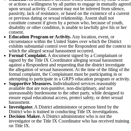
or actions a willingness by all parties to engage in mutually agreed
upon sexual activity. Consent may not be inferred from silence,
passivity, lack of resistance, or based on the existence of a current
or previous dating or sexual relationship. Assent shall not
constitute consent if given by a person who, because of youth,
disability or other condition, is unable to lawfully give his or her
consent.
Education Program or Activity.
Any location, event, or
circumstance within the United States over which the District
exhibits substantial control over the Respondent and the context in
which the alleged sexual harassment occurred.
Formal Complaint.
A document signed by a Complainant or
signed by the Title IX Coordinator alleging sexual harassment
against a Respondent and requesting that the district investigate
the allegation of sexual harassment. At the time of the filing of the
formal complaint, the Complainant must be participating in or
attempting to participate in a GRPS education program or activity.
Supportive Measures.
Individualized services reasonably
available that are non-punitive, non-disciplinary, and not
unreasonably burdensome to the other party, while designed to
ensure equal educational access, protect safety, or deter sexual
harassment.
Investigator.
A District administrator or person hired by the
District who is trained in conducting Title IX investigations.
Decision Maker.
A District administrator who is not the
investigator or the Title IX Coordinator who has received training
on Title IX.