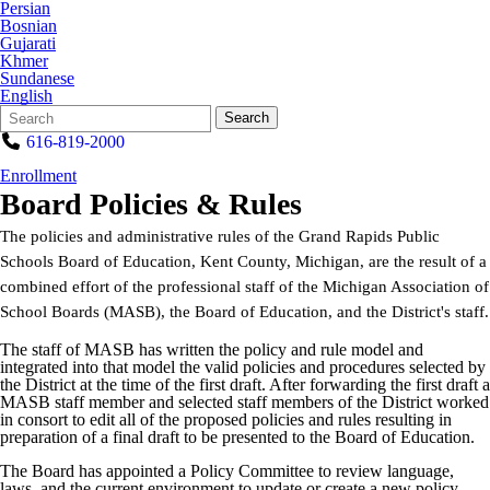
Persian
Bosnian
Gujarati
Khmer
Sundanese
English
Search
Quick
Search
Form
Search:
616-819-2000
Enrollment
Board Policies & Rules
The policies and administrative rules of the Grand Rapids Public
Schools Board of Education, Kent County, Michigan, are the result of a
combined effort of the professional staff of the Michigan Association of
School Boards (MASB), the Board of Education, and the District's staff.
The staff of MASB has written the policy and rule model and
integrated into that model the valid policies and procedures selected by
the District at the time of the first draft. After forwarding the first draft a
MASB staff member and selected staff members of the District worked
in consort to edit all of the proposed policies and rules resulting in
preparation of a final draft to be presented to the Board of Education.
The Board has appointed a Policy Committee to review language,
laws, and the current environment to update or create a new policy.