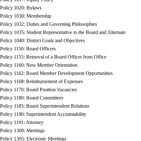
Policy 1020: Bylaws
Policy 1030: Membership
Policy 1032: Duties and Governing Philosophies
Policy 1035: Student Representative to the Board and Alternate
Policy 1040: District Goals and Objectives
Policy 1150: Board Officers
Policy 1155: Removal of a Board Officer from Office
Policy 1160: New Member Orientation
Policy 1162: Board Member Development Opportunities
Policy 1168: Reimbursement of Expenses
Policy 1170: Board Position Vacancies
Policy 1180: Board Committees
Policy 1185: Board Superintendent Relations
Policy 1190: Superintendent Accountability
Policy 1191: Attorney
Policy 1300: Meetings
Policy 1305: Electronic Meetings