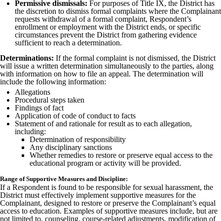
Permissive dismissals:
For purposes of Title IX, the District has
the discretion to dismiss formal complaints where the Complainant
requests withdrawal of a formal complaint, Respondent’s
enrollment or employment with the District ends, or specific
circumstances prevent the District from gathering evidence
sufficient to reach a determination.
Determinations:
If the formal complaint is not dismissed, the District
will issue a written determination simultaneously to the parties, along
with information on how to file an appeal. The determination will
include the following information:
Allegations
Procedural steps taken
Findings of fact
Application of code of conduct to facts
Statement of and rationale for result as to each allegation,
including:
Determination of responsibility
Any disciplinary sanctions
Whether remedies to restore or preserve equal access to the
educational program or activity will be provided.
Range of Supportive Measures and Discipline:
If a Respondent is found to be responsible for sexual harassment, the
District must effectively implement supportive measures for the
Complainant, designed to restore or preserve the Complainant’s equal
access to education. Examples of supportive measures include, but are
not limited to, counseling, course-related adjustments, modification of