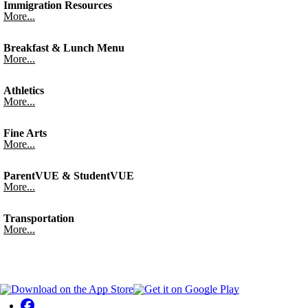
Immigration Resources
More...
Breakfast & Lunch Menu
More...
Athletics
More...
Fine Arts
More...
ParentVUE & StudentVUE
More...
Transportation
More...