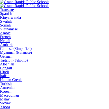
Translate
Spanish
Kinyarwanda
Swahili
Somali
Vietnamese
Arabic
French
Nepali
Amharic
Chinese (Simplified)
Myanmar (Burmese)
German
Tagalog (Filipino)
Albanian
Bengali
Hindi
Italian
Haitian Creole
Turkish
Armenian
Korean
Macedonian
Malay
Slovak
Xhosa