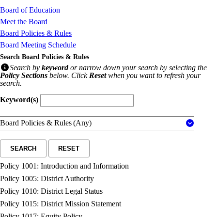
Board of Education
Meet the Board
Board Policies & Rules
Board Meeting Schedule
Search Board Policies & Rules
Search by
keyword
or narrow down your search by selecting the
Policy Sections
below. Click
Reset
when you want to refresh your
search.
Keyword(s)
Board Policies & Rules
(Any)
SEARCH
RESET
Policy 1001: Introduction and Information
Policy 1005: District Authority
Policy 1010: District Legal Status
Policy 1015: District Mission Statement
Policy 1017: Equity Policy