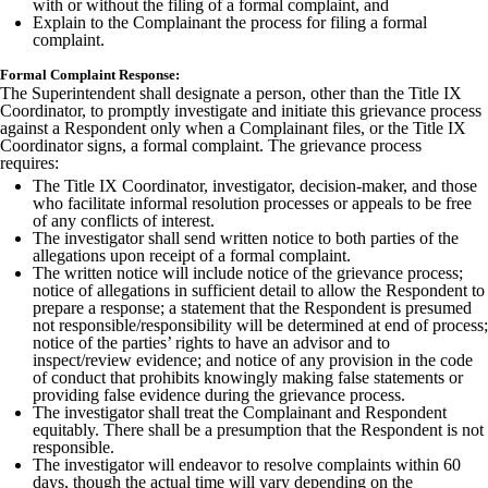
with or without the filing of a formal complaint, and
Explain to the Complainant the process for filing a formal
complaint.
Formal Complaint Response:
The Superintendent shall designate a person, other than the Title IX
Coordinator, to promptly investigate and initiate this grievance process
against a Respondent only when a Complainant files, or the Title IX
Coordinator signs, a formal complaint. The grievance process
requires:
The Title IX Coordinator, investigator, decision-maker, and those
who facilitate informal resolution processes or appeals to be free
of any conflicts of interest.
The investigator shall send written notice to both parties of the
allegations upon receipt of a formal complaint.
The written notice will include notice of the grievance process;
notice of allegations in sufficient detail to allow the Respondent to
prepare a response; a statement that the Respondent is presumed
not responsible/responsibility will be determined at end of process;
notice of the parties’ rights to have an advisor and to
inspect/review evidence; and notice of any provision in the code
of conduct that prohibits knowingly making false statements or
providing false evidence during the grievance process.
The investigator shall treat the Complainant and Respondent
equitably. There shall be a presumption that the Respondent is not
responsible.
The investigator will endeavor to resolve complaints within 60
days, though the actual time will vary depending on the