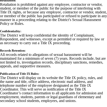
Retaliation:
Retaliation is prohibited against any employee, contractor or vendor,
student, or member of the public for the purpose of interfering with
Title IX rights, or because any employee, contractor or vendor, student,
or member of the public has participated or refused to participate in any
manner in a proceeding relating to the District’s Sexual Harassment
Policy or Rules.
Confidentiality:
The District will keep confidential the identity of Complainant,
Respondent, and witnesses, except as permitted or required by law or
as necessary to carry out a Title IX proceeding.
Records Retention:
All records related to allegations of sexual harassment will be
maintained for a minimum of seven (7) years. Records include, but are
not limited to, investigation records, disciplinary sanctions, remedies,
appeals, and supportive measures.
Publication of Title IX Rules:
The District will display on its website the Title IX policy, rules, and
the name and title, office address, electronic mail address, and
telephone number of the employee designated as the Title IX
Coordinator. This will serve as notification of the Title IX
Coordinator’s contact information to all applicants for admission and
employment, students, parents or legal guardians of elementary and
secondary school students, employees, and unions.