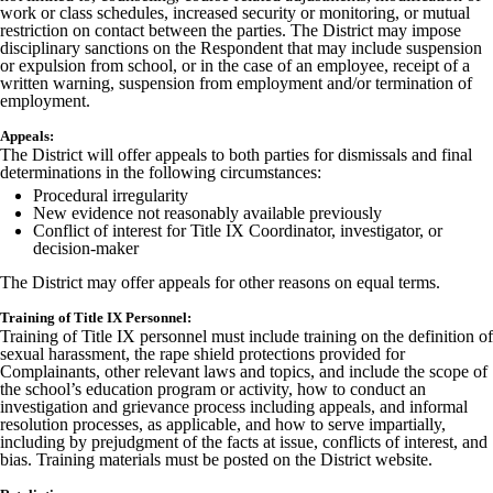
work or class schedules, increased security or monitoring, or mutual
restriction on contact between the parties. The District may impose
disciplinary sanctions on the Respondent that may include suspension
or expulsion from school, or in the case of an employee, receipt of a
written warning, suspension from employment and/or termination of
employment.
Appeals:
The District will offer appeals to both parties for dismissals and final
determinations in the following circumstances:
Procedural irregularity
New evidence not reasonably available previously
Conflict of interest for Title IX Coordinator, investigator, or
decision-maker
The District may offer appeals for other reasons on equal terms.
Training of Title IX Personnel:
Training of Title IX personnel must include training on the definition of
sexual harassment, the rape shield protections provided for
Complainants, other relevant laws and topics, and include the scope of
the school’s education program or activity, how to conduct an
investigation and grievance process including appeals, and informal
resolution processes, as applicable, and how to serve impartially,
including by prejudgment of the facts at issue, conflicts of interest, and
bias. Training materials must be posted on the District website.