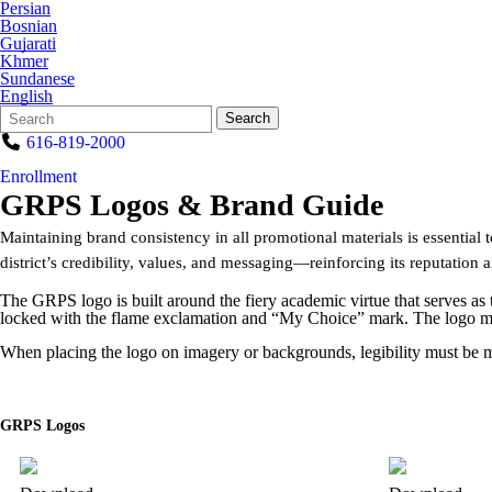
Persian
Bosnian
Gujarati
Khmer
Sundanese
English
Search
Quick
Search
Form
Search:
616-819-2000
Enrollment
GRPS Logos & Brand Guide
Maintaining brand consistency in all promotional materials is essentia
district’s credibility, values, and messaging—reinforcing its reputation 
The GRPS logo is built around the fiery academic virtue that serves as
locked with the flame exclamation and “My Choice” mark. The logo must 
When placing the logo on imagery or backgrounds, legibility must be ma
GRPS Logos