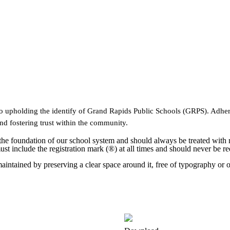
l to upholding the identify of Grand Rapids Public Schools (GRPS). Adhe
and fostering trust within the community.
 the foundation of our school system and should always be treated with
include the registration mark (®) at all times and should never be red
intained by preserving a clear space around it, free of typography or o