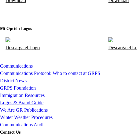
Download
Download
Mi Opción Logos
Descarga el Logo
Descarga el L
Communications
Communications Protocol: Who to contact at GRPS
District News
GRPS Foundation
Immigration Resources
Logos & Brand Guide
We Are GR Publications
Winter Weather Procedures
Communications Audit
Contact Us