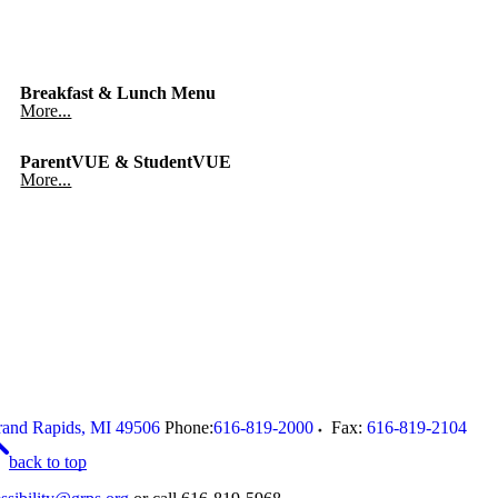
Breakfast & Lunch Menu
More...
ParentVUE & StudentVUE
More...
and Rapids
,
MI
49506
Phone:
616-819-2000
Fax:
616-819-2104
back to top