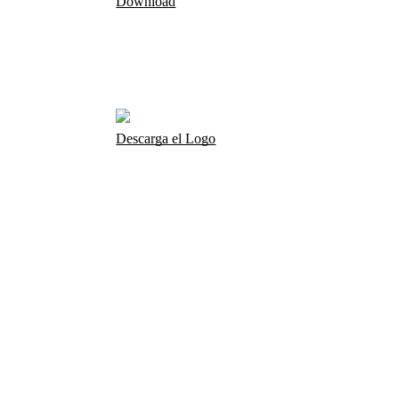
Download
Descarga el Logo