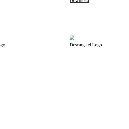
Download
ogo
Descarga el Logo