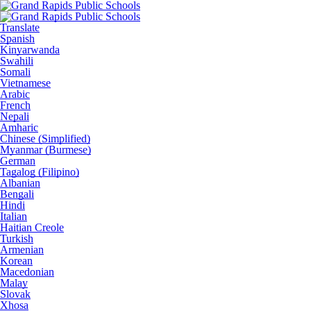
Translate
Spanish
Kinyarwanda
Swahili
Somali
Vietnamese
Arabic
French
Nepali
Amharic
Chinese (Simplified)
Myanmar (Burmese)
German
Tagalog (Filipino)
Albanian
Bengali
Hindi
Italian
Haitian Creole
Turkish
Armenian
Korean
Macedonian
Malay
Slovak
Xhosa