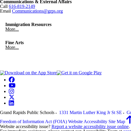
Communications & External Affairs
Call
616-819-2149
Email
Communications@grps.org
Immigration Resources
More...
Fine Arts
More...
Grand Rapids Public Schools
1331 Martin Luther King Jr St SE
Gr
Freedom of Information Act (FOIA)
Website Accessibility
Site Map
Website accessibility issue?
Report a website accessibility issue online
.