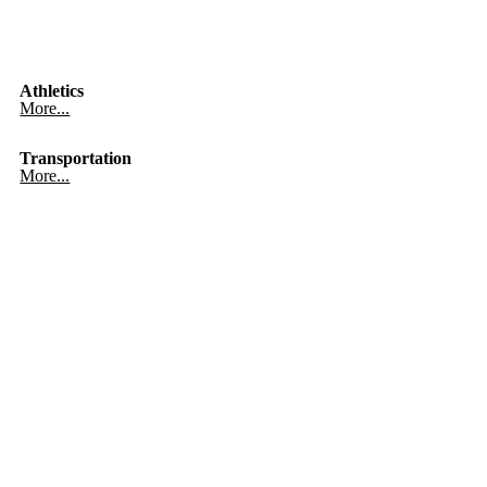
Athletics
More...
Transportation
More...