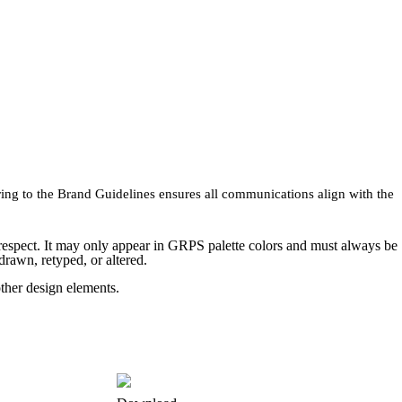
ring to the Brand Guidelines ensures all communications align with the
 respect. It may only appear in GRPS palette colors and must always be
rawn, retyped, or altered.
ther design elements.