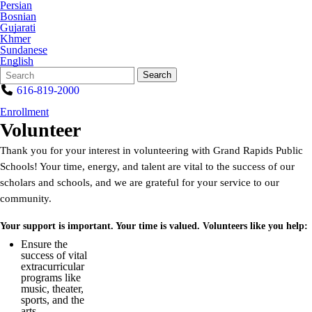
Persian
Bosnian
Gujarati
Khmer
Sundanese
English
Search
Quick
Search
Form
Search:
616-819-2000
Enrollment
Volunteer
Thank you for your interest in volunteering with Grand Rapids Public
Schools! Your time, energy, and talent are vital to the success of our
scholars and schools, and we are grateful for your service to our
community.
Your support is important. Your time is valued. Volunteers like you help:
Ensure the
success of vital
extracurricular
programs like
music, theater,
sports, and the
arts