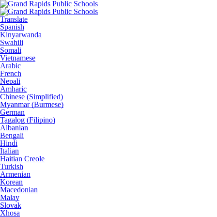
Translate
Spanish
Kinyarwanda
Swahili
Somali
Vietnamese
Arabic
French
Nepali
Amharic
Chinese (Simplified)
Myanmar (Burmese)
German
Tagalog (Filipino)
Albanian
Bengali
Hindi
Italian
Haitian Creole
Turkish
Armenian
Korean
Macedonian
Malay
Slovak
Xhosa