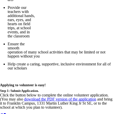
Provide our
teachers with
additional hands,
ears, eyes, and
hearts on field
trips, at school
events, and in
the classroom
Ensure the
smooth
operation of many school activities that may be limited or not
happen without you
Help create a caring, supportive, inclusive environment for all of
our scholars
Applying to volunteer is easy!
Step 1: Submit Application.
Click the button below to complete the online volunteer application.
(You may also
download the PDF version of the application
and bring
it to Franklin Campus, 1331 Martin Luther King Jr St SE, or to the
school at which you plan to volunteer).