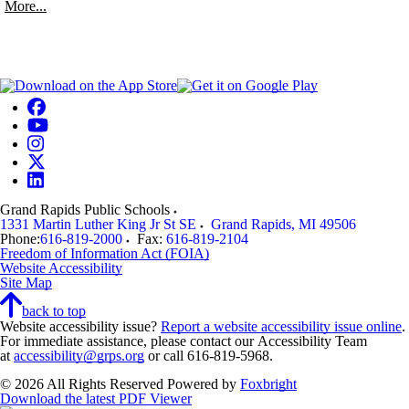
More...
Grand Rapids Public Schools
1331 Martin Luther King Jr St SE
Grand Rapids
,
MI
49506
Phone:
616-819-2000
Fax:
616-819-2104
Freedom of Information Act (FOIA)
Website Accessibility
Site Map
back to top
Website accessibility issue?
Report a website accessibility issue online
.
For immediate assistance, please contact our Accessibility Team
at
accessibility@grps.org
or call 616-819-5968.
© 2026 All Rights Reserved
Powered by
Foxbright
Download the latest PDF Viewer