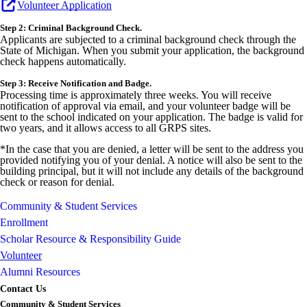
Volunteer Application
Step 2: Criminal Background Check.
Applicants are subjected to a criminal background check through the
State of Michigan. When you submit your application, the background
check happens automatically.
Step 3: Receive Notification and Badge.
Processing time is approximately three weeks. You will receive
notification of approval via email, and your volunteer badge will be
sent to the school indicated on your application. The badge is valid for
two years, and it allows access to all GRPS sites.
*In the case that you are denied, a letter will be sent to the address you
provided notifying you of your denial. A notice will also be sent to the
building principal, but it will not include any details of the background
check or reason for denial.
Community & Student Services
Enrollment
Scholar Resource & Responsibility Guide
Volunteer
Alumni Resources
Contact Us
Community & Student Services