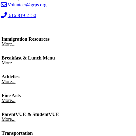
Volunteer@grps.org
616-819-2150
Immigration Resources
More...
Breakfast & Lunch Menu
More...
Athletics
More...
Fine Arts
More...
ParentVUE & StudentVUE
More...
Transportation