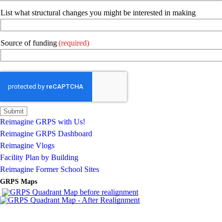
List what structural changes you might be interested in making
Source of funding
(required)
Reimagine GRPS with Us!
Reimagine GRPS Dashboard
Reimagine Vlogs
Facility Plan by Building
Reimagine Former School Sites
GRPS Maps