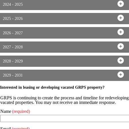
2024 - 2025
2025 - 2026
2026 - 2027
2027 - 2028
2028 - 2029
2029 - 2031
Interested in leasing or developing vacated GRPS property?
GRPS is continuing to create the process and timeline for redeveloping
vacated properties. You may not receive an immediate response.
Name
(required)
Email
(required)