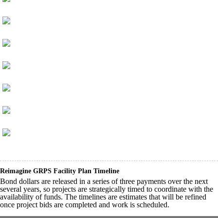
Reimagine GRPS Facility Plan Timeline
Bond dollars are released in a series of three payments over the next
several years, so projects are strategically timed to coordinate with the
availability of funds. The timelines are estimates that will be refined
once project bids are completed and work is scheduled.