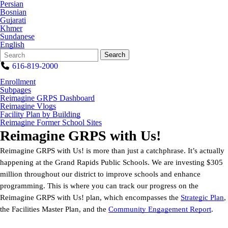
Persian
Bosnian
Gujarati
Khmer
Sundanese
English
Search
Quick
Search
Form
Search:
616-819-2000
Enrollment
Subpages
Reimagine GRPS Dashboard
Reimagine Vlogs
Facility Plan by Building
Reimagine Former School Sites
Reimagine GRPS with Us!
Reimagine GRPS with Us! is more than just a catchphrase. It’s actually
happening at the Grand Rapids Public Schools. We are investing $305
million throughout our district to improve schools and enhance
programming. This is where you can track our progress on the
Reimagine GRPS with Us! plan, which encompasses the
Strategic Plan
,
the Facilities Master Plan, and the
Community Engagement Report
.