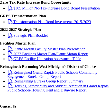
Zero-Tax-Rate-Increase Bond Opportunity
$305 Million No-Tax-Increase Bond Board Presentation
GRPS Transformation Plan
Transformation Plan Bond Investments 2015-2023
2022-2027 Strategic Plan
Strategic Plan Booklet
Facilities Master Plan
Plante Moran Facility Master Plan Presentation
2022 Facilities Master Plan-Plante Moran Report
GRPS Facility Utilization Assessment Table
Reimagined: Becoming West Michigan's District of Choice
Reimagined Grand Rapids Public Schools Community
Engagement Eureka Group Report
Reimagining Eureka Group Report Summary
Housing Affordability and Student Retention in Grand Rapids
Public Schools-Housing Kent and Datawise Report
Contact Us