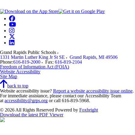
Grand Rapids Public Schools
1331 Martin Luther King Jr St SE
Grand Rapids
,
MI
49506
Phone:
616-819-2000
Fax:
616-819-2104
Freedom of Information Act (FOIA)
Website Accessibility
Site Map
back to top
Website accessibility issue?
Report a website accessibility issue online
.
For immediate assistance, please contact our Accessibility Team
at
accessibility@grps.org
or call 616-819-5968.
© 2026 All Rights Reserved
Powered by
Foxbright
Download the latest PDF Viewer