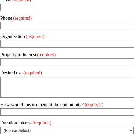
Phone
(required)
Organization
(required)
Property of interest
(required)
Desired use
(required)
How would this use benefit the community?
(required)
Duration interest
(required)