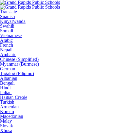
Translate
Spanish
Kinyarwanda
Swahili
Somali
Vietnamese
Arabic
French
Nepali
Amharic
Chinese (Simplified)
Myanmar (Burmese)
German
Tagalog (Filipino)
Albanian
Bengali
Hindi
Italian
Haitian Creole
Turkish
Armenian
Korean
Macedonian
Malay
Slovak
Xhosa