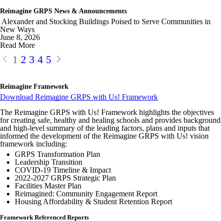
Reimagine GRPS News & Announcements
Alexander and Stocking Buildings Poised to Serve Communities in
New Ways
June 8, 2026
Read More
1
2
3
4
5
Reimagine Framework
Download Reimagine GRPS with Us! Framework
The Reimagine GRPS with Us! Framework highlights the objectives
for creating safe, healthy and healing schools and provides background
and high-level summary of the leading factors, plans and inputs that
informed the development of the
Reimagine
GRPS
with Us! vision
framework including:
GRPS Transformation Plan
Leadership Transition
COVID-19 Timeline & Impact
2022-2027 GRPS Strategic Plan
Facilities Master Plan
Reimagined: Community Engagement Report
Housing Affordability & Student Retention Report
Framework Referenced Reports