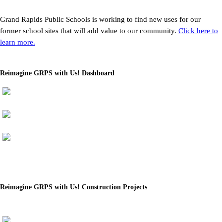
Grand Rapids Public Schools is working to find new uses for our
former school sites that will add value to our community.
Click here to
learn more.
Reimagine GRPS with Us! Dashboard
Reimagine GRPS with Us! Construction Projects