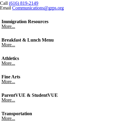
Call
(616) 819-2149
Email
Communications@grps.org
Immigration Resources
More...
Breakfast & Lunch Menu
More...
Athletics
More...
Fine Arts
More...
ParentVUE & StudentVUE
More...
Transportation
More...