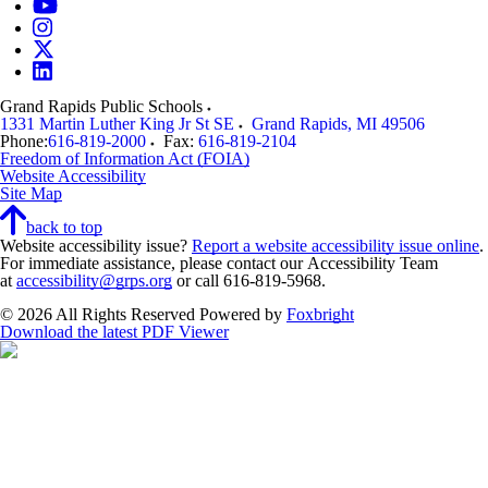
Grand Rapids Public Schools
1331 Martin Luther King Jr St SE
Grand Rapids
,
MI
49506
Phone:
616-819-2000
Fax:
616-819-2104
Freedom of Information Act (FOIA)
Website Accessibility
Site Map
back to top
Website accessibility issue?
Report a website accessibility issue online
.
For immediate assistance, please contact our Accessibility Team
at
accessibility@grps.org
or call 616-819-5968.
© 2026 All Rights Reserved
Powered by
Foxbright
Download the latest PDF Viewer