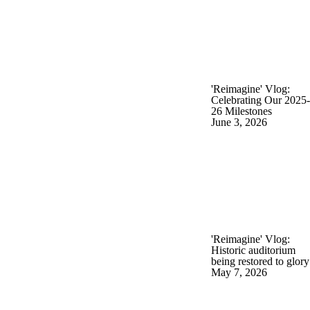
'Reimagine' Vlog:
Celebrating Our 2025-
26 Milestones
June 3, 2026
'Reimagine' Vlog:
Historic auditorium
being restored to glory
May 7, 2026