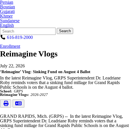
Persian
Bosnian
Gujarati
Khmer
Sundanese
English
Search
Quick
Search
Form
Search:
616-819-2000
Enrollment
Reimagine Vlogs
July 22, 2026
‘Reimagine’ Vlog: Sinking Fund on August 4 Ballot
In the latest Reimagine Vlog, GRPS Superintendent Dr. Leadriane
Roby reminds voters that a sinking fund millage for Grand Rapids
Public Schools is on the August 4 ballot.
School:
GRPS
Reimagine Vlogs:
2026-2027
GRAND RAPIDS, Mich. (GRPS) -- In the latest Reimagine Vlog,
GRPS Superintendent Dr. Leadriane Roby reminds voters that a
sinking fund millage for Grand Rapids Public Schools is on the August