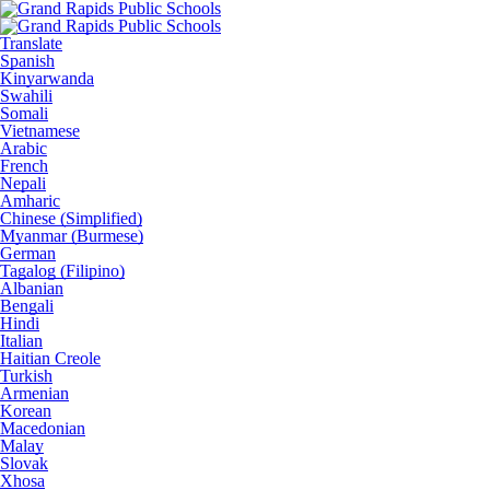
Translate
Spanish
Kinyarwanda
Swahili
Somali
Vietnamese
Arabic
French
Nepali
Amharic
Chinese (Simplified)
Myanmar (Burmese)
German
Tagalog (Filipino)
Albanian
Bengali
Hindi
Italian
Haitian Creole
Turkish
Armenian
Korean
Macedonian
Malay
Slovak
Xhosa