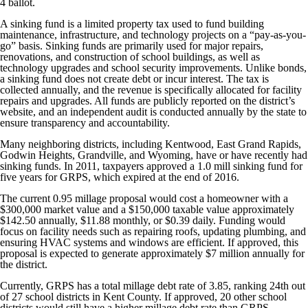
4 ballot.
A sinking fund is a limited property tax used to fund building
maintenance, infrastructure, and technology projects on a “pay-as-you-
go” basis. Sinking funds are primarily used for major repairs,
renovations, and construction of school buildings, as well as
technology upgrades and school security improvements. Unlike bonds,
a sinking fund does not create debt or incur interest. The tax is
collected annually, and the revenue is specifically allocated for facility
repairs and upgrades. All funds are publicly reported on the district’s
website, and an independent audit is conducted annually by the state to
ensure transparency and accountability.
Many neighboring districts, including Kentwood, East Grand Rapids,
Godwin Heights, Grandville, and Wyoming, have or have recently had
sinking funds. In 2011, taxpayers approved a 1.0 mill sinking fund for
five years for GRPS, which expired at the end of 2016.
The current 0.95 millage proposal would cost a homeowner with a
$300,000 market value and a $150,000 taxable value approximately
$142.50 annually, $11.88 monthly, or $0.39 daily. Funding would
focus on facility needs such as repairing roofs, updating plumbing, and
ensuring HVAC systems and windows are efficient. If approved, this
proposal is expected to generate approximately $7 million annually for
the district.
Currently, GRPS has a total millage debt rate of 3.85, ranking 24th out
of 27 school districts in Kent County. If approved, 20 other school
districts would still have a higher millage debt rate than GRPS.