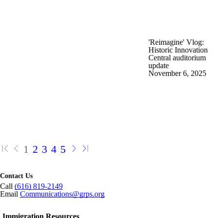
'Reimagine' Vlog:
Historic Innovation
Central auditorium
update
November 6, 2025
1
2
3
4
5
Contact Us
Call
(616) 819-2149
Email
Communications@grps.org
Immigration Resources