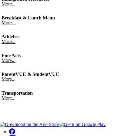
More...
Breakfast & Lunch Menu
More...
Athletics
More...
Fine Arts
More...
ParentVUE & StudentVUE
More...
Transportation
More...