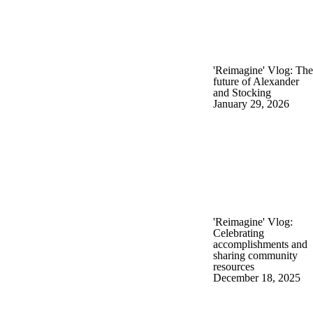
'Reimagine' Vlog: The
future of Alexander
and Stocking
January 29, 2026
'Reimagine' Vlog:
Celebrating
accomplishments and
sharing community
resources
December 18, 2025