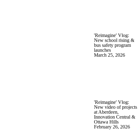
'Reimagine' Vlog:
New school rising &
bus safety program
launches
March 25, 2026
'Reimagine' Vlog:
New video of projects
at Aberdeen,
Innovation Central &
Ottawa Hills
February 26, 2026