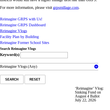
For more information, please visit
grpsmillage.com
.
Reimagine GRPS with Us!
Reimagine GRPS Dashboard
Reimagine Vlogs
Facility Plan by Building
Reimagine Former School Sites
Search Reimagine Vlogs
Keyword(s)
Reimagine Vlogs
(Any)
SEARCH
RESET
‘Reimagine’ Vlog:
Sinking Fund on
August 4 Ballot
July 22, 2026