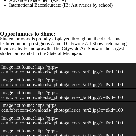
Advanced Placement (AP) Art
International Baccalaureate (IB) Art (varies by school)
Opportunities to Shine:
Student artwork is proudly displayed throughout the district and
featured in our prestigious Annual Citywide Art Show, celebrating
their creativity and growth. The Citywide Art Show is the largest
student art exhibit in the State of Michigan.
Image not found: https://grps-
cdn.fxbrt.com/downloads/_photogalleries_/art1.jpg?c=t&d=100
Image not found: https://grps-
cdn.fxbrt.com/downloads/_photogalleries_/art3.jpg?c=t&d=100
Image not found: https://grps-
cdn.fxbrt.com/downloads/_photogalleries_/art4.jpg?c=t&d=100
Image not found: https://grps-
cdn.fxbrt.com/downloads/_photogalleries_/art2.jpg?c=t&d=100
Image not found: https://grps-
cdn.fxbrt.com/downloads/_photogalleries_/art5.jpg?c=t&d=100
Image not found: https://grps-
cdn.fxbrt.com/downloads/_photogalleries_/art7.jpg?c=t&d=100