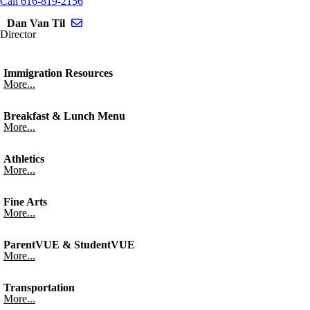
Call 616-819-2156
Send email to Dan Van Til
Dan Van Til
Director
Immigration Resources
More...
Breakfast & Lunch Menu
More...
Athletics
More...
Fine Arts
More...
ParentVUE & StudentVUE
More...
Transportation
More...