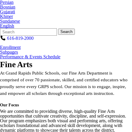
Persian
Bosnian
Gujarati
Khmer
Sundanese
English
Search
Quick
Search
Form
Search:
616-819-2000
Enrollment
Subpages
Performance & Events Schedule
Fine Arts
At Grand Rapids Public Schools, our Fine Arts Department is
comprised of over 70 passionate, skilled, and certified educators who
proudly serve every GRPS school. Our mission is to engage, inspire,
and empower all scholars through exceptional arts instruction.
Our Focus
We are committed to providing diverse, high-quality Fine Arts
opportunities that cultivate creativity, discipline, and self-expression.
Our program emphasizes both visual and performing arts, offering
scholars foundational and advanced skill development, along with
dynamic platforms to showcase their talents across the district.