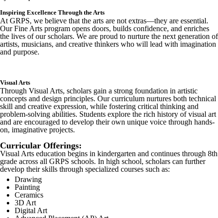
Inspiring Excellence Through the Arts
At GRPS, we believe that the arts are not extras—they are essential.
Our Fine Arts program opens doors, builds confidence, and enriches
the lives of our scholars. We are proud to nurture the next generation of
artists, musicians, and creative thinkers who will lead with imagination
and purpose.
Visual Arts
Through Visual Arts, scholars gain a strong foundation in artistic
concepts and design principles. Our curriculum nurtures both technical
skill and creative expression, while fostering critical thinking and
problem-solving abilities. Students explore the rich history of visual art
and are encouraged to develop their own unique voice through hands-
on, imaginative projects.
Curricular Offerings:
Visual Arts education begins in kindergarten and continues through 8th
grade across all GRPS schools. In high school, scholars can further
develop their skills through specialized courses such as:
Drawing
Painting
Ceramics
3D Art
Digital Art