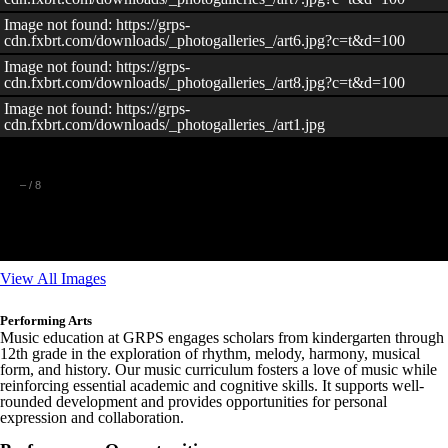
Image not found: https://grps-
cdn.fxbrt.com/downloads/_photogalleries_/art6.jpg?c=t&d=100
Image not found: https://grps-
cdn.fxbrt.com/downloads/_photogalleries_/art8.jpg?c=t&d=100
Image not found: https://grps-
cdn.fxbrt.com/downloads/_photogalleries_/art1.jpg
–
/
8
View All Images
Performing Arts
Music education at GRPS engages scholars from kindergarten through
12th grade in the exploration of rhythm, melody, harmony, musical
form, and history. Our music curriculum fosters a love of music while
reinforcing essential academic and cognitive skills. It supports well-
rounded development and provides opportunities for personal
expression and collaboration.