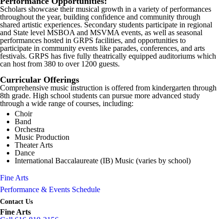
Performance Opportunities:
Scholars showcase their musical growth in a variety of performances
throughout the year, building confidence and community through
shared artistic experiences. Secondary students participate in regional
and State level MSBOA and MSVMA events, as well as seasonal
performances hosted in GRPS facilities, and opportunities to
participate in community events like parades, conferences, and arts
festivals. GRPS has five fully theatrically equipped auditoriums which
can host from 380 to over 1200 guests.
Curricular Offerings
Comprehensive music instruction is offered from kindergarten through
8th grade. High school students can pursue more advanced study
through a wide range of courses, including:
Choir
Band
Orchestra
Music Production
Theater Arts
Dance
International Baccalaureate (IB) Music (varies by school)
Fine Arts
Performance & Events Schedule
Contact Us
Fine Arts