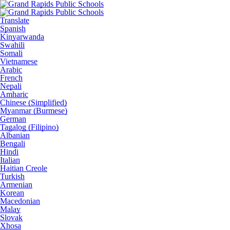
Translate
Spanish
Kinyarwanda
Swahili
Somali
Vietnamese
Arabic
French
Nepali
Amharic
Chinese (Simplified)
Myanmar (Burmese)
German
Tagalog (Filipino)
Albanian
Bengali
Hindi
Italian
Haitian Creole
Turkish
Armenian
Korean
Macedonian
Malay
Slovak
Xhosa