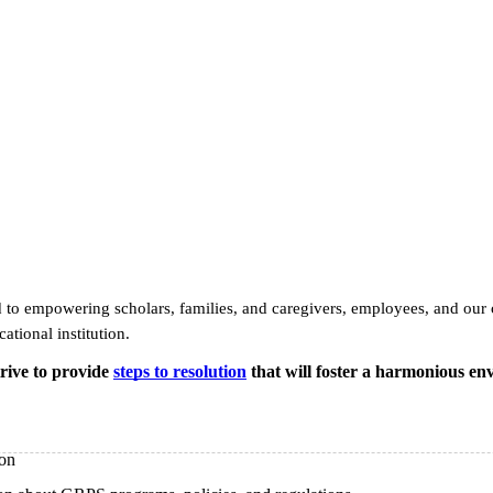
to empowering scholars, families, and caregivers, employees, and our c
ational institution.
trive to provide
steps to resolution
that will foster a harmonious en
ion