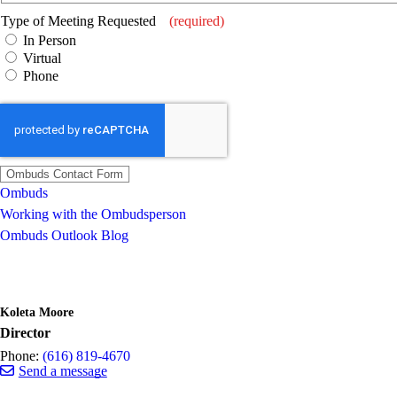
Type of Meeting Requested
(required)
In Person
Virtual
Phone
Ombuds
Working with the Ombudsperson
Ombuds Outlook Blog
Koleta Moore
Director
Phone:
(616) 819-4670
Send a message