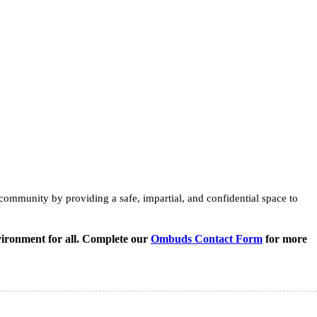
ommunity by providing a safe, impartial, and confidential space to
vironment for all. Complete our
Ombuds Contact Form
for more