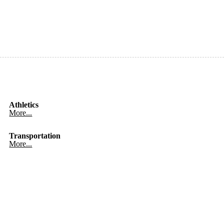
Athletics
More...
Transportation
More...