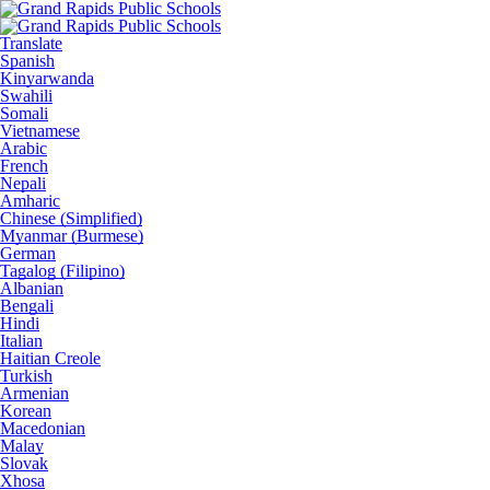
Translate
Spanish
Kinyarwanda
Swahili
Somali
Vietnamese
Arabic
French
Nepali
Amharic
Chinese (Simplified)
Myanmar (Burmese)
German
Tagalog (Filipino)
Albanian
Bengali
Hindi
Italian
Haitian Creole
Turkish
Armenian
Korean
Macedonian
Malay
Slovak
Xhosa