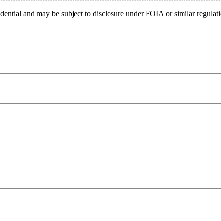
idential and may be subject to disclosure under FOIA or similar regulat