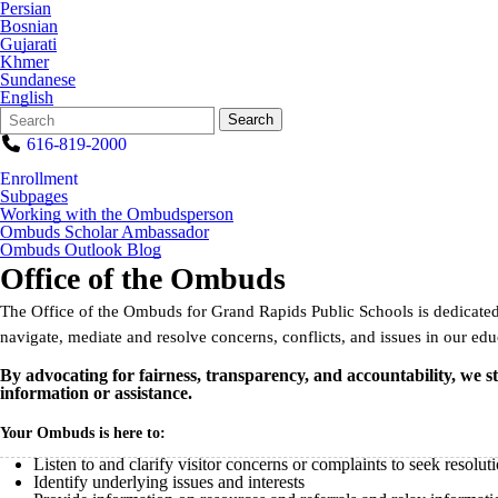
Persian
Bosnian
Gujarati
Khmer
Sundanese
English
Search
Quick
Search
Form
Search:
616-819-2000
Enrollment
Subpages
Working with the Ombudsperson
Ombuds Scholar Ambassador
Ombuds Outlook Blog
Office of the Ombuds
The Office of the Ombuds for Grand Rapids Public Schools is dedicated 
navigate, mediate and resolve concerns, conflicts, and issues in our educ
By advocating for fairness, transparency, and accountability, we s
information or assistance.
Your Ombuds is here to:
Listen to and clarify visitor concerns or complaints to seek resolut
Identify underlying issues and interests