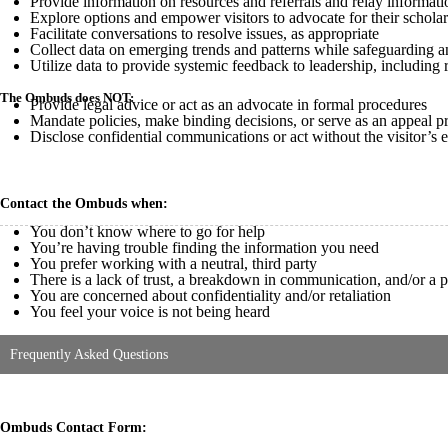
Provide information on resources and referrals and relay informat
Explore options and empower visitors to advocate for their schola
Facilitate conversations to resolve issues, as appropriate
Collect data on emerging trends and patterns while safeguarding 
Utilize data to provide systemic feedback to leadership, includin
The Ombuds does NOT:
Provide legal advice or act as an advocate in formal procedures
Mandate policies, make binding decisions, or serve as an appeal p
Disclose confidential communications or act without the visitor’s 
Contact the Ombuds when:
You don’t know where to go for help
You’re having trouble finding the information you need
You prefer working with a neutral, third party
There is a lack of trust, a breakdown in communication, and/or a
You are concerned about confidentiality and/or retaliation
You feel your voice is not being heard
Frequently Asked Questions
Ombuds Contact Form: