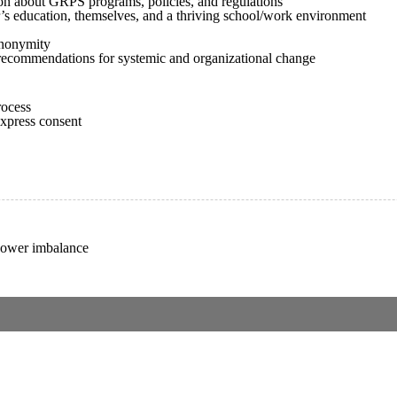
ion about GRPS programs, policies, and regulations
r’s education, themselves, and a thriving school/work environment
anonymity
g recommendations for systemic and organizational change
rocess
express consent
 power imbalance