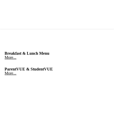
Breakfast & Lunch Menu
More...
ParentVUE & StudentVUE
More...