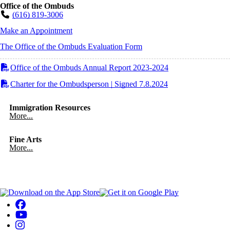
Office of the Ombuds
(616) 819-3006
Make an Appointment
The Office of the Ombuds Evaluation Form
Office of the Ombuds Annual Report 2023-2024
Charter for the Ombudsperson | Signed 7.8.2024
Immigration Resources
More...
Fine Arts
More...