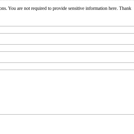
ions. You are not required to provide sensitive information here. Thank