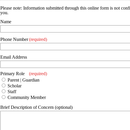
Please note: Information submitted through this online form is not conf
you.
Name
Phone Number
(required)
Email Address
Primary Role
(required)
Parent | Guardian
Scholar
Staff
Community Member
Brief Description of Concern (optional)