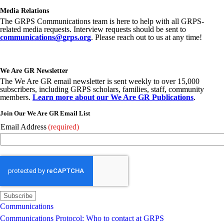
Media Relations
The GRPS Communications team is here to help with all GRPS-
related media requests. Interview requests should be sent to
communications@grps.org
. Please reach out to us at any time!
We Are GR Newsletter
The We Are GR email newsletter is sent weekly to over 15,000
subscribers, including GRPS scholars, families, staff, community
members.
Learn more about our We Are GR Publications
.
Join Our We Are GR Email List
Email Address
(required)
Communications
Communications Protocol: Who to contact at GRPS