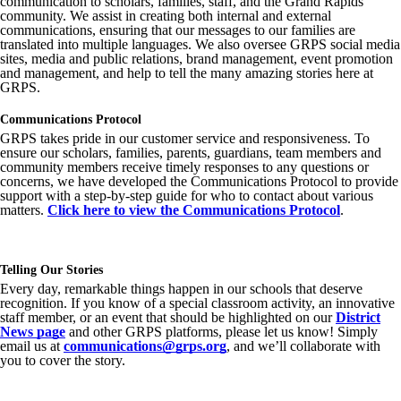
communication to scholars, families, staff, and the Grand Rapids
community. We assist in creating both internal and external
communications, ensuring that our messages to our families are
translated into multiple languages. We also oversee GRPS social media
sites, media and public relations, brand management, event promotion
and management, and help to tell the many amazing stories here at
GRPS.
Communications Protocol
GRPS takes pride in our customer service and responsiveness. To
ensure our scholars, families, parents, guardians, team members and
community members receive timely responses to any questions or
concerns, we have developed the Communications Protocol to provide
support with a step-by-step guide for who to contact about various
matters.
Click here to view the Communications Protocol
.
Telling Our Stories
Every day, remarkable things happen in our schools that deserve
recognition. If you know of a special classroom activity, an innovative
staff member, or an event that should be highlighted on our
District
News page
and other GRPS platforms, please let us know! Simply
email us at
communications@grps.org
, and we’ll collaborate with
you to cover the story.