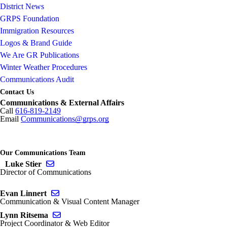
District News
GRPS Foundation
Immigration Resources
Logos & Brand Guide
We Are GR Publications
Winter Weather Procedures
Communications Audit
Contact Us
Communications & External Affairs
Call
616-819-2149
Email
Communications@grps.org
Our Communications Team
Send email to Luke Stier
Luke Stier
Director of Communications
Send email to Evan Linnert
Evan Linnert
Communication & Visual Content Manager
Send email to Lynn Ritsema
Lynn Ritsema
Project Coordinator & Web Editor