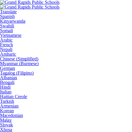
Translate
Spanish
Kinyarwanda
Swahili
Somali
Vietnamese
Arabic
French
Nepali
Amharic
Chinese (Simplified)
Myanmar (Burmese)
German
Tagalog (Filipino)
Albanian
Bengali
Hindi
Italian
Haitian Creole
Turkish
Armenian
Korean
Macedonian
Malay
Slovak
Xhosa