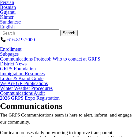
Persian
Bosnian
Gujarati
Khmer
Sundanese
English
Search
Quick
Search
Form
Search:
616-819-2000
Enrollment
Subpages
Communications Protocol: Who to contact at GRPS
District News
GRPS Foundation
Immigration Resources
Logos & Brand Guide
We Are GR Publications
Winter Weather Procedures
Communications Audit
2026 GRPS Expo Registration
Communications
The GRPS Communications team is here to alert, inform, and engage
our community.
Our team focuses daily on working to improve transparent