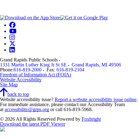
Grand Rapids Public Schools
1331 Martin Luther King Jr St SE
Grand Rapids
,
MI
49506
Phone:
616-819-2000
Fax:
616-819-2104
Freedom of Information Act (FOIA)
Website Accessibility
Site Map
back to top
Website accessibility issue?
Report a website accessibility issue online
.
For immediate assistance, please contact our Accessibility Team
at
accessibility@grps.org
or call 616-819-5968.
© 2026 All Rights Reserved
Powered by
Foxbright
Download the latest PDF Viewer