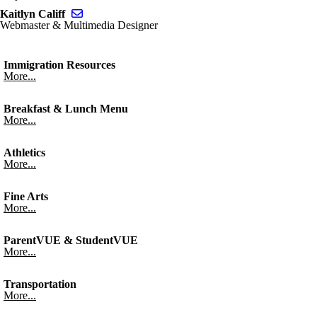
Send email to Kaitlyn Califf
Kaitlyn Califf
Webmaster & Multimedia Designer
Immigration Resources
More...
Breakfast & Lunch Menu
More...
Athletics
More...
Fine Arts
More...
ParentVUE & StudentVUE
More...
Transportation
More...