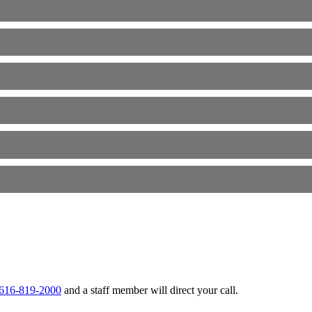
t 616-819-2000
and a staff member will direct your call.