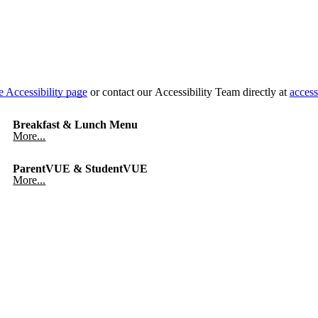
e Accessibility page
or contact our Accessibility Team directly at
access
Breakfast & Lunch Menu
More...
ParentVUE & StudentVUE
More...