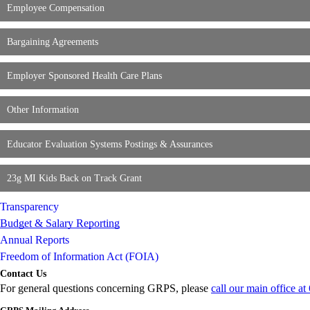
Employee Compensation
Bargaining Agreements
Employer Sponsored Health Care Plans
Other Information
Educator Evaluation Systems Postings & Assurances
23g MI Kids Back on Track Grant
Transparency
Budget & Salary Reporting
Annual Reports
Freedom of Information Act (FOIA)
Contact Us
For general questions concerning GRPS, please
call our main office a