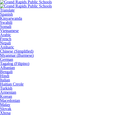
Translate
Spanish
Kinyarwanda
Swahili
Somali
Vietnamese
Arabic
French
Nepali
Amharic
Chinese (Simplified)
Myanmar (Burmese)
German
Tagalog (Filipino)
Albanian
Bengali
Hindi
Italian
Haitian Creole
Turkish
Armenian
Korean
Macedonian
Malay
Slovak
Xhosa