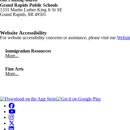
GRPS Mailing Address
Grand Rapids Public Schools
1331 Martin Luther King Jr St SE
Grand Rapids, MI 49501
Website Accessibility
For website accessibility concerns or assistance, please visit our
Websit
Immigration Resources
More...
Fine Arts
More...