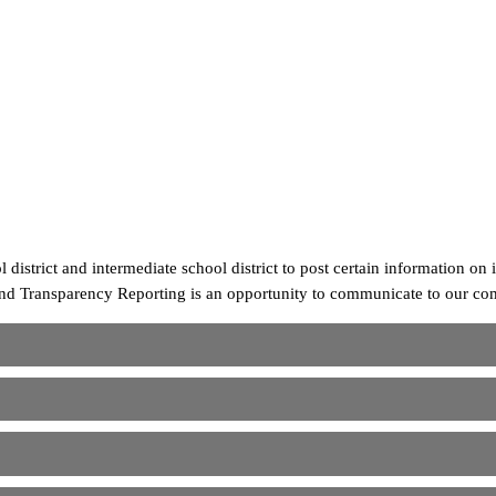
strict and intermediate school district to post certain information on i
nd Transparency Reporting is an opportunity to communicate to our comm