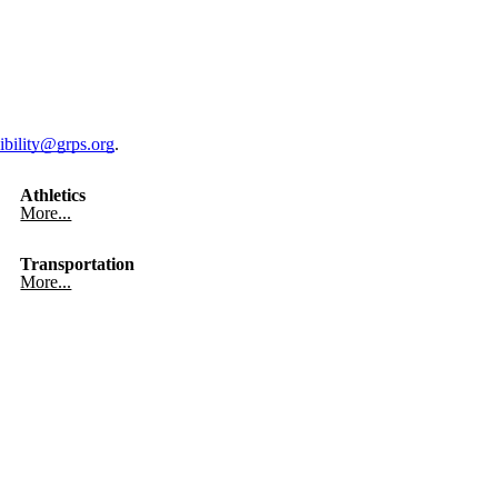
ibility@grps.org
.
Athletics
More...
Transportation
More...