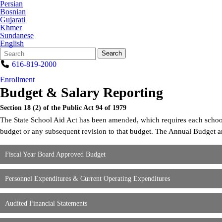
Persian
Bosnian
Gujarati
Khmer
Sundanese
English
Search
Quick
Search
Form
Search:
616-819-2000
Enrollment
Budget & Salary Reporting
Section 18 (2) of the Public Act 94 of 1979
The State School Aid Act has been amended, which requires each school di
budget or any subsequent revision to that budget. The Annual Budget a
Fiscal Year Board Approved Budget
Personnel Expenditures & Current Operating Expenditures
Audited Financial Statements