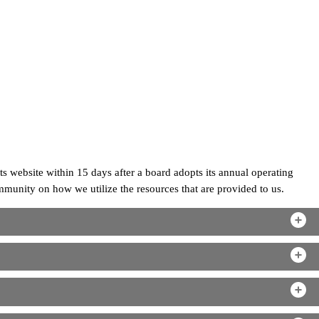
ts website within 15 days after a board adopts its annual operating
unity on how we utilize the resources that are provided to us.