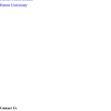
Parent University
Contact Us