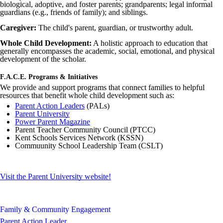
biological, adoptive, and foster parents; grandparents; legal informal
guardians (e.g., friends of family); and siblings.
Caregiver:
The child's parent, guardian, or trustworthy adult.
Whole Child Development:
A holistic approach to education that
generally encompasses the academic, social, emotional, and physical
development of the scholar.
F.A.C.E. Programs & Initiatives
We provide and support programs that connect families to helpful
resources that benefit whole child development such as:
Parent Action Leaders
(
PALs
)
Parent University
Power Parent Magazine
Parent Teacher Community Council (
PTCC
)
Kent Schools Services Network (
KSSN
)
Commuunity
School Leadership Team (
CSLT
)
Visit the Parent University website!
Family & Community Engagement
Parent Action Leader