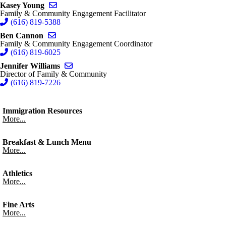
Send email to Kasey Young
Kasey Young
Family & Community Engagement Facilitator
(616) 819-5388
Send email to Ben Cannon
Ben Cannon
Family & Community Engagement Coordinator
(616) 819-6025
Send email to Jennifer Williams
Jennifer Williams
Director of Family & Community
(616) 819-7226
Immigration Resources
More...
Breakfast & Lunch Menu
More...
Athletics
More...
Fine Arts
More...