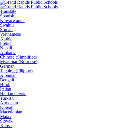
Translate
Spanish
Kinyarwanda
Swahili
Somali
Vietnamese
Arabic
French
Nepali
Amharic
Chinese (Simplified)
Myanmar (Burmese)
German
Tagalog (Filipino)
Albanian
Bengali
Hindi
Italian
Haitian Creole
Turkish
Armenian
Korean
Macedonian
Malay
Slovak
Xhosa