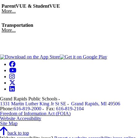
ParentVUE & StudentVUE
More...
Transportation
More...
Grand Rapids Public Schools
1331 Martin Luther King Jr St SE
Grand Rapids
,
MI
49506
Phone:
616-819-2000
Fax:
616-819-2104
Freedom of Information Act (FOIA)
Website Accessibility
Site Map
back to top