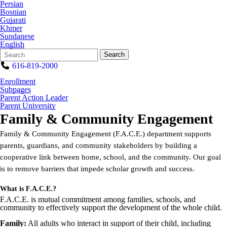
Persian
Bosnian
Gujarati
Khmer
Sundanese
English
Search
Quick
Search
Form
Search:
616-819-2000
Enrollment
Subpages
Parent Action Leader
Parent University
Family & Community Engagement
Family & Community Engagement (F.A.C.E.) department supports
parents, guardians, and community stakeholders by building a
cooperative link between home, school, and the community. Our goal
is to remove barriers that impede scholar growth and success.
What is F.A.C.E.?
F.A.C.E. is mutual commitment among families, schools, and
community to effectively support the development of the whole child.
Family:
All adults who interact in support of their child, including