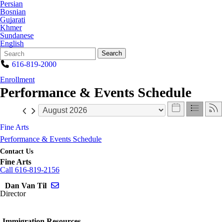
Persian
Bosnian
Gujarati
Khmer
Sundanese
English
Search
Quick
Search
Form
Search:
616-819-2000
Enrollment
Performance & Events Schedule
Fine Arts
Performance & Events Schedule
Contact Us
Fine Arts
Call 616-819-2156
Send email to Dan Van Til
Dan Van Til
Director
Immigration Resources