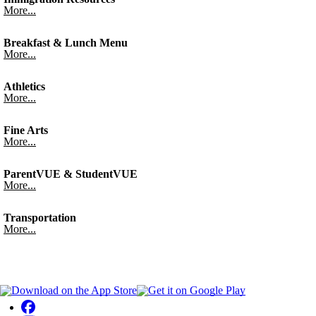
More...
Breakfast & Lunch Menu
More...
Athletics
More...
Fine Arts
More...
ParentVUE & StudentVUE
More...
Transportation
More...