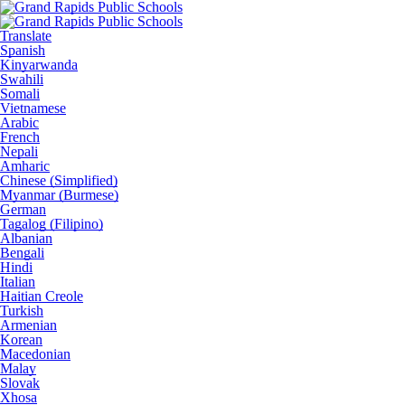
Translate
Spanish
Kinyarwanda
Swahili
Somali
Vietnamese
Arabic
French
Nepali
Amharic
Chinese (Simplified)
Myanmar (Burmese)
German
Tagalog (Filipino)
Albanian
Bengali
Hindi
Italian
Haitian Creole
Turkish
Armenian
Korean
Macedonian
Malay
Slovak
Xhosa