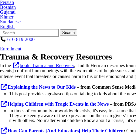
Persian
Bosnian
Gujarati
Khmer
Sundanese
English
Search
Quick
Search
Form
Search:
616-819-2000
Enrollment
Trauma & Recovery Resources
In the
book,
Trauma and Recovery
, Judith Herman describes traum
events] confront human beings with the extremities of helplessness and
intense event that threatens or causes harm to his or her emotional and
Explaining the News to Our Kids
– from Common Sense Medi
This post provides age-based tips on talking to kids about the news
Helping Children with Tragic Events in the News
– from
PBS.
In times of community or worldwide crisis, it's easy to assume that
They are keenly aware of the expressions on their caregivers’ face
it with others. No matter what children know about a "crisis," it's es
How Can Parents [And Educators] Help Their Children
:
Comm