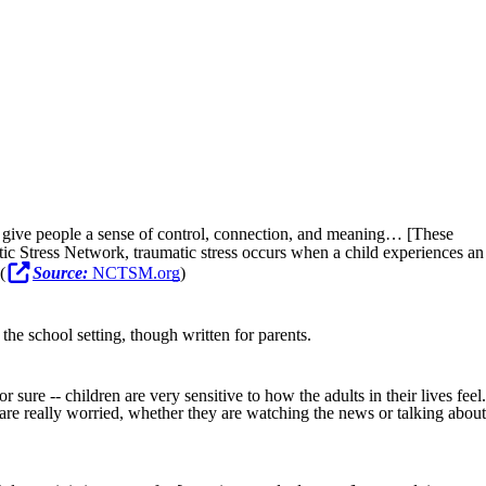
t give people a sense of control, connection, and meaning… [These
ic Stress Network, traumatic stress occurs when a child experiences an
(
Source:
NCTSM.org
)
the school setting, though written for parents.
ure -- children are very sensitive to how the adults in their lives feel.
 are really worried, whether they are watching the news or talking about