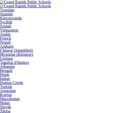
Translate
Spanish
Kinyarwanda
Swahili
Somali
Vietnamese
Arabic
French
Nepali
Amharic
Chinese (Simplified)
Myanmar (Burmese)
German
Tagalog (Filipino)
Albanian
Bengali
Hindi
Italian
Haitian Creole
Turkish
Armenian
Korean
Macedonian
Malay
Slovak
Xhosa