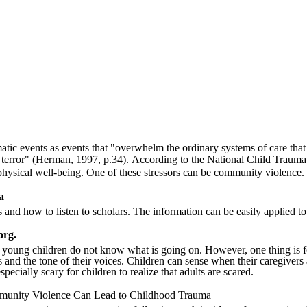
atic events as events that "overwhelm the ordinary systems of care tha
 terror"
(Herman, 1997, p.34)
. According to the National Child Traumat
 physical well-being. One of these stressors can be community violence.
a
 and how to listen to scholars. The information can be easily applied to 
org.
 young children do not know what is going on. However, one thing is for s
s and the tone of their voices. Children can sense when their caregivers
pecially scary for children to realize that adults are scared.
unity Violence Can Lead to Childhood Trauma