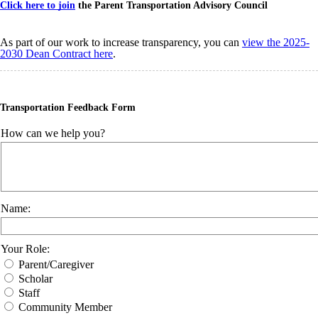
Click here to join
the Parent Transportation Advisory Council
As part of our work to increase transparency, you can
view the 2025-
2030 Dean Contract here
.
Transportation Feedback Form
How can we help you?
Name:
Your Role:
Parent/Caregiver
Scholar
Staff
Community Member