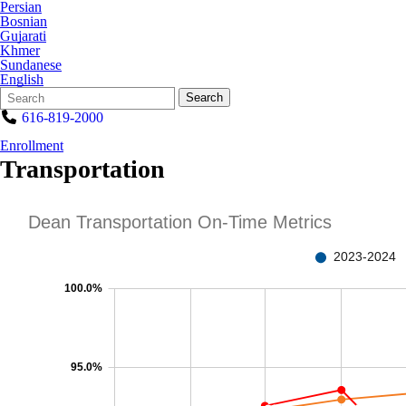
Persian
Bosnian
Gujarati
Khmer
Sundanese
English
Search
Quick
Search
Form
Search:
616-819-2000
Enrollment
Transportation