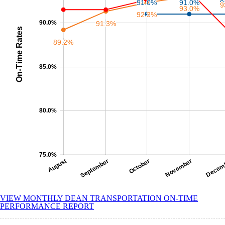
VIEW MONTHLY DEAN TRANSPORTATION ON-TIME
PERFORMANCE REPORT