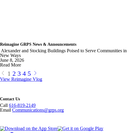
Reimagine GRPS News & Announcements
Alexander and Stocking Buildings Poised to Serve Communities in
New Ways
June 8, 2026
Read More
1
2
3
4
5
View Reimagine Vlog
Contact Us
Call
616-819-2149
Email
Communications@grps.org