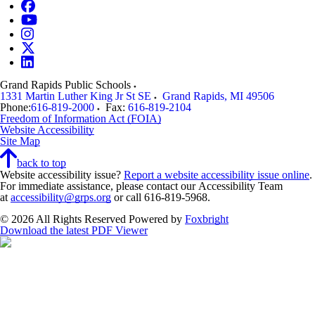
Grand Rapids Public Schools
1331 Martin Luther King Jr St SE
Grand Rapids
,
MI
49506
Phone:
616-819-2000
Fax:
616-819-2104
Freedom of Information Act (FOIA)
Website Accessibility
Site Map
back to top
Website accessibility issue?
Report a website accessibility issue online
.
For immediate assistance, please contact our Accessibility Team
at
accessibility@grps.org
or call 616-819-5968.
© 2026 All Rights Reserved
Powered by
Foxbright
Download the latest PDF Viewer