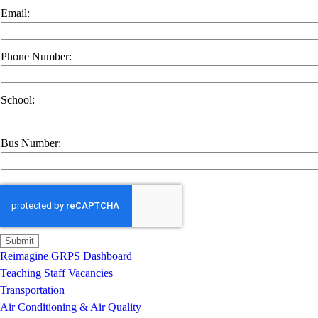
Email:
Phone Number:
School:
Bus Number:
Reimagine GRPS Dashboard
Teaching Staff Vacancies
Transportation
Air Conditioning & Air Quality