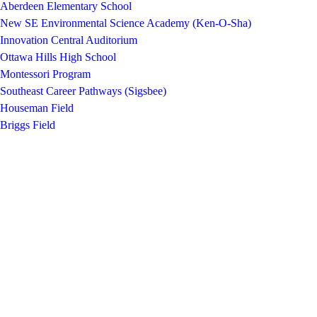
Aberdeen Elementary School
New SE Environmental Science Academy (Ken-O-Sha)
Innovation Central Auditorium
Ottawa Hills High School
Montessori Program
Southeast Career Pathways (Sigsbee)
Houseman Field
Briggs Field