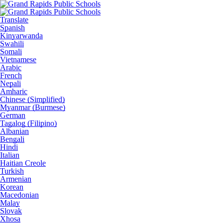
Translate
Spanish
Kinyarwanda
Swahili
Somali
Vietnamese
Arabic
French
Nepali
Amharic
Chinese (Simplified)
Myanmar (Burmese)
German
Tagalog (Filipino)
Albanian
Bengali
Hindi
Italian
Haitian Creole
Turkish
Armenian
Korean
Macedonian
Malay
Slovak
Xhosa