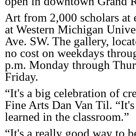
open in downtown Grand R
Art from 2,000 scholars at
at Western Michigan Unive
Ave. SW. The gallery, locate
no cost on weekdays throug
p.m. Monday through Thurs
Friday.
“It's a big celebration of c
Fine Arts Dan Van Til. “It's
learned in the classroom.”
“It's a really good way to 