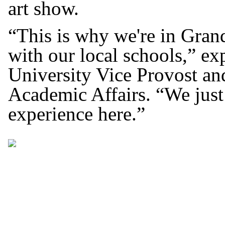
art show.
“This is why we're in Gran
with our local schools,” e
University Vice Provost and
Academic Affairs. “We just
experience here.”