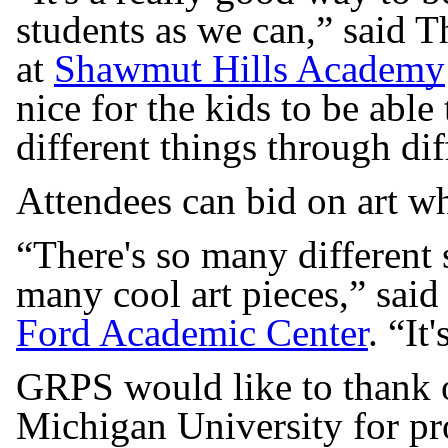
students as we can,” said 
at
Shawmut Hills Academy
nice for the kids to be able
different things through di
Attendees can bid on art wh
“There's so many different 
many cool art pieces,” said
Ford Academic Center
. “It
GRPS would like to thank o
Michigan University for pr