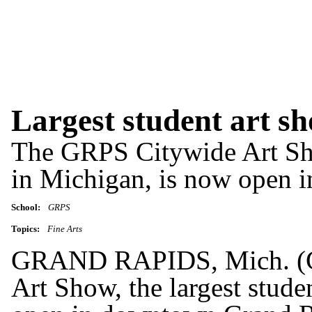
Largest student art sh
The GRPS Citywide Art Show
in Michigan, is now open 
School:
GRPS
Topics:
Fine Arts
GRAND RAPIDS, Mich. (G
Art Show, the largest stude