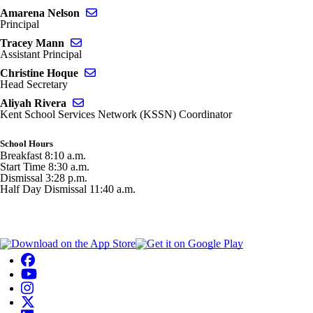
Send email to Amarena Nelson
Amarena Nelson
Principal
Send email to Tracey Mann
Tracey Mann
Assistant Principal
Send email to Christine Hoque
Christine Hoque
Head Secretary
Send email to Aliyah Rivera
Aliyah Rivera
Kent School Services Network (KSSN) Coordinator
School Hours
Breakfast 8:10 a.m.
Start Time 8:30 a.m.
Dismissal 3:28 p.m.
Half Day Dismissal 11:40 a.m.