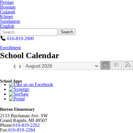
Persian
Bosnian
Gujarati
Khmer
Sundanese
English
Search
Quick
Search
Form
Search:
616-819-2000
Enrollment
School Calendar
School Apps
Burton Elementary
2133 Buchanan Ave. SW
Grand Rapids
,
MI
49507
Phone:
616-819-2262
Fax:
616-819-2284