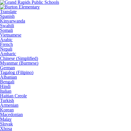
Translate
Spanish
Kinyarwanda
Swahili
Somali
Vietnamese
Arabic
French
Nepali
Amharic
Chinese (Simplified)
Myanmar (Burmese)
German
Tagalog (Filipino)
Albanian
Bengali
Hindi
Italian
Haitian Creole
Turkish
Armenian
Korean
Macedonian
Malay
Slovak
Xhosa