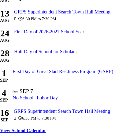
AUG
13
GRPS Superintendent Search Town Hall Meeting
6:30 PM to 7:30 PM
AUG
24
First Day of 2026-2027 School Year
AUG
28
Half Day of School for Scholars
AUG
1
First Day of Great Start Readiness Program (GSRP)
SEP
4
SEP
7
thru
No School | Labor Day
SEP
16
GRPS Superintendent Search Town Hall Meeting
6:30 PM to 7:30 PM
SEP
View School Calendar