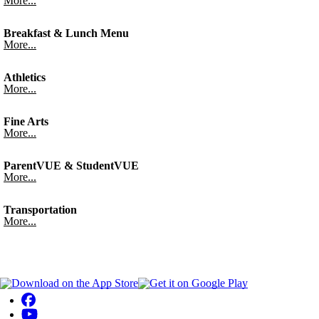
More...
Breakfast & Lunch Menu
More...
Athletics
More...
Fine Arts
More...
ParentVUE & StudentVUE
More...
Transportation
More...