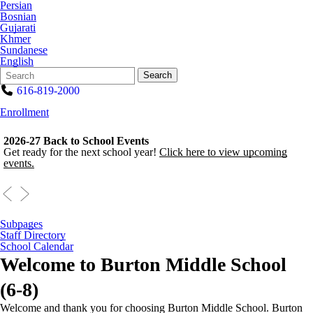
Persian
Bosnian
Gujarati
Khmer
Sundanese
English
Search
Quick
Search
Form
Search:
616-819-2000
Enrollment
2026-27 Back to School Events
Get ready for the next school year!
Click here to view upcoming
events.
Subpages
Staff Directory
School Calendar
Welcome to
Burton Middle School
(6-8)
Welcome and thank you for choosing Burton Middle School. Burton