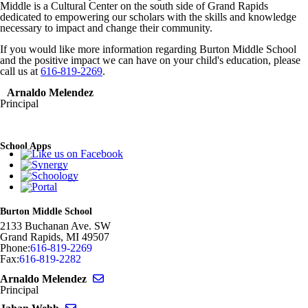
Middle is a Cultural Center on the south side of Grand Rapids
dedicated to empowering our scholars with the skills and knowledge
necessary to impact and change their community.
If you would like more information regarding Burton Middle School
and the positive impact we can have on your child's education, please
call us at
616-819-2269
.
Arnaldo Melendez
Principal
School Apps
Burton Middle School
2133 Buchanan Ave. SW
Grand Rapids
,
MI
49507
Phone:
616-819-2269
Fax:
616-819-2282
Send email to Arnaldo Melendez
Arnaldo Melendez
Principal
Send email to Jahan Webb