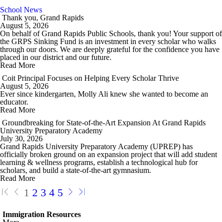
School News
Thank you, Grand Rapids
August 5, 2026
On behalf of Grand Rapids Public Schools, thank you! Your support of
the GRPS Sinking Fund is an investment in every scholar who walks
through our doors. We are deeply grateful for the confidence you have
placed in our district and our future.
Read More
Coit Principal Focuses on Helping Every Scholar Thrive
August 5, 2026
Ever since kindergarten, Molly Ali knew she wanted to become an
educator.
Read More
Groundbreaking for State-of-the-Art Expansion At Grand Rapids
University Preparatory Academy
July 30, 2026
Grand Rapids University Preparatory Academy (UPREP) has
officially broken ground on an expansion project that will add student
learning & wellness programs, establish a technological hub for
scholars, and build a state-of-the-art gymnasium.
Read More
1
2
3
4
5
Immigration Resources