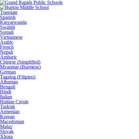
Translate
Spanish
Kinyarwanda
Swahili
Somali
Vietnamese
Arabic
French
Nepali
Amharic
Chinese (Simplified)
Myanmar (Burmese)
German
Tagalog (Filipino)
Albanian
Bengali
Hindi
Italian
Haitian Creole
Turkish
Armenian
Korean
Macedonian
Malay
Slovak
Xhosa