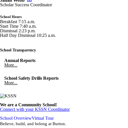
Jahan Webb
Scholar Success Coordinator
School Hours
Breakfast 7:15 a.m.
Start Time 7:40 a.m.
Dismissal 2:23 p.m.
Half Day Dismissal 10:25 a.m.
School Transparency
Annual Reports
More...
School Safety Drills Reports
More...
We are a Community School!
Connect with your KSSN Coordinator
School Overview
Virtual Tour
Believe, build, and belong at Burton.