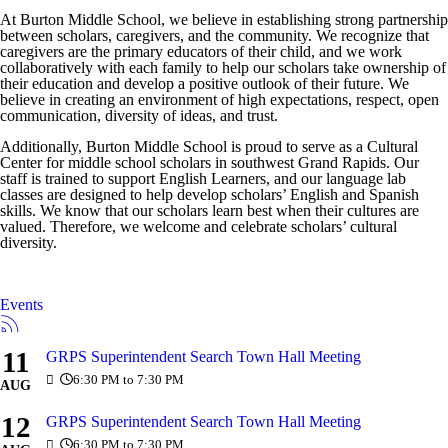
At Burton Middle School, we believe in establishing strong partnership
between scholars, caregivers, and the community. We recognize that
caregivers are the primary educators of their child, and we work
collaboratively with each family to help our scholars take ownership of
their education and develop a positive outlook of their future. We
believe in creating an environment of high expectations, respect, open
communication, diversity of ideas, and trust.
Additionally, Burton Middle School is proud to serve as a Cultural
Center for middle school scholars in southwest Grand Rapids. Our
staff is trained to support English Learners, and our language lab
classes are designed to help develop scholars’ English and Spanish
skills. We know that our scholars learn best when their cultures are
valued. Therefore, we welcome and celebrate scholars’ cultural
diversity.
Events
11
GRPS Superintendent Search Town Hall Meeting
6:30 PM to 7:30 PM
AUG
12
GRPS Superintendent Search Town Hall Meeting
6:30 PM to 7:30 PM