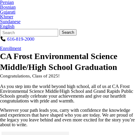
Persian
Bosnian
Gujarati
Khmer
Sundanese
English
Search
Quick
Search
Form
Search:
616-819-2000
Enrollment
CA Frost Environmental Science
Middle/High School Graduation
Congratulations, Class of 2025!
As you step into the world beyond high school, all of us at CA Frost
Environmental Science Middle/High School and Grand Rapids Public
Schools greatly celebrate your achievements and give our heartfelt
congratulations with pride and warmth.
Wherever your path leads you, carry with confidence the knowledge
and experiences that have shaped who you are today. We are proud of
the legacy you leave behind and even more excited for the story you’re
about to write.
Click to see a larger version