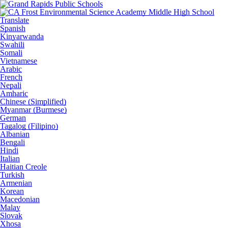
Translate
Spanish
Kinyarwanda
Swahili
Somali
Vietnamese
Arabic
French
Nepali
Amharic
Chinese (Simplified)
Myanmar (Burmese)
German
Tagalog (Filipino)
Albanian
Bengali
Hindi
Italian
Haitian Creole
Turkish
Armenian
Korean
Macedonian
Malay
Slovak
Xhosa