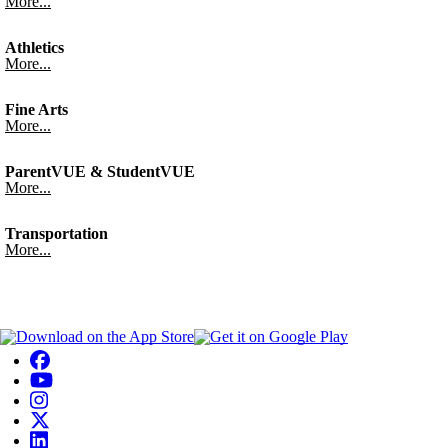
More...
Athletics
More...
Fine Arts
More...
ParentVUE & StudentVUE
More...
Transportation
More...