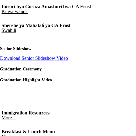
Ibirori byo Gusoza Amashuri bya CA Frost
Kinyarwanda
Sherehe ya Mahafali ya CA Frost
Swahili
Senior Slideshow
Download Senior Slideshow Video
Graduation Ceremony
Graduation Highlight Video
Immigration Resources
More...
Breakfast & Lunch Menu