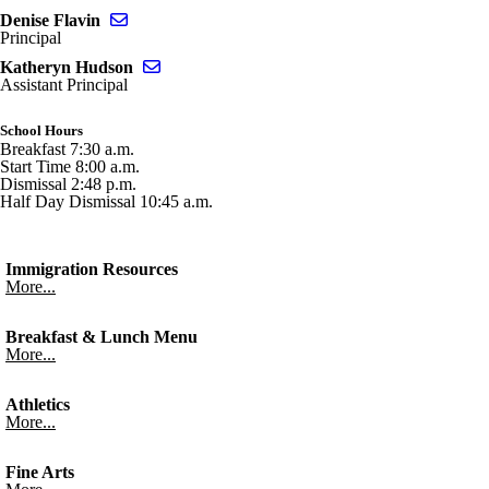
Send email to Denise Flavin
Denise Flavin
Principal
Send email to Katheryn Hudson
Katheryn Hudson
Assistant Principal
School Hours
Breakfast 7:30 a.m.
Start Time 8:00 a.m.
Dismissal 2:48 p.m.
Half Day Dismissal 10:45 a.m.
Immigration Resources
More...
Breakfast & Lunch Menu
More...
Athletics
More...
Fine Arts