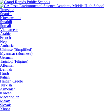
Translate
Spanish
Kinyarwanda
Swahili
Somali
Vietnamese
Arabic
French
Nepali
Amharic
Chinese (Simplified)
Myanmar (Burmese)
German
Tagalog (Filipino)
Albanian
Bengali
Hindi
Italian
Haitian Creole
Turkish
Armenian
Korean
Macedonian
Malay
Slovak
Xhosa