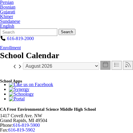
Persian
Bosnian
Gujarati
Khmer
Sundanese
English
Search
Quick
Search
Form
Search:
616-819-2000
Enrollment
School Calendar
School Apps
CA Frost Environmental Science Middle High School
1417 Covell Ave. NW
Grand Rapids
,
MI
49504
Phone:
616-819-5900
Fax:
616-819-5902