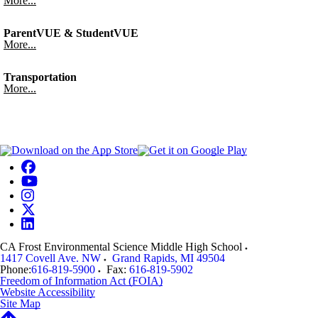
More...
ParentVUE & StudentVUE
More...
Transportation
More...
CA Frost Environmental Science Middle High School
1417 Covell Ave. NW
Grand Rapids
,
MI
49504
Phone:
616-819-5900
Fax:
616-819-5902
Freedom of Information Act (FOIA)
Website Accessibility
Site Map