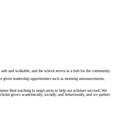
safe and walkable, and the school serves as a hub for the community.
re given leadership opportunities such as morning announcements,
tomize their teaching to target areas to help our scholars succeed. We
 scholar grows academically, socially, and behaviorally, and we partner