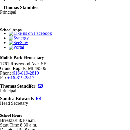
Thomas Standifer
Principal
School Apps
Mulick Park Elementary
1761 Rosewood Ave. SE
Grand Rapids
,
MI
49506
Phone:
616-819-2810
Fax:
616-819-2817
Send email to Thomas Standifer
Thomas Standifer
Principal
Send email to Sandra Edwards
Sandra Edwards
Head Secretary
School Hours
Breakfast 8:10 a.m.
Start Time 8:30 a.m.
Dismissal 3:28 p.m.