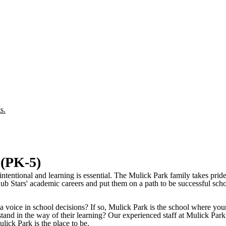
s.
 (PK-5)
ntentional and learning is essential. The Mulick Park family takes pride
b Stars' academic careers and put them on a path to be successful schol
a voice in school decisions? If so, Mulick Park is the school where you
stand in the way of their learning? Our experienced staff at Mulick Park
ulick Park is the place to be.