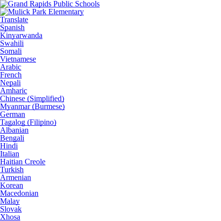
Translate
Spanish
Kinyarwanda
Swahili
Somali
Vietnamese
Arabic
French
Nepali
Amharic
Chinese (Simplified)
Myanmar (Burmese)
German
Tagalog (Filipino)
Albanian
Bengali
Hindi
Italian
Haitian Creole
Turkish
Armenian
Korean
Macedonian
Malay
Slovak
Xhosa