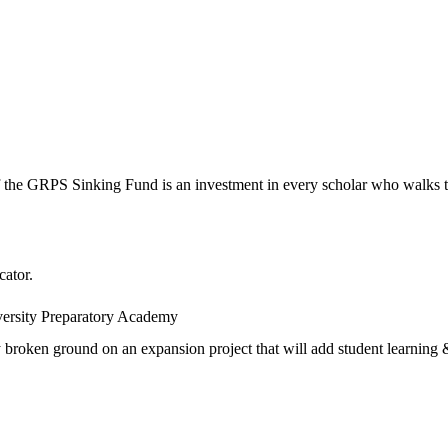
 the GRPS Sinking Fund is an investment in every scholar who walks t
cator.
versity Preparatory Academy
oken ground on an expansion project that will add student learning & 