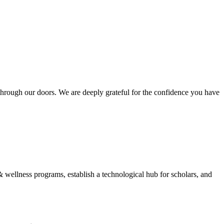
hrough our doors. We are deeply grateful for the confidence you have
wellness programs, establish a technological hub for scholars, and