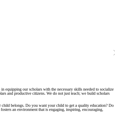
 in equipping our scholars with the necessary skills needed to socialize
ars and productive citizens. We do not just teach; we build scholars
r child belongs. Do you want your child to get a quality education? Do
 fosters an environment that is engaging, inspiring, encouraging,