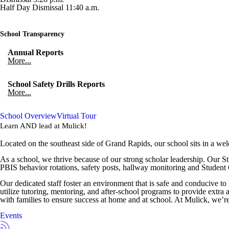
Half Day Dismissal 11:40 a.m.
School Transparency
Annual Reports
More...
School Safety Drills Reports
More...
School Overview
Virtual Tour
Learn AND lead at
Mulick
!
Located on the southeast side of Grand Rapids, our school sits in a w
As a school, we thrive because of our strong scholar leadership. Our 
PBIS behavior rotations, safety posts, hallway monitoring and Student
Our dedicated staff foster an environment that is safe and conducive to 
utilize tutoring, mentoring, and after-school programs to provide extra 
with families to ensure success at home and at school. At Mulick, we’re
Events