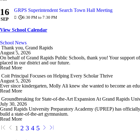
16
GRPS Superintendent Search Town Hall Meeting
6:30 PM to 7:30 PM
SEP
View School Calendar
School News
Thank you, Grand Rapids
August 5, 2026
On behalf of Grand Rapids Public Schools, thank you! Your support of
placed in our district and our future.
Read More
Coit Principal Focuses on Helping Every Scholar Thrive
August 5, 2026
Ever since kindergarten, Molly Ali knew she wanted to become an edu
Read More
Groundbreaking for State-of-the-Art Expansion At Grand Rapids Uni
July 30, 2026
Grand Rapids University Preparatory Academy (UPREP) has officially br
build a state-of-the-art gymnasium.
Read More
1
2
3
4
5