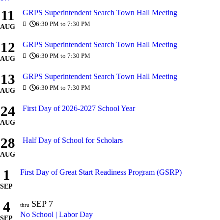
11
GRPS Superintendent Search Town Hall Meeting
6:30 PM to 7:30 PM
AUG
12
GRPS Superintendent Search Town Hall Meeting
6:30 PM to 7:30 PM
AUG
13
GRPS Superintendent Search Town Hall Meeting
6:30 PM to 7:30 PM
AUG
24
First Day of 2026-2027 School Year
AUG
28
Half Day of School for Scholars
AUG
1
First Day of Great Start Readiness Program (GSRP)
SEP
4
SEP
7
thru
No School | Labor Day
SEP