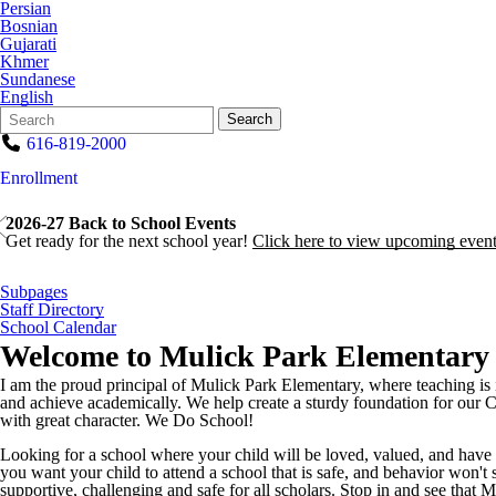
Persian
Bosnian
Gujarati
Khmer
Sundanese
English
Search
Quick
Search
Form
Search:
616-819-2000
Enrollment
2026-27 Back to School Events
Get ready for the next school year!
Click here to view upcoming event
Subpages
Staff Directory
School Calendar
Welcome to
Mulick Park Elementary
I am the proud principal of Mulick Park Elementary, where teaching is i
and achieve academically. We help create a sturdy foundation for our Cu
with great character. We Do School!
Looking for a school where your child will be loved, valued, and have 
you want your child to attend a school that is safe, and behavior won't 
supportive, challenging and safe for all scholars. Stop in and see that M