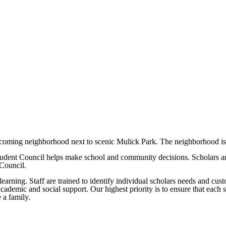
elcoming neighborhood next to scenic Mulick Park. The neighborhood is 
Student Council helps make school and community decisions. Scholars a
 Council.
learning. Staff are trained to identify individual scholars needs and cus
academic and social support. Our highest priority is to ensure that each
 a family.