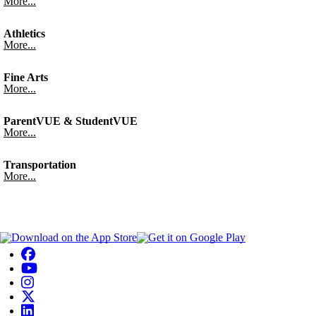
More...
Athletics
More...
Fine Arts
More...
ParentVUE & StudentVUE
More...
Transportation
More...