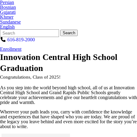
Persian
Bosnian
Gujarati
Khmer
Sundanese
English
Search
Quick
Search
Form
Search:
616-819-2000
Enrollment
Innovation Central High School
Graduation
Congratulations, Class of 2025!
As you step into the world beyond high school, all of us at Innovation
Central High School and Grand Rapids Public Schools greatly
celebrate your achievements and give our heartfelt congratulations with
pride and warmth.
Wherever your path leads you, carry with confidence the knowledge
and experiences that have shaped who you are today. We are proud of
the legacy you leave behind and even more excited for the story you’re
about to write.
Click to see a larger version