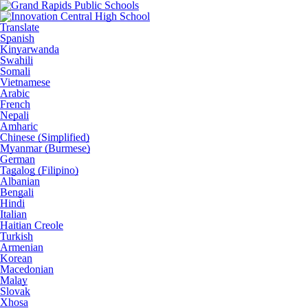
Translate
Spanish
Kinyarwanda
Swahili
Somali
Vietnamese
Arabic
French
Nepali
Amharic
Chinese (Simplified)
Myanmar (Burmese)
German
Tagalog (Filipino)
Albanian
Bengali
Hindi
Italian
Haitian Creole
Turkish
Armenian
Korean
Macedonian
Malay
Slovak
Xhosa