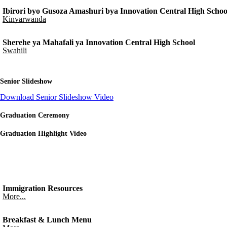
Ibirori byo Gusoza Amashuri bya Innovation Central High Schoo
Kinyarwanda
Sherehe ya Mahafali ya Innovation Central High School
Swahili
Senior Slideshow
Download Senior Slideshow Video
Graduation Ceremony
Graduation Highlight Video
Immigration Resources
More...
Breakfast & Lunch Menu