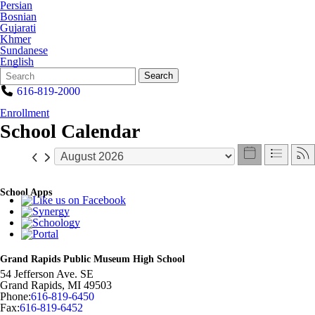
Persian
Bosnian
Gujarati
Khmer
Sundanese
English
Search
Quick
Search
Form
Search:
616-819-2000
Enrollment
School Calendar
School Apps
Grand Rapids Public Museum High School
54 Jefferson Ave. SE
Grand Rapids
,
MI
49503
Phone:
616-819-6450
Fax:
616-819-6452