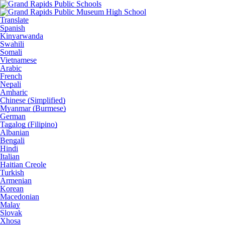
Translate
Spanish
Kinyarwanda
Swahili
Somali
Vietnamese
Arabic
French
Nepali
Amharic
Chinese (Simplified)
Myanmar (Burmese)
German
Tagalog (Filipino)
Albanian
Bengali
Hindi
Italian
Haitian Creole
Turkish
Armenian
Korean
Macedonian
Malay
Slovak
Xhosa