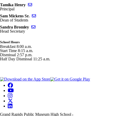
Send email to Tamika Henry
Tamika Henry
Principal
Send email to Sam Mickens Sr.
Sam Mickens Sr.
Dean of Students
Send email to Sandra Bromley
Sandra Bromley
Head Secretary
School Hours
Breakfast 8:00 a.m.
Start Time 8:15 a.m.
Dismissal 2:57 p.m.
Half Day Dismissal 11:25 a.m.
Grand Rapids Public Museum High School