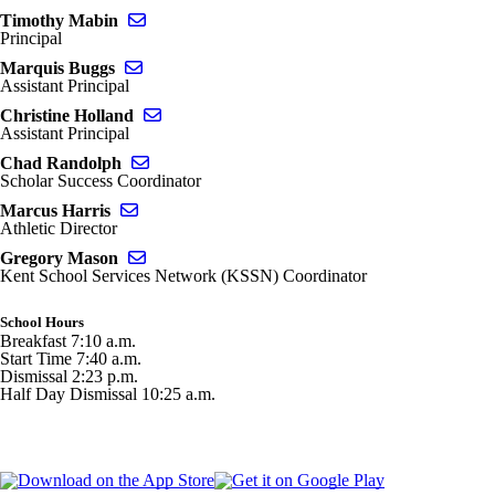
Send email to Timothy Mabin
Timothy Mabin
Principal
Send email to Marquis Buggs
Marquis Buggs
Assistant Principal
Send email to Christine Holland
Christine Holland
Assistant Principal
Send email to Chad Randolph
Chad Randolph
Scholar Success Coordinator
Send email to Marcus Harris
Marcus Harris
Athletic Director
Send email to Gregory Mason
Gregory Mason
Kent School Services Network (KSSN) Coordinator
School Hours
Breakfast 7:10 a.m.
Start Time 7:40 a.m.
Dismissal 2:23 p.m.
Half Day Dismissal 10:25 a.m.