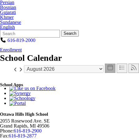
Persian
Bosnian
Gujarati
Khmer
Sundanese
English
Search
Quick
Search
Form
Search:
616-819-2000
Enrollment
School Calendar
School Apps
Ottawa Hills High School
2055 Rosewood Ave. SE
Grand Rapids
,
MI
49506
Phone:
616-819-2900
Fax:
616-819-2877