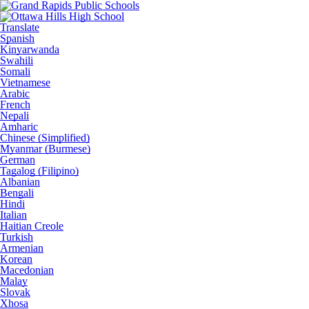
Translate
Spanish
Kinyarwanda
Swahili
Somali
Vietnamese
Arabic
French
Nepali
Amharic
Chinese (Simplified)
Myanmar (Burmese)
German
Tagalog (Filipino)
Albanian
Bengali
Hindi
Italian
Haitian Creole
Turkish
Armenian
Korean
Macedonian
Malay
Slovak
Xhosa