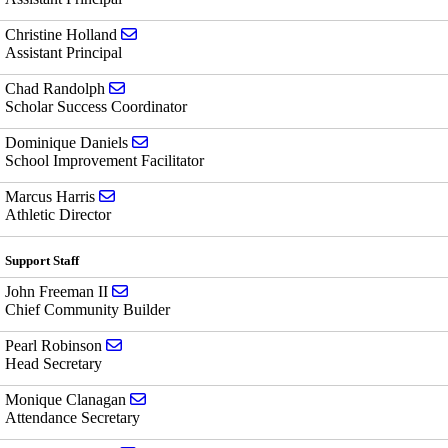
Send email to Christine Holland
Christine Holland
Assistant Principal
Send email to Chad Randolph
Chad Randolph
Scholar Success Coordinator
Send email to Dominique Daniels
Dominique Daniels
School Improvement Facilitator
Send email to Marcus Harris
Marcus Harris
Athletic Director
Support Staff
Send email to John Freeman II
John Freeman II
Chief Community Builder
Send email to Pearl Robinson
Pearl Robinson
Head Secretary
Send email to Monique Clanagan
Monique Clanagan
Attendance Secretary