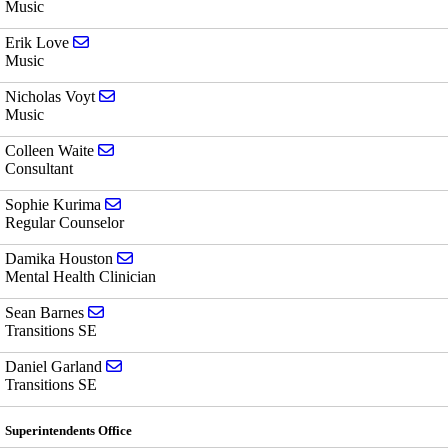
Music
Send email to Erik Love
Erik Love
Music
Send email to Nicholas Voyt
Nicholas Voyt
Music
Send email to Colleen Waite
Colleen Waite
Consultant
Send email to Sophie Kurima
Sophie Kurima
Regular Counselor
Send email to Damika Houston
Damika Houston
Mental Health Clinician
Send email to Sean Barnes
Sean Barnes
Transitions SE
Send email to Daniel Garland
Daniel Garland
Transitions SE
Superintendents Office