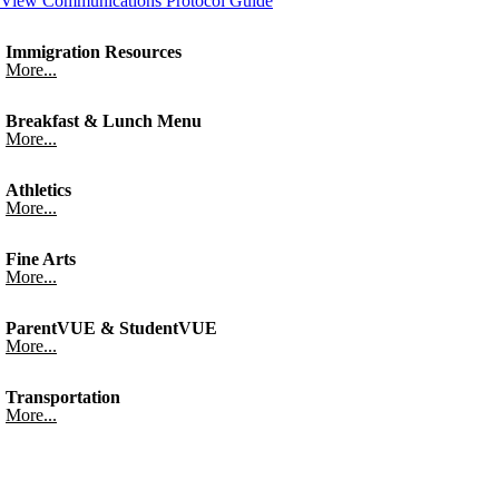
View Communications Protocol Guide
Immigration Resources
More...
Breakfast & Lunch Menu
More...
Athletics
More...
Fine Arts
More...
ParentVUE & StudentVUE
More...
Transportation
More...