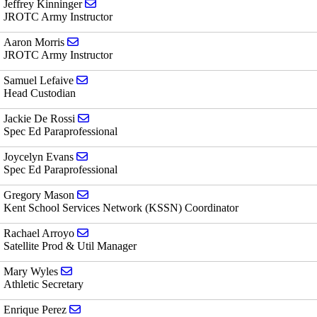
Send email to Jeffrey Kinninger
Jeffrey Kinninger
JROTC Army Instructor
Send email to Aaron Morris
Aaron Morris
JROTC Army Instructor
Send email to Samuel Lefaive
Samuel Lefaive
Head Custodian
Send email to Jackie De Rossi
Jackie De Rossi
Spec Ed Paraprofessional
Send email to Joycelyn Evans
Joycelyn Evans
Spec Ed Paraprofessional
Send email to Gregory Mason
Gregory Mason
Kent School Services Network (KSSN) Coordinator
Send email to Rachael Arroyo
Rachael Arroyo
Satellite Prod & Util Manager
Send email to Mary Wyles
Mary Wyles
Athletic Secretary
Send email to Enrique Perez
Enrique Perez