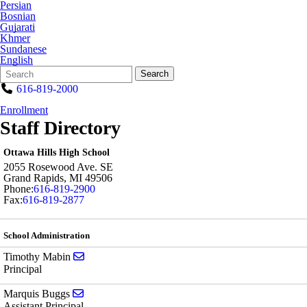
Persian
Bosnian
Gujarati
Khmer
Sundanese
English
Search
Quick
Search
Form
Search:
616-819-2000
Enrollment
Staff Directory
Ottawa Hills High School
2055 Rosewood Ave. SE
Grand Rapids
,
MI
49506
Phone:
616-819-2900
Fax:
616-819-2877
School Administration
Send email to Timothy Mabin
Timothy Mabin
Principal
Send email to Marquis Buggs
Marquis Buggs
Assistant Principal