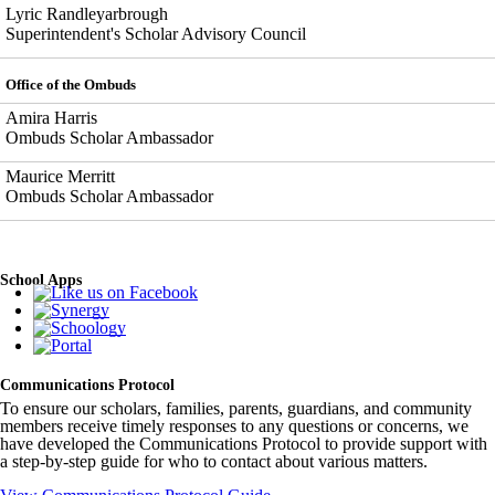
Lyric Randleyarbrough
Superintendent's Scholar Advisory Council
Office of the Ombuds
Amira Harris
Ombuds Scholar Ambassador
Maurice Merritt
Ombuds Scholar Ambassador
School Apps
Communications Protocol
To ensure our scholars, families, parents, guardians, and community
members receive timely responses to any questions or concerns, we
have developed the Communications Protocol to provide support with
a step-by-step guide for who to contact about various matters.