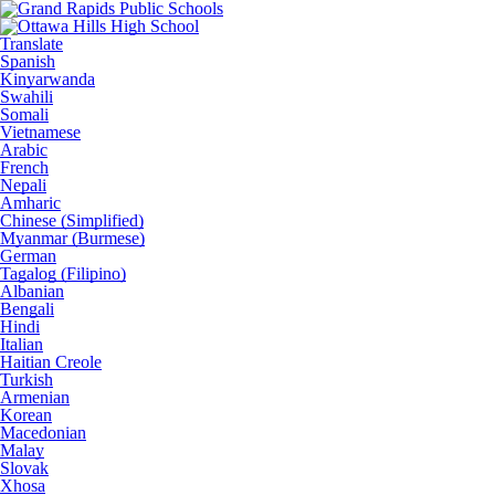
Translate
Spanish
Kinyarwanda
Swahili
Somali
Vietnamese
Arabic
French
Nepali
Amharic
Chinese (Simplified)
Myanmar (Burmese)
German
Tagalog (Filipino)
Albanian
Bengali
Hindi
Italian
Haitian Creole
Turkish
Armenian
Korean
Macedonian
Malay
Slovak
Xhosa