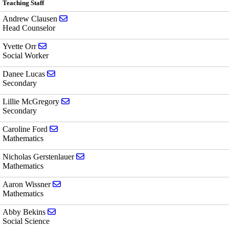
Teaching Staff
Send email to Andrew Clausen
Andrew Clausen
Head Counselor
Send email to Yvette Orr
Yvette Orr
Social Worker
Send email to Danee Lucas
Danee Lucas
Secondary
Send email to Lillie McGregory
Lillie McGregory
Secondary
Send email to Caroline Ford
Caroline Ford
Mathematics
Send email to Nicholas Gerstenlauer
Nicholas Gerstenlauer
Mathematics
Send email to Aaron Wissner
Aaron Wissner
Mathematics
Send email to Abby Bekins
Abby Bekins
Social Science