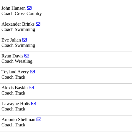
Send email to John Hansen
John Hansen
Coach Cross Country
Send email to Alexander Brinks
Alexander Brinks
Coach Swimming
Send email to Eve Julian
Eve Julian
Coach Swimming
Send email to Ryan Davis
Ryan Davis
Coach Wrestling
Send email to Teyland Avery
Teyland Avery
Coach Track
Send email to Alexis Baskin
Alexis Baskin
Coach Track
Send email to Lawayne Holts
Lawayne Holts
Coach Track
Send email to Antonio Shellman
Antonio Shellman
Coach Track