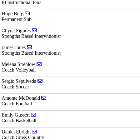
El Instructional Para
Send email to Hope Berg
Hope Berg
Permanent Sub
Send email to Chyna Figures
Chyna Figures
Strengths Based Intervntionist
Send email to James Jones
James Jones
Strengths Based Intervntionist
Send email to Melena Strehlow
Melena Strehlow
Coach Volleyball
Send email to Sergio Sepulveda
Sergio Sepulveda
Coach Soccer
Send email to Amonte McDonald
Amonte McDonald
Coach Football
Send email to Emily Gussert
Emily Gussert
Coach Basketball
Send email to Daniel Ebright
Daniel Ebright
Coach Cross Country