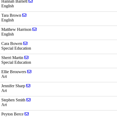
Send email to Hannah Barnett
Hannah Barnett
English
Send email to Tara Brown
Tara Brown
English
Send email to Matthew Harrison
Matthew Harrison
English
Send email to Cara Bowen
Cara Bowen
Special Education
Send email to Sherri Martin
Sherri Martin
Special Education
Send email to Ellie Brouwers
Ellie Brouwers
Art
Send email to Jennifer Sharp
Jennifer Sharp
Art
Send email to Stephen Smith
Stephen Smith
Art
Send email to Peyton Berce
Peyton Berce