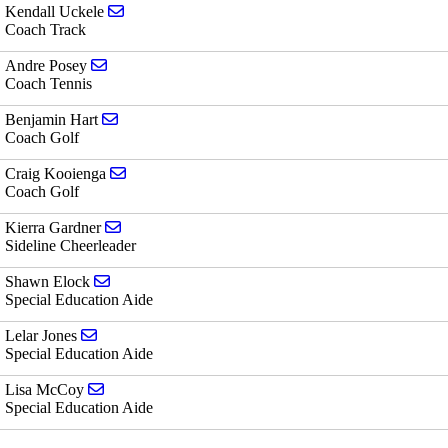
Send email to Kendall Uckele
Kendall Uckele
Coach Track
Send email to Andre Posey
Andre Posey
Coach Tennis
Send email to Benjamin Hart
Benjamin Hart
Coach Golf
Send email to Craig Kooienga
Craig Kooienga
Coach Golf
Send email to Kierra Gardner
Kierra Gardner
Sideline Cheerleader
Send email to Shawn Elock
Shawn Elock
Special Education Aide
Send email to Lelar Jones
Lelar Jones
Special Education Aide
Send email to Lisa McCoy
Lisa McCoy
Special Education Aide