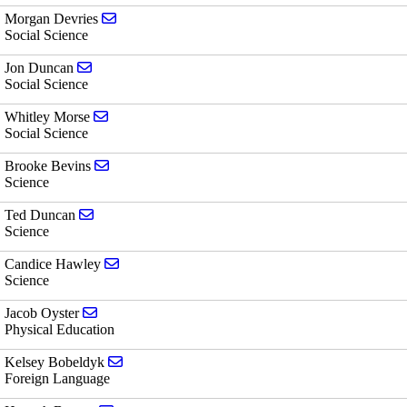
Send email to Morgan Devries
Morgan Devries
Social Science
Send email to Jon Duncan
Jon Duncan
Social Science
Send email to Whitley Morse
Whitley Morse
Social Science
Send email to Brooke Bevins
Brooke Bevins
Science
Send email to Ted Duncan
Ted Duncan
Science
Send email to Candice Hawley
Candice Hawley
Science
Send email to Jacob Oyster
Jacob Oyster
Physical Education
Send email to Kelsey Bobeldyk
Kelsey Bobeldyk
Foreign Language