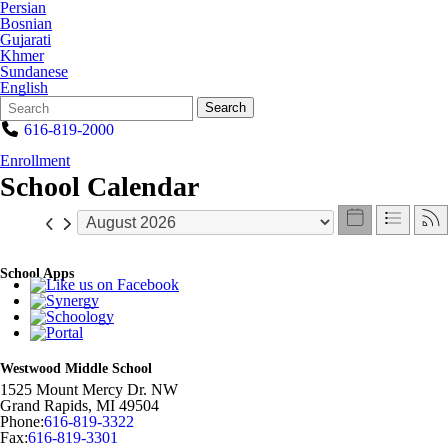
Persian
Bosnian
Gujarati
Khmer
Sundanese
English
Search
Quick
Search
Form
Search:
616-819-2000
Enrollment
School Calendar
School Apps
Westwood Middle School
1525 Mount Mercy Dr. NW
Grand Rapids
,
MI
49504
Phone:
616-819-3322
Fax:
616-819-3301