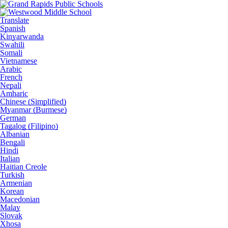
Translate
Spanish
Kinyarwanda
Swahili
Somali
Vietnamese
Arabic
French
Nepali
Amharic
Chinese (Simplified)
Myanmar (Burmese)
German
Tagalog (Filipino)
Albanian
Bengali
Hindi
Italian
Haitian Creole
Turkish
Armenian
Korean
Macedonian
Malay
Slovak
Xhosa