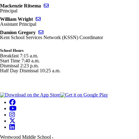
Send email to Mackenzie Ritsema
Mackenzie Ritsema
Principal
Send email to William Wright
William Wright
Assistant Principal
Send email to Damion Gregory
Damion Gregory
Kent School Services Network (KSSN) Coordinator
School Hours
Breakfast 7:15 a.m.
Start Time 7:40 a.m.
Dismissal 2:23 p.m.
Half Day Dismissal 10:25 a.m.
Westwood Middle School