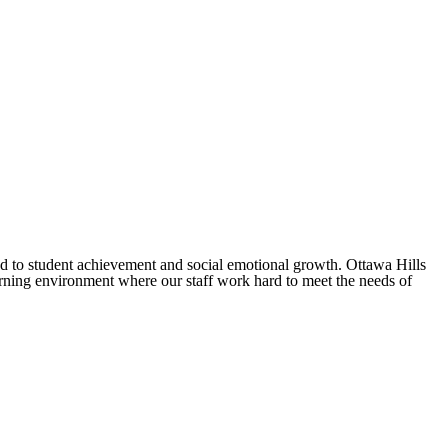
ted to student achievement and social emotional growth. Ottawa Hills
arning environment where our staff work hard to meet the needs of