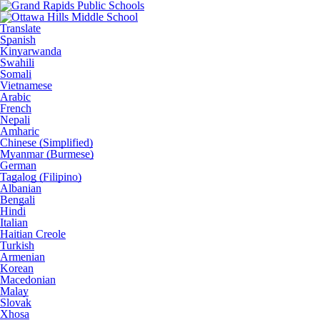
Translate
Spanish
Kinyarwanda
Swahili
Somali
Vietnamese
Arabic
French
Nepali
Amharic
Chinese (Simplified)
Myanmar (Burmese)
German
Tagalog (Filipino)
Albanian
Bengali
Hindi
Italian
Haitian Creole
Turkish
Armenian
Korean
Macedonian
Malay
Slovak
Xhosa