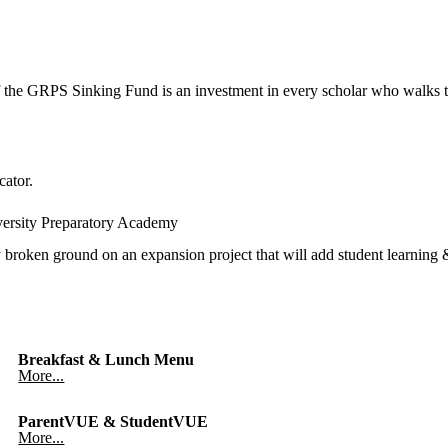
 the GRPS Sinking Fund is an investment in every scholar who walks t
cator.
versity Preparatory Academy
oken ground on an expansion project that will add student learning & 
Breakfast & Lunch Menu
More...
ParentVUE & StudentVUE
More...