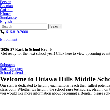
Persian
Bosnian
Gujarati
Khmer
Sundanese
English
Search
Quick
Search
Form
Search:
616-819-2000
Enrollment
2026-27 Back to School Events
Get ready for the next school year!
Click here to view upcoming event
Subpages
Staff Directory
School Calendar
Welcome to
Ottawa Hills Middle Scho
Our staff is dedicated to helping each scholar reach their fullest potenti
classroom. Whether it's helping the school raise test scores, playing on 
you would like more information about becoming a Bengal, please sched