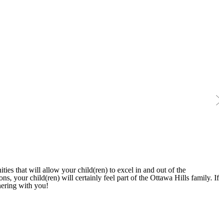
ties that will allow your child(ren) to excel in and out of the
s, your child(ren) will certainly feel part of the Ottawa Hills family. If
nering with you!