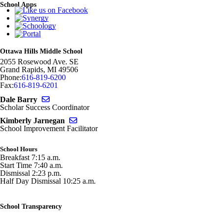
School Apps
Ottawa Hills Middle School
2055 Rosewood Ave. SE
Grand Rapids
,
MI
49506
Phone:
616-819-6200
Fax:
616-819-6201
Send email to Dale Barry
Dale Barry
Scholar Success Coordinator
Send email to Kimberly Jarnegan
Kimberly Jarnegan
School Improvement Facilitator
School Hours
Breakfast 7:15 a.m.
Start Time 7:40 a.m.
Dismissal 2:23 p.m.
Half Day Dismissal 10:25 a.m.
School Transparency