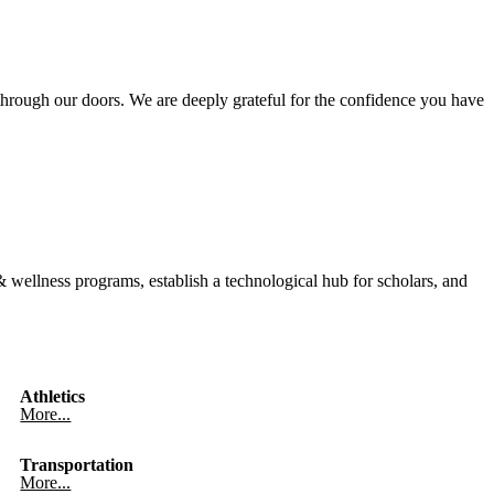
hrough our doors. We are deeply grateful for the confidence you have
wellness programs, establish a technological hub for scholars, and
Athletics
More...
Transportation
More...