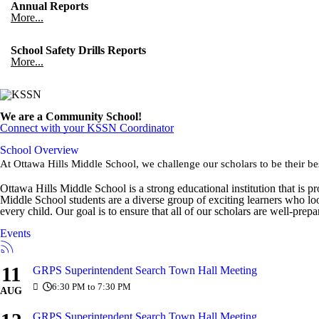
Annual Reports
More...
School Safety Drills Reports
More...
We are a Community School!
Connect with your KSSN Coordinator
School Overview
At Ottawa Hills Middle School, we challenge our scholars to be their be
Ottawa Hills Middle School is a strong educational institution that is
Middle School students are a diverse group of exciting learners who lo
every child. Our goal is to ensure that all of our scholars are well-prep
Events
11
GRPS Superintendent Search Town Hall Meeting
6:30 PM to 7:30 PM
AUG
GRPS Superintendent Search Town Hall Meeting