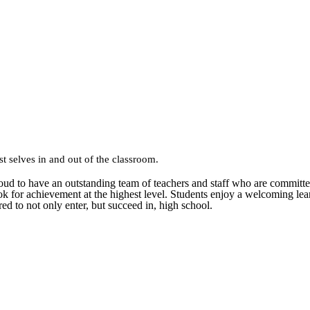
st selves in and out of the classroom.
 proud to have an outstanding team of teachers and staff who are commit
ok for achievement at the highest level. Students enjoy a welcoming le
ared to not only enter, but succeed in, high school.