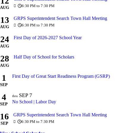
12
6:30 PM to 7:30 PM
AUG
13
GRPS Superintendent Search Town Hall Meeting
6:30 PM to 7:30 PM
AUG
24
First Day of 2026-2027 School Year
AUG
28
Half Day of School for Scholars
AUG
1
First Day of Great Start Readiness Program (GSRP)
SEP
4
SEP
7
thru
No School | Labor Day
SEP
16
GRPS Superintendent Search Town Hall Meeting
6:30 PM to 7:30 PM
SEP