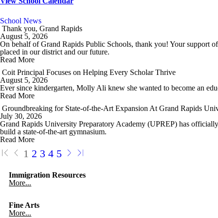
View School Calendar
School News
Thank you, Grand Rapids
August 5, 2026
On behalf of Grand Rapids Public Schools, thank you! Your support of
placed in our district and our future.
Read More
Coit Principal Focuses on Helping Every Scholar Thrive
August 5, 2026
Ever since kindergarten, Molly Ali knew she wanted to become an edu
Read More
Groundbreaking for State-of-the-Art Expansion At Grand Rapids Uni
July 30, 2026
Grand Rapids University Preparatory Academy (UPREP) has officially br
build a state-of-the-art gymnasium.
Read More
1
2
3
4
5
Immigration Resources
More...
Fine Arts
More...