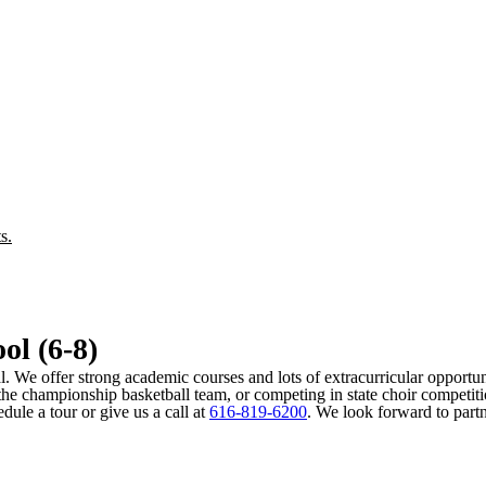
s.
ol (6-8)
al. We offer strong academic courses and lots of extracurricular opportuni
the championship basketball team, or competing in state choir competition
ule a tour or give us a call at
616-819-6200
. We look forward to part