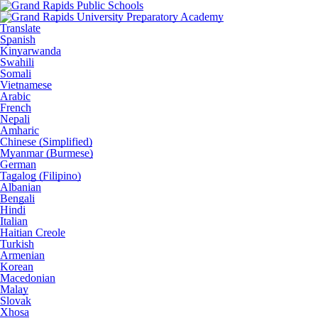
Translate
Spanish
Kinyarwanda
Swahili
Somali
Vietnamese
Arabic
French
Nepali
Amharic
Chinese (Simplified)
Myanmar (Burmese)
German
Tagalog (Filipino)
Albanian
Bengali
Hindi
Italian
Haitian Creole
Turkish
Armenian
Korean
Macedonian
Malay
Slovak
Xhosa