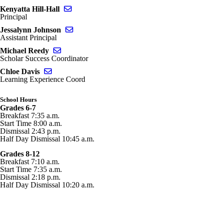
Send email to Kenyatta Hill-Hall
Kenyatta Hill-Hall
Principal
Send email to Jessalynn Johnson
Jessalynn Johnson
Assistant Principal
Send email to Michael Reedy
Michael Reedy
Scholar Success Coordinator
Send email to Chloe Davis
Chloe Davis
Learning Experience Coord
School Hours
Grades 6-7
Breakfast 7:35 a.m.
Start Time 8:00 a.m.
Dismissal 2:43 p.m.
Half Day Dismissal 10:45 a.m.
Grades 8-12
Breakfast 7:10 a.m.
Start Time 7:35 a.m.
Dismissal 2:18 p.m.
Half Day Dismissal 10:20 a.m.