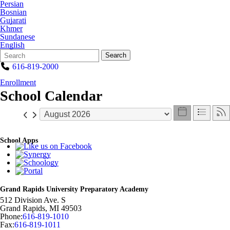
Persian
Bosnian
Gujarati
Khmer
Sundanese
English
Search
Quick
Search
Form
Search:
616-819-2000
Enrollment
School Calendar
School Apps
Grand Rapids University Preparatory Academy
512 Division Ave. S
Grand Rapids
,
MI
49503
Phone:
616-819-1010
Fax:
616-819-1011