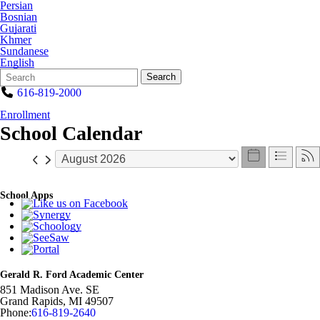
Persian
Bosnian
Gujarati
Khmer
Sundanese
English
Search
Quick
Search
Form
Search:
616-819-2000
Enrollment
School Calendar
School Apps
Gerald R. Ford Academic Center
851 Madison Ave. SE
Grand Rapids
,
MI
49507
Phone:
616-819-2640