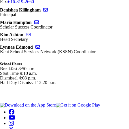
Fax:
616-819-2660
Send email to Denishea Killingham
Denishea Killingham
Principal
Send email to Maria Hampton
Maria Hampton
Scholar Success Coordinator
Send email to Kim Ashton
Kim Ashton
Head Secretary
Send email to Lynnae Edmond
Lynnae Edmond
Kent School Services Network (KSSN) Coordinator
School Hours
Breakfast 8:50 a.m.
Start Time 9:10 a.m.
Dismissal 4:08 p.m.
Half Day Dismissal 12:20 p.m.