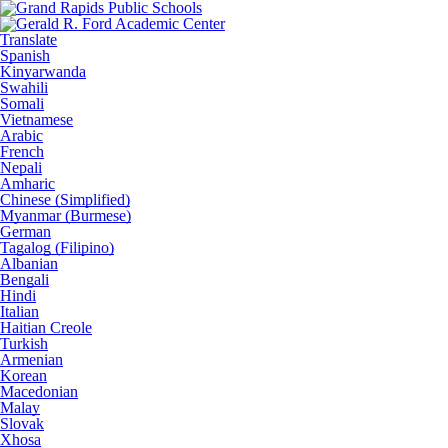
Translate
Spanish
Kinyarwanda
Swahili
Somali
Vietnamese
Arabic
French
Nepali
Amharic
Chinese (Simplified)
Myanmar (Burmese)
German
Tagalog (Filipino)
Albanian
Bengali
Hindi
Italian
Haitian Creole
Turkish
Armenian
Korean
Macedonian
Malay
Slovak
Xhosa