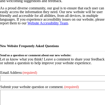
and welcoming suggestions and feedback.
As a proud diverse community, our goal is to ensure that each user can
easily access the information they need. Our new website will be user
friendly and accessible for all abilities, from all devices, in multiple
languages. If you experience accessibility issues on our website, please
report them to our
Website Accessibility Team
.
New Website Frequently Asked Questions
Send us a question or comment about our new website:
Let us know what you think! Leave a comment to share your feedback
or submit a question to help improve your website experience.
Email Address
(required)
Submit your website question or comment.
(required)