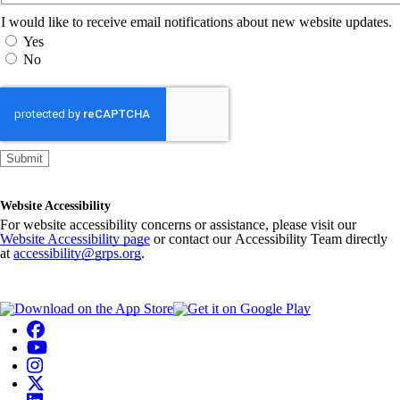
I would like to receive email notifications about new website updates.
Yes
No
Website Accessibility
For website accessibility concerns or assistance, please visit our
Website Accessibility page
or contact our Accessibility Team directly
at
accessibility@grps.org
.