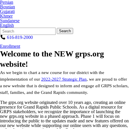
Persian
Bosnian
Gujarati
Khmer
Sundanese
English
Search
Quick
Search
Form
Search:
616-819-2000
Enrollment
Welcome to the NEW grps.org
website!
As we begin to chart a new course for our district with the
implementation of our
2022-2027 Strategic Plan
, we are proud to offer
a new website that is designed to inform and engage
all
GRPS scholars,
staff, families, and the Grand Rapids community.
The grps.org website originated over 10 years ago, creating an online
presence for Grand Rapids Public Schools. As a digital resource for
GRPS stakeholders, we recognize the importance of launching the
new grps.org website in a phased approach. Phase 1 will focus on
introducing the public to the updates made and new features offered on
our new website while supporting our online users with any questions,