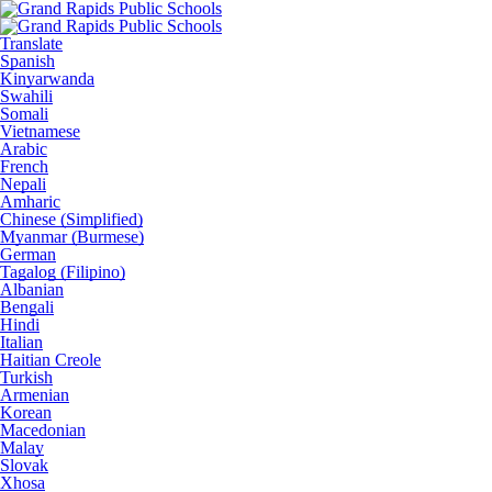
Translate
Spanish
Kinyarwanda
Swahili
Somali
Vietnamese
Arabic
French
Nepali
Amharic
Chinese (Simplified)
Myanmar (Burmese)
German
Tagalog (Filipino)
Albanian
Bengali
Hindi
Italian
Haitian Creole
Turkish
Armenian
Korean
Macedonian
Malay
Slovak
Xhosa