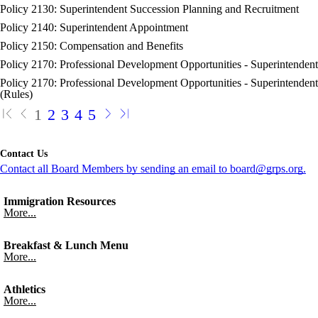
Policy 2130: Superintendent Succession Planning and Recruitment
Policy 2140: Superintendent Appointment
Policy 2150: Compensation and Benefits
Policy 2170: Professional Development Opportunities - Superintendent
Policy 2170: Professional Development Opportunities - Superintendent
(Rules)
1
2
3
4
5
Contact Us
Contact all Board Members by sending an email to board@grps.org.
Immigration Resources
More...
Breakfast & Lunch Menu
More...
Athletics
More...