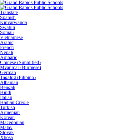
Translate
Spanish
Kinyarwanda
Swahili
Somali
Vietnamese
Arabic
French
Nepali
Amharic
Chinese (Simplified)
Myanmar (Burmese)
German
Tagalog (Filipino)
Albanian
Bengali
Hindi
Italian
Haitian Creole
Turkish
Armenian
Korean
Macedonian
Malay
Slovak
Xhosa