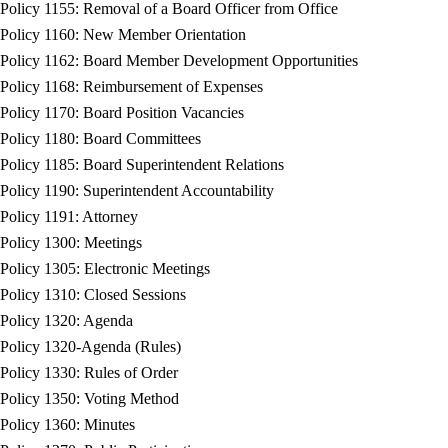
Policy 1155: Removal of a Board Officer from Office
Policy 1160: New Member Orientation
Policy 1162: Board Member Development Opportunities
Policy 1168: Reimbursement of Expenses
Policy 1170: Board Position Vacancies
Policy 1180: Board Committees
Policy 1185: Board Superintendent Relations
Policy 1190: Superintendent Accountability
Policy 1191: Attorney
Policy 1300: Meetings
Policy 1305: Electronic Meetings
Policy 1310: Closed Sessions
Policy 1320: Agenda
Policy 1320-Agenda (Rules)
Policy 1330: Rules of Order
Policy 1350: Voting Method
Policy 1360: Minutes