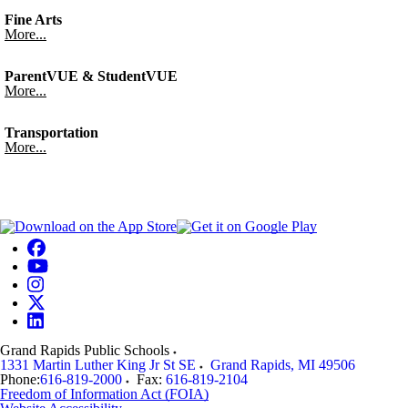
Fine Arts
More...
ParentVUE & StudentVUE
More...
Transportation
More...
Grand Rapids Public Schools
1331 Martin Luther King Jr St SE
Grand Rapids
,
MI
49506
Phone:
616-819-2000
Fax:
616-819-2104
Freedom of Information Act (FOIA)