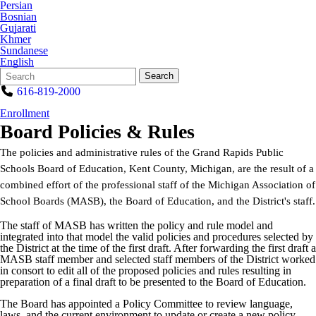
Persian
Bosnian
Gujarati
Khmer
Sundanese
English
Search
Quick
Search
Form
Search:
616-819-2000
Enrollment
Board Policies & Rules
The policies and administrative rules of the Grand Rapids Public
Schools Board of Education, Kent County, Michigan, are the result of a
combined effort of the professional staff of the Michigan Association of
School Boards (MASB), the Board of Education, and the District's staff.
The staff of MASB has written the policy and rule model and
integrated into that model the valid policies and procedures selected by
the District at the time of the first draft. After forwarding the first draft a
MASB staff member and selected staff members of the District worked
in consort to edit all of the proposed policies and rules resulting in
preparation of a final draft to be presented to the Board of Education.
The Board has appointed a Policy Committee to review language,
laws, and the current environment to update or create a new policy.