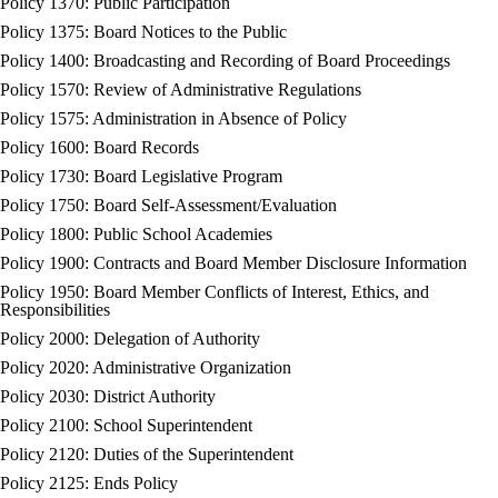
Policy 1370: Public Participation
Policy 1375: Board Notices to the Public
Policy 1400: Broadcasting and Recording of Board Proceedings
Policy 1570: Review of Administrative Regulations
Policy 1575: Administration in Absence of Policy
Policy 1600: Board Records
Policy 1730: Board Legislative Program
Policy 1750: Board Self-Assessment/Evaluation
Policy 1800: Public School Academies
Policy 1900: Contracts and Board Member Disclosure Information
Policy 1950: Board Member Conflicts of Interest, Ethics, and
Responsibilities
Policy 2000: Delegation of Authority
Policy 2020: Administrative Organization
Policy 2030: District Authority
Policy 2100: School Superintendent
Policy 2120: Duties of the Superintendent
Policy 2125: Ends Policy