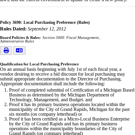
Policy 3690: Local Purchasing Preference (Rules)
Rules Dated:
September 12, 2012
Board Policies & Rules:
Section 3000: Fiscal Management
Administrative Rules
Qualification for Local Purchasing Preference
On an annual basis beginning with July 1st of each fiscal year, a
vendor desiring to receive a bid discount for local purchasing may
submit appropriate documentation to the Director of Purchasing.
Appropriate documentation shall include the following:
Proof of completed submittal of Certification of a Michigan Based
Business as determined by the Michigan Department of
Technology, Management, and Budget. and
Proof it has its primary business operations located within the
municipality of the City of Grand Rapids, Michigan for the past
six months (on company letterhead) or
Proof it has been certified as a Micro-Local Business Enterprise
by the City of Grand Rapids and has its primary business
operations within the municipality boundaries of the City of
Grand Rapids (on company letterhead)