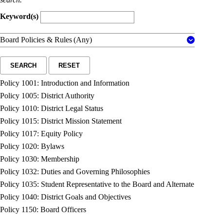
Keyword(s)
Board Policies & Rules
(Any)
SEARCH
RESET
Policy 1001: Introduction and Information
Policy 1005: District Authority
Policy 1010: District Legal Status
Policy 1015: District Mission Statement
Policy 1017: Equity Policy
Policy 1020: Bylaws
Policy 1030: Membership
Policy 1032: Duties and Governing Philosophies
Policy 1035: Student Representative to the Board and Alternate
Policy 1040: District Goals and Objectives
Policy 1150: Board Officers