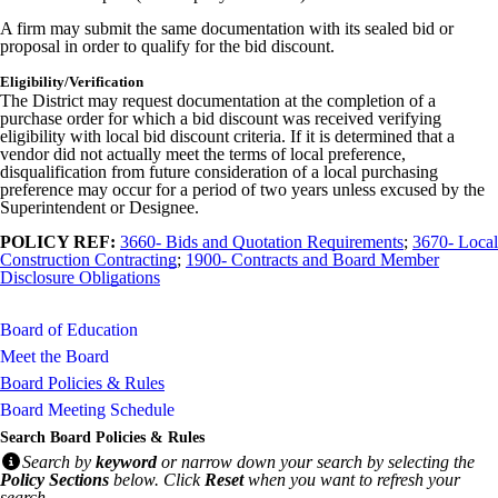
A firm may submit the same documentation with its sealed bid or
proposal in order to qualify for the bid discount.
Eligibility/Verification
The District may request documentation at the completion of a
purchase order for which a bid discount was received verifying
eligibility with local bid discount criteria. If it is determined that a
vendor did not actually meet the terms of local preference,
disqualification from future consideration of a local purchasing
preference may occur for a period of two years unless excused by the
Superintendent or Designee.
POLICY REF:
3660- Bids and Quotation Requirements
;
3670- Local
Construction Contracting
;
1900- Contracts and Board Member
Disclosure Obligations
Board of Education
Meet the Board
Board Policies & Rules
Board Meeting Schedule
Search Board Policies & Rules
Search by
keyword
or narrow down your search by selecting the
Policy Sections
below. Click
Reset
when you want to refresh your
search.