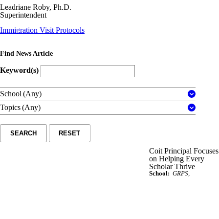
Leadriane Roby, Ph.D.
Superintendent
Immigration Visit Protocols
Find News Article
Keyword(s)
School
(Any)
Topics
(Any)
SEARCH
RESET
Coit Principal Focuses
on Helping Every
Scholar Thrive
School:
GRPS