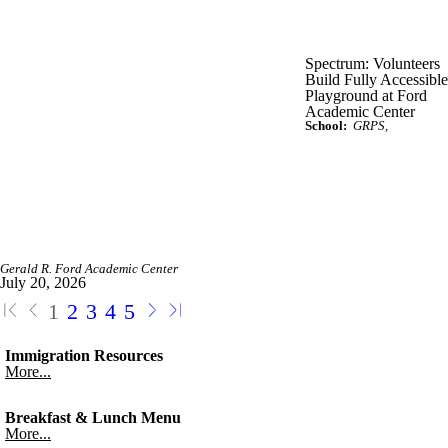
Spectrum: Volunteers
Build Fully Accessible
Playground at Ford
Academic Center
School:
GRPS
Gerald R. Ford Academic Center
July 20, 2026
1
2
3
4
5
Immigration Resources
More...
Breakfast & Lunch Menu
More...