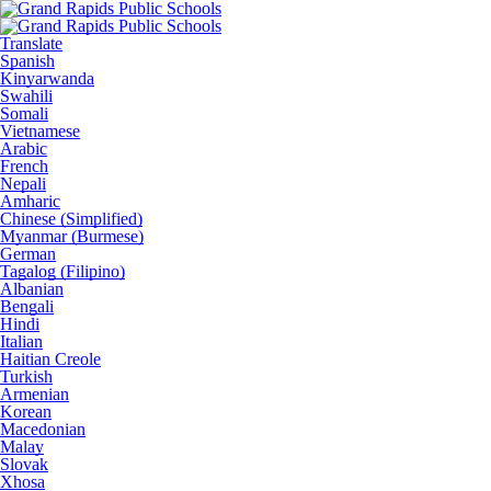
Translate
Spanish
Kinyarwanda
Swahili
Somali
Vietnamese
Arabic
French
Nepali
Amharic
Chinese (Simplified)
Myanmar (Burmese)
German
Tagalog (Filipino)
Albanian
Bengali
Hindi
Italian
Haitian Creole
Turkish
Armenian
Korean
Macedonian
Malay
Slovak
Xhosa