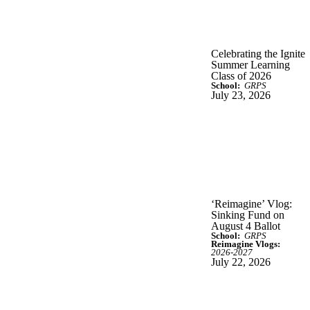
Celebrating the Ignite
Summer Learning
Class of 2026
School:
GRPS
July 23, 2026
‘Reimagine’ Vlog:
Sinking Fund on
August 4 Ballot
School:
GRPS
Reimagine Vlogs:
2026-2027
July 22, 2026