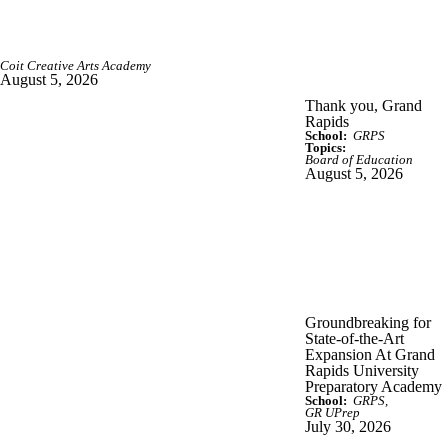
Coit Creative Arts Academy
August 5, 2026
Thank you, Grand
Rapids
School:
GRPS
Topics:
Board of Education
August 5, 2026
Groundbreaking for
State-of-the-Art
Expansion At Grand
Rapids University
Preparatory Academy
School:
GRPS
GR UPrep
July 30, 2026