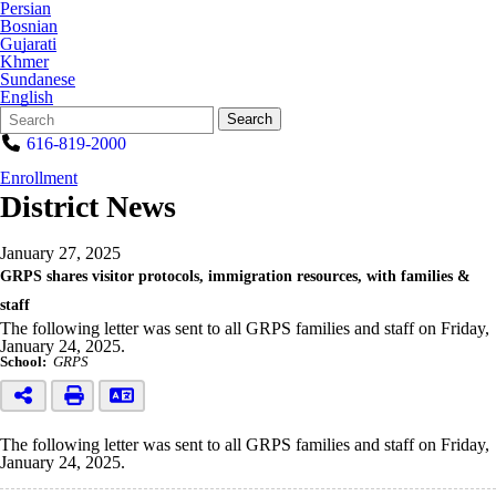
Persian
Bosnian
Gujarati
Khmer
Sundanese
English
Search
Quick
Search
Form
Search:
616-819-2000
Enrollment
District News
January 27, 2025
GRPS shares visitor protocols, immigration resources, with families &
staff
The following letter was sent to all GRPS families and staff on Friday,
January 24, 2025.
School:
GRPS
The following letter was sent to all GRPS families and staff on Friday,
January 24, 2025.