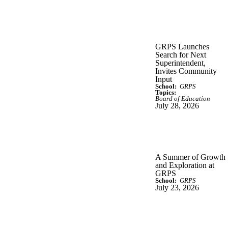
GRPS Launches
Search for Next
Superintendent,
Invites Community
Input
School:
GRPS
Topics:
Board of Education
July 28, 2026
A Summer of Growth
and Exploration at
GRPS
School:
GRPS
July 23, 2026