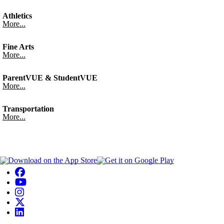
Athletics
More...
Fine Arts
More...
ParentVUE & StudentVUE
More...
Transportation
More...