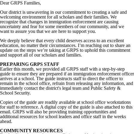
Dear GRPS Families,
Our district is unwavering in our commitment to creating a safe and
welcoming environment for all scholars and their families. We
recognize that changes in immigration enforcement are causing
uncertainty and fear for some members of our community, and we
want to assure you that we are here to support you.
We deeply believe that every child deserves access to an excellent
education, no matter their circumstances. I’m reaching out to share an
update on the steps we’re taking at GRPS to uphold this commitment
and support all of our scholars and families.
PREPARING GRPS STAFF
Earlier this month, we provided all GRPS staff with a step-by-step
guide to ensure they are prepared if an immigration enforcement officer
arrives at a school. The guide instructs staff to direct the officer to
remain in the school office, refrain from releasing any information, and
immediately contact the district's legal team and Public Safety &
School Security.
Copies of the guide are readily available at school office workstations
for staff to reference. A digital copy of the guide is also attached to this
email. GRPS will also be providing training opportunities and
additional resources for school leaders and office staff in the weeks
ahead.
COMMUNITY RESOURCES