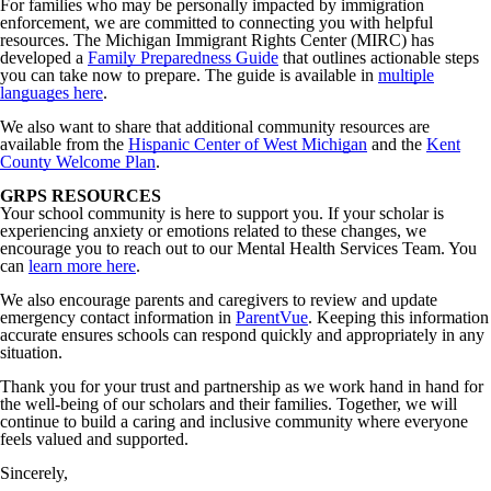
For families who may be personally impacted by immigration
enforcement, we are committed to connecting you with helpful
resources. The Michigan Immigrant Rights Center (MIRC) has
developed a
Family Preparedness Guide
that outlines actionable steps
you can take now to prepare. The guide is available in
multiple
languages here
.
We also want to share that additional community resources are
available from the
Hispanic Center of West Michigan
and the
Kent
County Welcome Plan
.
GRPS RESOURCES
Your school community is here to support you. If your scholar is
experiencing anxiety or emotions related to these changes, we
encourage you to reach out to our Mental Health Services Team. You
can
learn more here
.
We also encourage parents and caregivers to review and update
emergency contact information in
ParentVue
. Keeping this information
accurate ensures schools can respond quickly and appropriately in any
situation.
Thank you for your trust and partnership as we work hand in hand for
the well-being of our scholars and their families. Together, we will
continue to build a caring and inclusive community where everyone
feels valued and supported.
Sincerely,