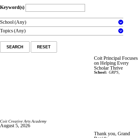
Keyword(s)
School
(Any)
Topics
(Any)
SEARCH
RESET
Coit Principal Focuses
on Helping Every
Scholar Thrive
School:
GRPS
Coit Creative Arts Academy
August 5, 2026
Thank you, Grand