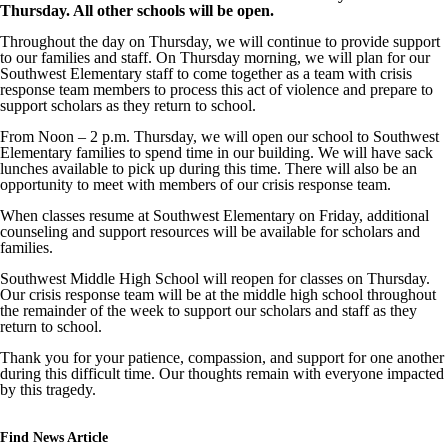
Thursday. All other schools will be open.
Throughout the day on Thursday, we will continue to provide support
to our families and staff. On Thursday morning, we will plan for our
Southwest Elementary staff to come together as a team with crisis
response team members to process this act of violence and prepare to
support scholars as they return to school.
From Noon – 2 p.m. Thursday, we will open our school to Southwest
Elementary families to spend time in our building. We will have sack
lunches available to pick up during this time. There will also be an
opportunity to meet with members of our crisis response team.
When classes resume at Southwest Elementary on Friday, additional
counseling and support resources will be available for scholars and
families.
Southwest Middle High School will reopen for classes on Thursday.
Our crisis response team will be at the middle high school throughout
the remainder of the week to support our scholars and staff as they
return to school.
Thank you for your patience, compassion, and support for one another
during this difficult time. Our thoughts remain with everyone impacted
by this tragedy.
Find News Article