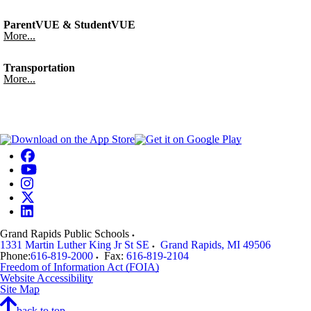
ParentVUE & StudentVUE
More...
Transportation
More...
Grand Rapids Public Schools
1331 Martin Luther King Jr St SE
Grand Rapids
,
MI
49506
Phone:
616-819-2000
Fax:
616-819-2104
Freedom of Information Act (FOIA)
Website Accessibility
Site Map
back to top