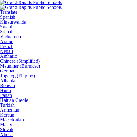
Translate
Spanish
Kinyarwanda
Swahili
Somali
Vietnamese
Arabic
French
Nepali
Amharic
Chinese (Simplified)
Myanmar (Burmese)
German
Tagalog (Filipino)
Albanian
Bengali
Hindi
Italian
Haitian Creole
Turkish
Armenian
Korean
Macedonian
Malay
Slovak
Xhosa