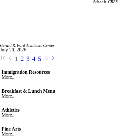
School:
GRPS
Gerald R. Ford Academic Center
July 20, 2026
1
2
3
4
5
Immigration Resources
More...
Breakfast & Lunch Menu
More...
Athletics
More...
Fine Arts
More...