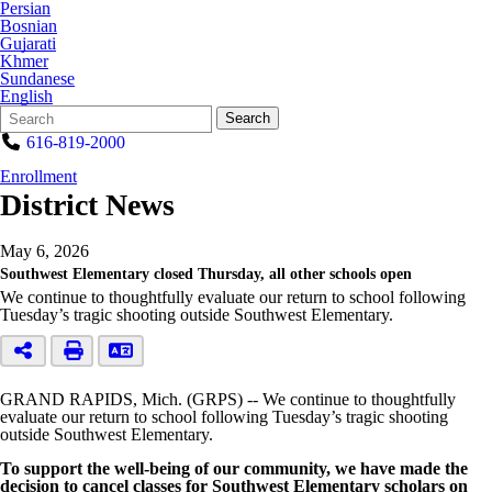
Persian
Bosnian
Gujarati
Khmer
Sundanese
English
Search
Quick
Search
Form
Search:
616-819-2000
Enrollment
District News
May 6, 2026
Southwest Elementary closed Thursday, all other schools open
We continue to thoughtfully evaluate our return to school following
Tuesday’s tragic shooting outside Southwest Elementary.
GRAND RAPIDS, Mich. (GRPS) -- We continue to thoughtfully
evaluate our return to school following Tuesday’s tragic shooting
outside Southwest Elementary.
To support the well-being of our community, we have made the
decision to cancel classes for Southwest Elementary scholars on