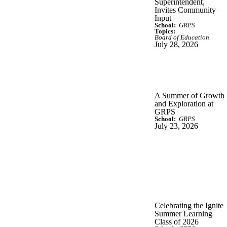
Superintendent,
Invites Community
Input
School:
GRPS
Topics:
Board of Education
July 28, 2026
A Summer of Growth
and Exploration at
GRPS
School:
GRPS
July 23, 2026
Celebrating the Ignite
Summer Learning
Class of 2026