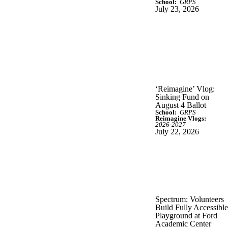
School:
GRPS
July 23, 2026
‘Reimagine’ Vlog:
Sinking Fund on
August 4 Ballot
School:
GRPS
Reimagine Vlogs:
2026-2027
July 22, 2026
Spectrum: Volunteers
Build Fully Accessible
Playground at Ford
Academic Center