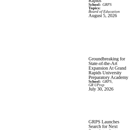
Rapids
School:
GRPS
Topics:
Board of Education
August 5, 2026
Groundbreaking for
State-of-the-Art
Expansion At Grand
Rapids University
Preparatory Academy
School:
GRPS
GR UPrep
July 30, 2026
GRPS Launches
Search for Next