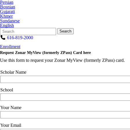
Persian
Bosnian
Gujarati
Khmer
Sundanese
English
Search
Quick
Search
Form
Search:
616-819-2000
Enrollment
Request Zonar MyView (formerly ZPass) Card here
Use this form to request your Zonar MyView (formerly ZPass) card.
Scholar Name
School
Your Name
Your Email