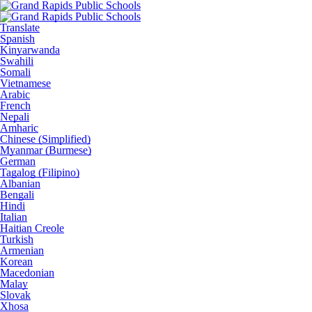
Translate
Spanish
Kinyarwanda
Swahili
Somali
Vietnamese
Arabic
French
Nepali
Amharic
Chinese (Simplified)
Myanmar (Burmese)
German
Tagalog (Filipino)
Albanian
Bengali
Hindi
Italian
Haitian Creole
Turkish
Armenian
Korean
Macedonian
Malay
Slovak
Xhosa