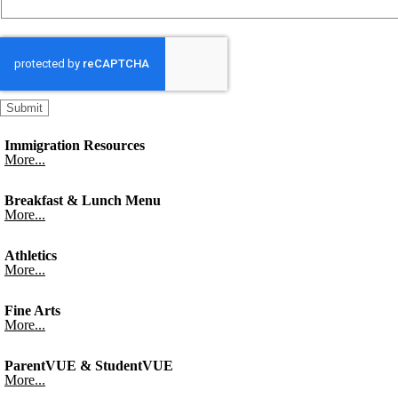
Immigration Resources
More...
Breakfast & Lunch Menu
More...
Athletics
More...
Fine Arts
More...
ParentVUE & StudentVUE
More...