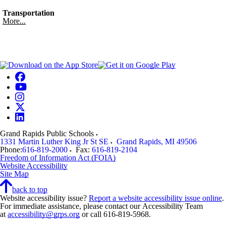
Transportation
More...
Grand Rapids Public Schools
1331 Martin Luther King Jr St SE
Grand Rapids
,
MI
49506
Phone:
616-819-2000
Fax:
616-819-2104
Freedom of Information Act (FOIA)
Website Accessibility
Site Map
back to top
Website accessibility issue?
Report a website accessibility issue online
.
For immediate assistance, please contact our Accessibility Team
at
accessibility@grps.org
or call 616-819-5968.