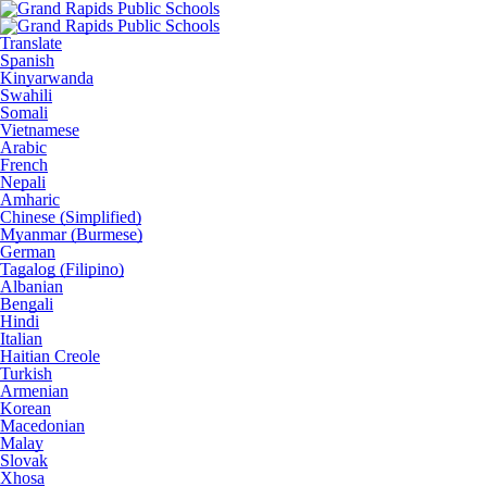
Translate
Spanish
Kinyarwanda
Swahili
Somali
Vietnamese
Arabic
French
Nepali
Amharic
Chinese (Simplified)
Myanmar (Burmese)
German
Tagalog (Filipino)
Albanian
Bengali
Hindi
Italian
Haitian Creole
Turkish
Armenian
Korean
Macedonian
Malay
Slovak
Xhosa