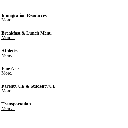
Immigration Resources
More...
Breakfast & Lunch Menu
More...
Athletics
More...
Fine Arts
More...
ParentVUE & StudentVUE
More...
Transportation
More...