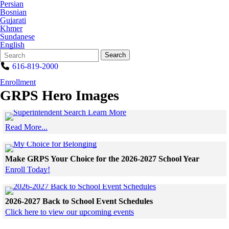
Persian
Bosnian
Gujarati
Khmer
Sundanese
English
Search
Quick
Search
Form
Search:
616-819-2000
Enrollment
GRPS Hero Images
Click to see a larger version
Read More...
Skip to end of gallery
Skip to start of gallery
Click to see a larger version
Make GRPS Your Choice for the 2026-2027 School Year
Enroll Today!
Skip to end of gallery
Skip to start of gallery
Click to see a larger v
2026-2027 Back to School Event Schedules
Click here to view our upcoming events
Skip to end of gallery
Skip to start of gallery