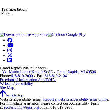
Transportation
More...
Grand Rapids Public Schools
1331 Martin Luther King Jr St SE
Grand Rapids
,
MI
49506
Phone:
616-819-2000
Fax:
616-819-2104
Freedom of Information Act (FOIA)
Website Accessibility
Site Map
back to top
Website accessibility issue?
Report a website accessibility issue online
.
For immediate assistance, please contact our Accessibility Team
at
accessibility@grps.org
or call 616-819-5968.