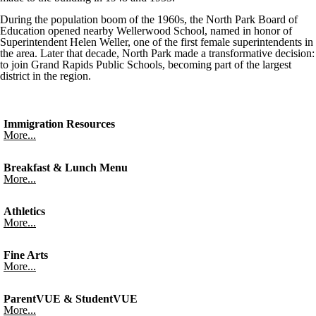
During the population boom of the 1960s, the North Park Board of
Education opened nearby Wellerwood School, named in honor of
Superintendent Helen Weller, one of the first female superintendents in
the area. Later that decade, North Park made a transformative decision:
to join Grand Rapids Public Schools, becoming part of the largest
district in the region.
Immigration Resources
More...
Breakfast & Lunch Menu
More...
Athletics
More...
Fine Arts
More...
ParentVUE & StudentVUE
More...