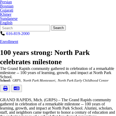
Persian
Bosnian
Gujarati
Khmer
Sundanese
English
Search
Quick
Search
Form
Search:
616-819-2000
Enrollment
100 years strong: North Park
celebrates milestone
The Grand Rapids community gathered in celebration of a remarkable
milestone -- 100 years of learning, growth, and impact at North Park
School.
School:
GRPS
North Park Montessori
North Park Early Childhood Center
GRAND RAPIDS, Mich. (GRPS) – The Grand Rapids community
gathered in celebration of a remarkable milestone -- 100 years of
learning, growth, and impact at North Park School. Alumni, scholars,
staff, and neighbors came together to honor a century of education and