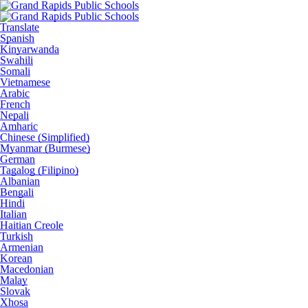
Translate
Spanish
Kinyarwanda
Swahili
Somali
Vietnamese
Arabic
French
Nepali
Amharic
Chinese (Simplified)
Myanmar (Burmese)
German
Tagalog (Filipino)
Albanian
Bengali
Hindi
Italian
Haitian Creole
Turkish
Armenian
Korean
Macedonian
Malay
Slovak
Xhosa