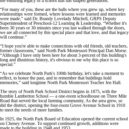
the enduring legacy of a school that has shaped generations.
“For many of you, these are the halls where you grew up, where key
relationships were formed, where lessons were learned and memories
were made,” said Dr. Brandy Lovelady Mitchell, GRPS Deputy
Superintendent of Preschool-12 Learning & Leadership. “Whether it's
been 30 years or 30 minutes since you last walked through the doors,
we are all connected by this special place and that love, and that legacy
will continue.”
“I hope you're able to make connections with old friends, old teachers,
former classrooms,” said North Park Montessori Principal Dan Morse.
“Although I have only been here for about 3-percent of this building's
long and illustrious history, it's obvious to me why this place is so
special.”
“As we celebrate North Park's 100th birthday, let's take a moment to
reflect, to honor the past, and to remember that buildings hold
memories,” said longtime North Park Montessori Teacher Jen Hall.
The story of North Park School District begins in 1875, with the
humble Lamberton School — a one-room schoolhouse on Three Mile
Road that served the local farming community. As the area grew, so
did the district, opening the four-room Grove Avenue School in 1910
to meet the needs of more families.
In 1925, the North Park Board of Education opened the current school
on Cheney Avenue. To support continued growth, additions were
made to the building in 1948 and 1953.