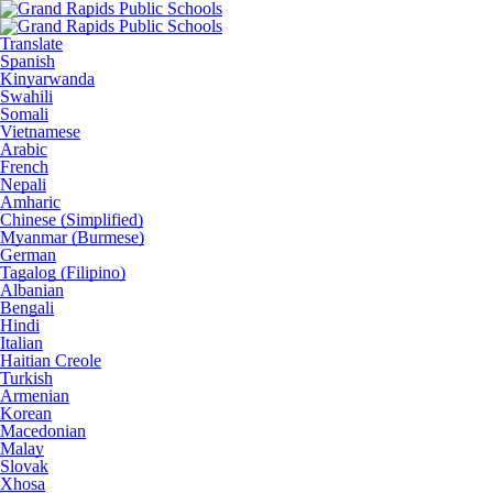
Translate
Spanish
Kinyarwanda
Swahili
Somali
Vietnamese
Arabic
French
Nepali
Amharic
Chinese (Simplified)
Myanmar (Burmese)
German
Tagalog (Filipino)
Albanian
Bengali
Hindi
Italian
Haitian Creole
Turkish
Armenian
Korean
Macedonian
Malay
Slovak
Xhosa