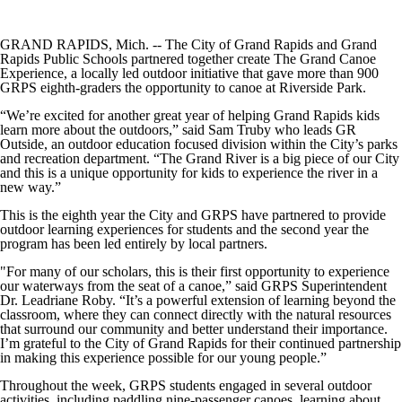
GRAND RAPIDS, Mich. -- The City of Grand Rapids and Grand
Rapids Public Schools partnered together create The Grand Canoe
Experience, a locally led outdoor initiative that gave more than 900
GRPS eighth-graders the opportunity to canoe at Riverside Park.
“We’re excited for another great year of helping Grand Rapids kids
learn more about the outdoors,” said Sam Truby who leads GR
Outside, an outdoor education focused division within the City’s parks
and recreation department. “The Grand River is a big piece of our City
and this is a unique opportunity for kids to experience the river in a
new way.”
This is the eighth year the City and GRPS have partnered to provide
outdoor learning experiences for students and the second year the
program has been led entirely by local partners.
"For many of our scholars, this is their first opportunity to experience
our waterways from the seat of a canoe,” said GRPS Superintendent
Dr. Leadriane Roby. “It’s a powerful extension of learning beyond the
classroom, where they can connect directly with the natural resources
that surround our community and better understand their importance.
I’m grateful to the City of Grand Rapids for their continued partnership
in making this experience possible for our young people.”
Throughout the week, GRPS students engaged in several outdoor
activities, including paddling nine-passenger canoes, learning about