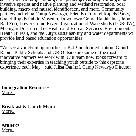
invasive species and native planting and wetland restoration, boat
building, macro and mussel identification, and more. Community
partners including Camp Newaygo, Friends of Grand Rapids Parks,
Grand Rapids Public Museum, Downtown Grand Rapids Inc., John
Ball Zoo, Lower Grand River Organization of Watersheds (LGROW),
Michigan Department of Health and Human Services’ Environmental
Health Bureau, and the City’s sustainability and water departments will
provide land-based education opportunities.
"We see a variety of approaches to K-12 outdoor education. Grand
Rapids Public Schools and GR Outside are some of the most
innovative partners we work with. Our team now looks forward to
bringing their expertise in teaching youth outside to this capstone
experience each May," said Jalisa Danhof, Camp Newaygo Director.
Immigration Resources
More...
Breakfast & Lunch Menu
More...
Athletics
More...