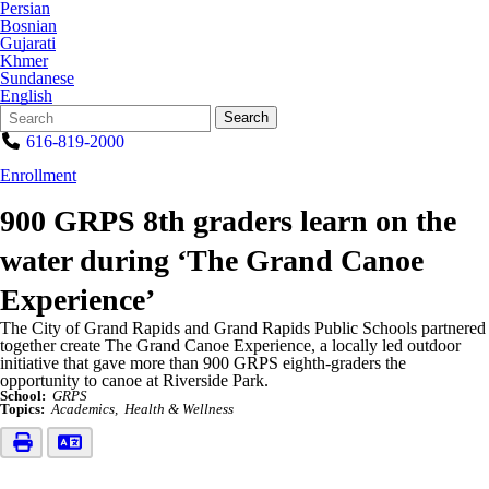
Persian
Bosnian
Gujarati
Khmer
Sundanese
English
Search
Quick
Search
Form
Search:
616-819-2000
Enrollment
900 GRPS 8th graders learn on the
water during ‘The Grand Canoe
Experience’
The City of Grand Rapids and Grand Rapids Public Schools partnered
together create The Grand Canoe Experience, a locally led outdoor
initiative that gave more than 900 GRPS eighth-graders the
opportunity to canoe at Riverside Park.
School:
GRPS
Topics:
Academics
Health & Wellness