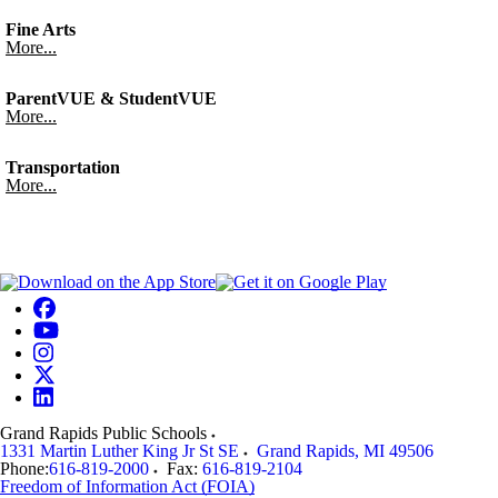
Fine Arts
More...
ParentVUE & StudentVUE
More...
Transportation
More...
Grand Rapids Public Schools
1331 Martin Luther King Jr St SE
Grand Rapids
,
MI
49506
Phone:
616-819-2000
Fax:
616-819-2104
Freedom of Information Act (FOIA)