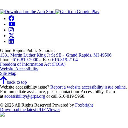
Grand Rapids Public Schools
1331 Martin Luther King Jr St SE
Grand Rapids
,
MI
49506
Phone:
616-819-2000
Fax:
616-819-2104
Freedom of Information Act (FOIA)
Website Accessibility
Site Map
back to top
Website accessibility issue?
Report a website accessibility issue online
.
For immediate assistance, please contact our Accessibility Team
at
accessibility@grps.org
or call 616-819-5968.
© 2026 All Rights Reserved
Powered by
Foxbright
Download the latest PDF Viewer