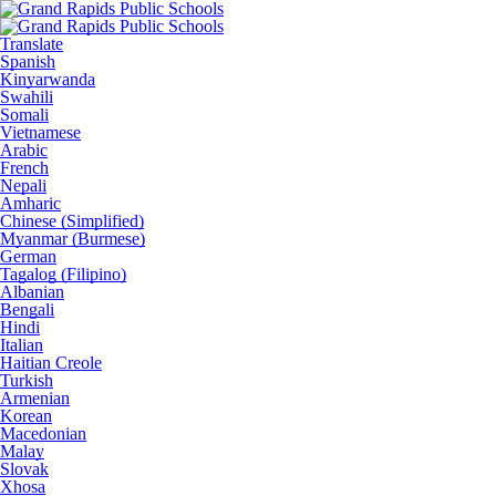
Translate
Spanish
Kinyarwanda
Swahili
Somali
Vietnamese
Arabic
French
Nepali
Amharic
Chinese (Simplified)
Myanmar (Burmese)
German
Tagalog (Filipino)
Albanian
Bengali
Hindi
Italian
Haitian Creole
Turkish
Armenian
Korean
Macedonian
Malay
Slovak
Xhosa