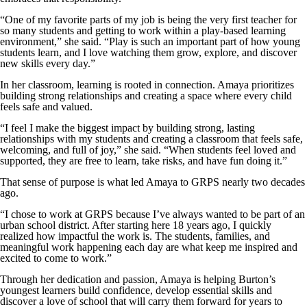
“One of my favorite parts of my job is being the very first teacher for
so many students and getting to work within a play-based learning
environment,” she said. “Play is such an important part of how young
students learn, and I love watching them grow, explore, and discover
new skills every day.”
In her classroom, learning is rooted in connection. Amaya prioritizes
building strong relationships and creating a space where every child
feels safe and valued.
“I feel I make the biggest impact by building strong, lasting
relationships with my students and creating a classroom that feels safe,
welcoming, and full of joy,” she said. “When students feel loved and
supported, they are free to learn, take risks, and have fun doing it.”
That sense of purpose is what led Amaya to GRPS nearly two decades
ago.
“I chose to work at GRPS because I’ve always wanted to be part of an
urban school district. After starting here 18 years ago, I quickly
realized how impactful the work is. The students, families, and
meaningful work happening each day are what keep me inspired and
excited to come to work.”
Through her dedication and passion, Amaya is helping Burton’s
youngest learners build confidence, develop essential skills and
discover a love of school that will carry them forward for years to