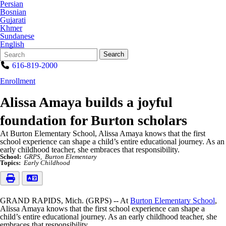
Persian
Bosnian
Gujarati
Khmer
Sundanese
English
Search
Quick
Search
Form
Search:
616-819-2000
Enrollment
Alissa Amaya builds a joyful
foundation for Burton scholars
At Burton Elementary School, Alissa Amaya knows that the first
school experience can shape a child’s entire educational journey. As an
early childhood teacher, she embraces that responsibility.
School:
GRPS
Burton Elementary
Topics:
Early Childhood
GRAND RAPIDS, Mich. (GRPS) -- At
Burton Elementary School
,
Alissa Amaya knows that the first school experience can shape a
child’s entire educational journey. As an early childhood teacher, she
embraces that responsibility.