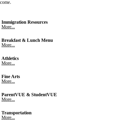
come.
Immigration Resources
More...
Breakfast & Lunch Menu
More...
Athletics
More...
Fine Arts
More...
ParentVUE & StudentVUE
More...
Transportation
More...