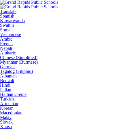
Translate
Spanish
Kinyarwanda
Swahili
Somali
Vietnamese
Arabic
French
Nepali
Amharic
Chinese (Simplified)
Myanmar (Burmese)
German
Tagalog (Filipino)
Albanian
Bengali
Hindi
Italian
Haitian Creole
Turkish
Armenian
Korean
Macedonian
Malay
Slovak
Xhosa