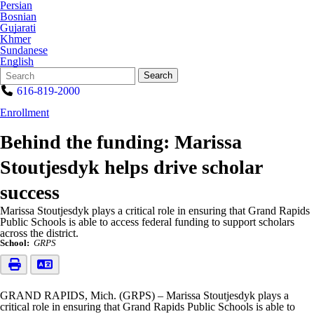
Persian
Bosnian
Gujarati
Khmer
Sundanese
English
Search
Quick
Search
Form
Search:
616-819-2000
Enrollment
Behind the funding: Marissa
Stoutjesdyk helps drive scholar
success
Marissa Stoutjesdyk plays a critical role in ensuring that Grand Rapids
Public Schools is able to access federal funding to support scholars
across the district.
School:
GRPS
GRAND RAPIDS, Mich. (GRPS) – Marissa Stoutjesdyk plays a
critical role in ensuring that Grand Rapids Public Schools is able to