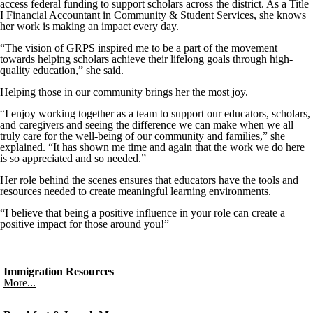
access federal funding to support scholars across the district. As a Title
I Financial Accountant in Community & Student Services, she knows
her work is making an impact every day.
“The vision of GRPS inspired me to be a part of the movement
towards helping scholars achieve their lifelong goals through high-
quality education,” she said.
Helping those in our community brings her the most joy.
“I enjoy working together as a team to support our educators, scholars,
and caregivers and seeing the difference we can make when we all
truly care for the well-being of our community and families,” she
explained. “It has shown me time and again that the work we do here
is so appreciated and so needed.”
Her role behind the scenes ensures that educators have the tools and
resources needed to create meaningful learning environments.
“I believe that being a positive influence in your role can create a
positive impact for those around you!”
Immigration Resources
More...