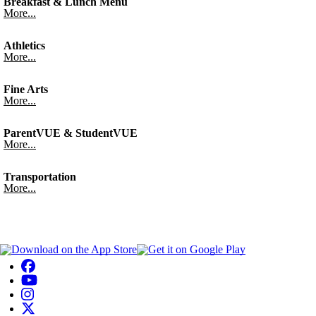
Breakfast & Lunch Menu
More...
Athletics
More...
Fine Arts
More...
ParentVUE & StudentVUE
More...
Transportation
More...