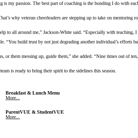
 is my passion. The best part of coaching is the bonding I do with each 
That’s why veteran cheerleaders are stepping up to take on mentoring r
 help to all around me,” Jackson-White said. “Especially with teaching, 
 “You build trust by not just degrading another individual’s efforts bu
ons, or them messing up, guide them,” she added. “Nine times out of ten,
am is ready to bring their spirit to the sidelines this season.
Breakfast & Lunch Menu
More...
ParentVUE & StudentVUE
More...