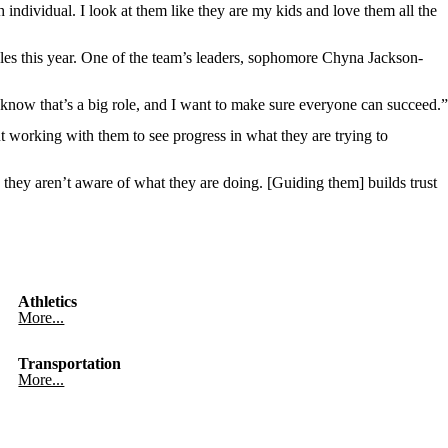
individual. I look at them like they are my kids and love them all the
oles this year. One of the team’s leaders, sophomore Chyna Jackson-
I know that’s a big role, and I want to make sure everyone can succeed.”
t working with them to see progress in what they are trying to
 they aren’t aware of what they are doing. [Guiding them] builds trust
Athletics
More...
Transportation
More...