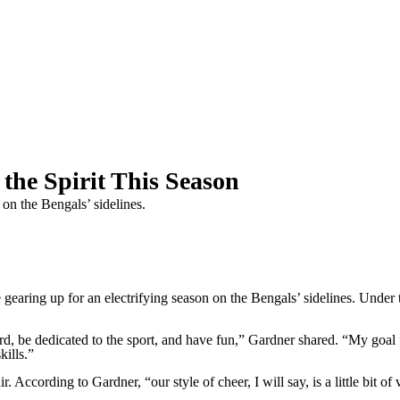
the Spirit This Season
 on the Bengals’ sidelines.
ing up for an electrifying season on the Bengals’ sidelines. Under t
, be dedicated to the sport, and have fun,” Gardner shared. “My goal fo
kills.”
. According to Gardner, “our style of cheer, I will say, is a little bit of v