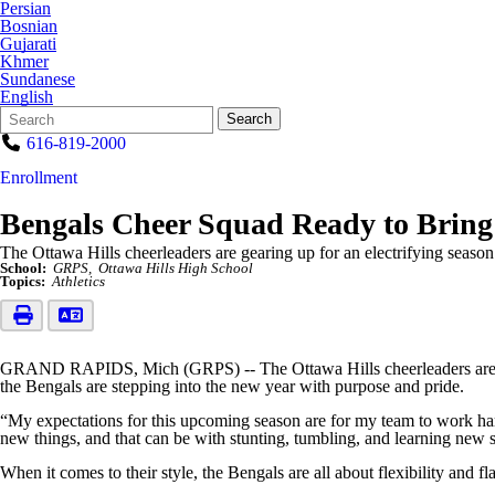
Persian
Bosnian
Gujarati
Khmer
Sundanese
English
Search
Quick
Search
Form
Search:
616-819-2000
Enrollment
Bengals Cheer Squad Ready to Bring 
The Ottawa Hills cheerleaders are gearing up for an electrifying season
School:
GRPS
Ottawa Hills High School
Topics:
Athletics
GRAND RAPIDS, Mich (GRPS) -- The Ottawa Hills cheerleaders are gear
the Bengals are stepping into the new year with purpose and pride.
“My expectations for this upcoming season are for my team to work hard
new things, and that can be with stunting, tumbling, and learning new s
When it comes to their style, the Bengals are all about flexibility and flair