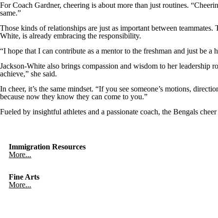
For Coach Gardner, cheering is about more than just routines. “Cheering
same.”
Those kinds of relationships are just as important between teammates. 
White, is already embracing the responsibility.
“I hope that I can contribute as a mentor to the freshman and just be a
Jackson-White also brings compassion and wisdom to her leadership role.
achieve,” she said.
In cheer, it’s the same mindset. “If you see someone’s motions, directi
because now they know they can come to you.”
Fueled by insightful athletes and a passionate coach, the Bengals cheer te
Immigration Resources
More...
Fine Arts
More...