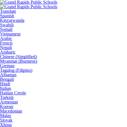
Translate
Spanish
Kinyarwanda
Swahili
Somali
Vietnamese
Arabic
French
Nepali
Amharic
Chinese (Simplified)
Myanmar (Burmese)
German
Tagalog (Filipino)
Albanian
Bengali
Hindi
Italian
Haitian Creole
Turkish
Armenian
Korean
Macedonian
Malay
Slovak
Xhosa