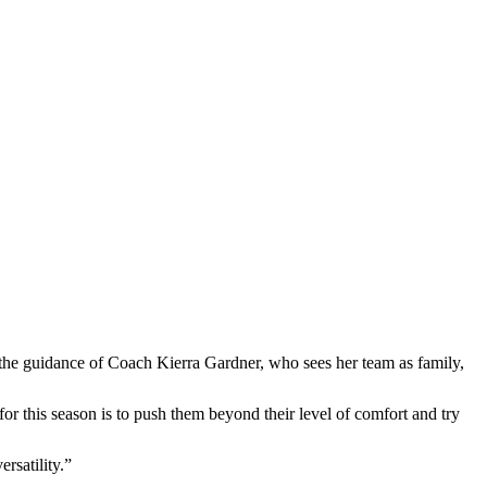
he guidance of Coach Kierra Gardner, who sees her team as family,
r this season is to push them beyond their level of comfort and try
ersatility.”