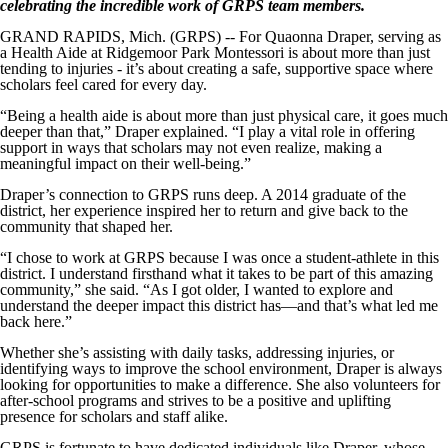
celebrating the incredible work of GRPS team members.
GRAND RAPIDS, Mich. (GRPS) -- For Quaonna Draper, serving as
a Health Aide at Ridgemoor Park Montessori is about more than just
tending to injuries - it’s about creating a safe, supportive space where
scholars feel cared for every day.
“Being a health aide is about more than just physical care, it goes much
deeper than that,” Draper explained. “I play a vital role in offering
support in ways that scholars may not even realize, making a
meaningful impact on their well-being.”
Draper’s connection to GRPS runs deep. A 2014 graduate of the
district, her experience inspired her to return and give back to the
community that shaped her.
“I chose to work at GRPS because I was once a student-athlete in this
district. I understand firsthand what it takes to be part of this amazing
community,” she said. “As I got older, I wanted to explore and
understand the deeper impact this district has—and that’s what led me
back here.”
Whether she’s assisting with daily tasks, addressing injuries, or
identifying ways to improve the school environment, Draper is always
looking for opportunities to make a difference. She also volunteers for
after-school programs and strives to be a positive and uplifting
presence for scholars and staff alike.
GRPS is fortunate to have dedicated individuals like Draper, whose