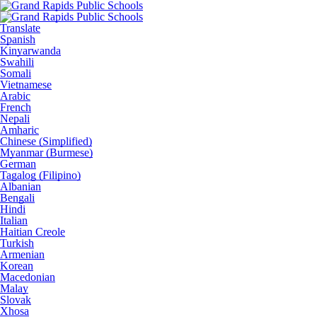
Translate
Spanish
Kinyarwanda
Swahili
Somali
Vietnamese
Arabic
French
Nepali
Amharic
Chinese (Simplified)
Myanmar (Burmese)
German
Tagalog (Filipino)
Albanian
Bengali
Hindi
Italian
Haitian Creole
Turkish
Armenian
Korean
Macedonian
Malay
Slovak
Xhosa