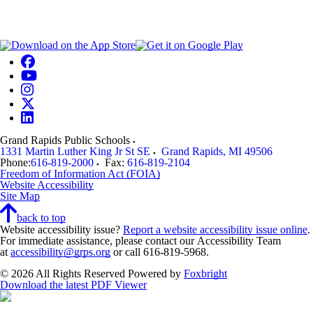
Grand Rapids Public Schools
1331 Martin Luther King Jr St SE
Grand Rapids
,
MI
49506
Phone:
616-819-2000
Fax:
616-819-2104
Freedom of Information Act (FOIA)
Website Accessibility
Site Map
back to top
Website accessibility issue?
Report a website accessibility issue online
.
For immediate assistance, please contact our Accessibility Team
at
accessibility@grps.org
or call 616-819-5968.
© 2026 All Rights Reserved
Powered by
Foxbright
Download the latest PDF Viewer