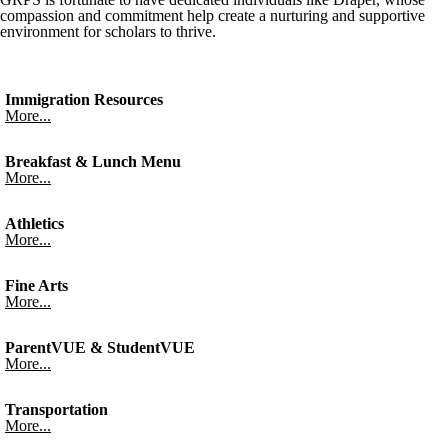
compassion and commitment help create a nurturing and supportive
environment for scholars to thrive.
Immigration Resources
More...
Breakfast & Lunch Menu
More...
Athletics
More...
Fine Arts
More...
ParentVUE & StudentVUE
More...
Transportation
More...