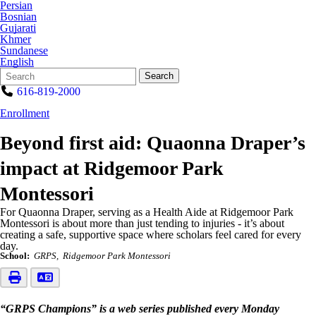
Persian
Bosnian
Gujarati
Khmer
Sundanese
English
Search
Quick
Search
Form
Search:
616-819-2000
Enrollment
Beyond first aid: Quaonna Draper’s
impact at Ridgemoor Park
Montessori
For Quaonna Draper, serving as a Health Aide at Ridgemoor Park
Montessori is about more than just tending to injuries - it’s about
creating a safe, supportive space where scholars feel cared for every
day.
School:
GRPS
Ridgemoor Park Montessori
“GRPS Champions” is a web series published every Monday