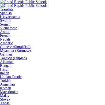
Translate
Spanish
Kinyarwanda
Swahili
Somali
Vietnamese
Arabic
French
Nepali
Amharic
Chinese (Simplified)
Myanmar (Burmese)
German
Tagalog (Filipino)
Albanian
Bengali
Hindi
Italian
Haitian Creole
Turkish
Armenian
Korean
Macedonian
Malay
Slovak
Xhosa