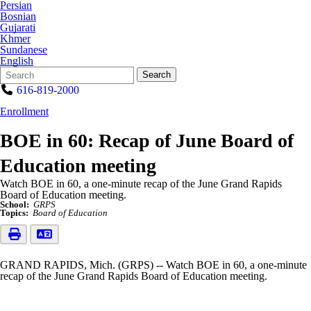
Persian
Bosnian
Gujarati
Khmer
Sundanese
English
Search
Quick
Search
Form
Search:
616-819-2000
Enrollment
BOE in 60: Recap of June Board of
Education meeting
Watch BOE in 60, a one-minute recap of the June Grand Rapids
Board of Education meeting.
School:
GRPS
Topics:
Board of Education
GRAND RAPIDS, Mich. (GRPS) -- Watch BOE in 60, a one-minute
recap of the June Grand Rapids Board of Education meeting.