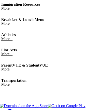
Immigration Resources
More...
Breakfast & Lunch Menu
More...
Athletics
More...
Fine Arts
More...
ParentVUE & StudentVUE
More...
Transportation
More...