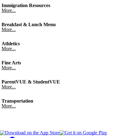
Immigration Resources
More...
Breakfast & Lunch Menu
More...
Athletics
More...
Fine Arts
More...
ParentVUE & StudentVUE
More...
Transportation
More...