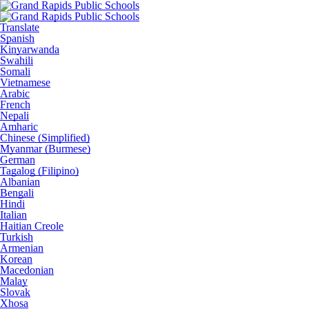
Translate
Spanish
Kinyarwanda
Swahili
Somali
Vietnamese
Arabic
French
Nepali
Amharic
Chinese (Simplified)
Myanmar (Burmese)
German
Tagalog (Filipino)
Albanian
Bengali
Hindi
Italian
Haitian Creole
Turkish
Armenian
Korean
Macedonian
Malay
Slovak
Xhosa