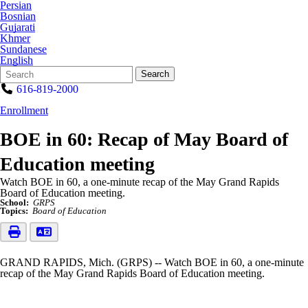
Persian
Bosnian
Gujarati
Khmer
Sundanese
English
Search
Quick
Search
Form
Search:
616-819-2000
Enrollment
BOE in 60: Recap of May Board of
Education meeting
Watch BOE in 60, a one-minute recap of the May Grand Rapids
Board of Education meeting.
School:
GRPS
Topics:
Board of Education
GRAND RAPIDS, Mich. (GRPS) -- Watch BOE in 60, a one-minute
recap of the May Grand Rapids Board of Education meeting.