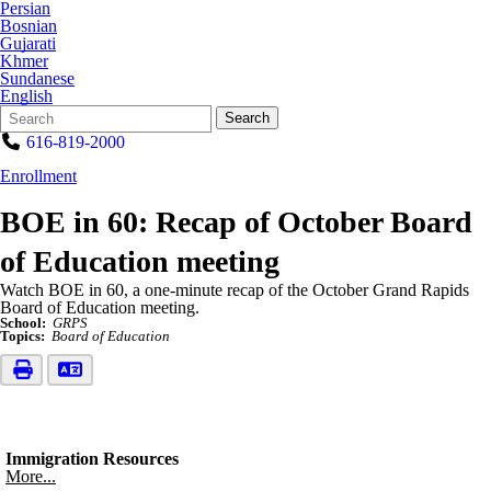
Persian
Bosnian
Gujarati
Khmer
Sundanese
English
Search
Quick
Search
Form
Search:
616-819-2000
Enrollment
BOE in 60: Recap of October Board
of Education meeting
Watch BOE in 60, a one-minute recap of the October Grand Rapids
Board of Education meeting.
School:
GRPS
Topics:
Board of Education
Immigration Resources
More...