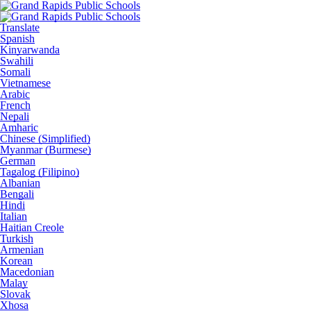
Translate
Spanish
Kinyarwanda
Swahili
Somali
Vietnamese
Arabic
French
Nepali
Amharic
Chinese (Simplified)
Myanmar (Burmese)
German
Tagalog (Filipino)
Albanian
Bengali
Hindi
Italian
Haitian Creole
Turkish
Armenian
Korean
Macedonian
Malay
Slovak
Xhosa