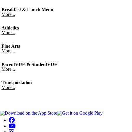
Breakfast & Lunch Menu
More...
Athletics
More...
Fine Arts
More...
ParentVUE & StudentVUE
More...
Transportation
More...