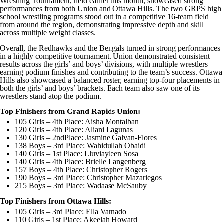
Wrestling Tournament, held earlier this month, showcased strong
performances from both Union and Ottawa Hills. The two GRPS high
school wrestling programs stood out in a competitive 16-team field
from around the region, demonstrating impressive depth and skill
across multiple weight classes.
Overall, the Redhawks and the Bengals turned in strong performances
in a highly competitive tournament. Union demonstrated consistent
results across the girls’ and boys’ divisions, with multiple wrestlers
earning podium finishes and contributing to the team’s success. Ottawa
Hills also showcased a balanced roster, earning top-four placements in
both the girls’ and boys’ brackets. Each team also saw one of its
wrestlers stand atop the podium.
Top Finishers from Grand Rapids Union:
105 Girls – 4th Place: Aisha Montalban
120 Girls – 4th Place: Aliani Lagunas
130 Girls – 2ndPlace: Jasmine Galvan-Flores
138 Boys – 3rd Place: Wahidullah Obaidi
140 Girls – 1st Place: Lluviayleen Sosa
140 Girls – 4th Place: Brielle Langenberg
157 Boys – 4th Place: Christopher Rogers
190 Boys – 3rd Place: Christopher Mazariegos
215 Boys – 3rd Place: Wadaase McSauby
Top Finishers from Ottawa Hills:
105 Girls – 3rd Place: Ella Varnado
110 Girls – 1st Place: Akeelah Howard