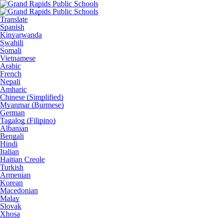
Translate
Spanish
Kinyarwanda
Swahili
Somali
Vietnamese
Arabic
French
Nepali
Amharic
Chinese (Simplified)
Myanmar (Burmese)
German
Tagalog (Filipino)
Albanian
Bengali
Hindi
Italian
Haitian Creole
Turkish
Armenian
Korean
Macedonian
Malay
Slovak
Xhosa