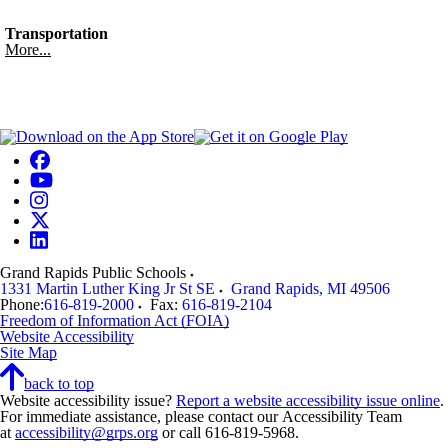
Transportation
More...
Grand Rapids Public Schools
1331 Martin Luther King Jr St SE
Grand Rapids
,
MI
49506
Phone:
616-819-2000
Fax:
616-819-2104
Freedom of Information Act (FOIA)
Website Accessibility
Site Map
back to top
Website accessibility issue?
Report a website accessibility issue online
.
For immediate assistance, please contact our Accessibility Team
at
accessibility@grps.org
or call 616-819-5968.