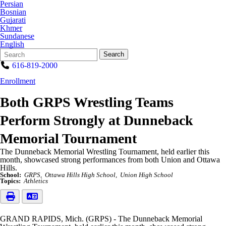
Persian
Bosnian
Gujarati
Khmer
Sundanese
English
Search
Quick
Search
Form
Search:
616-819-2000
Enrollment
Both GRPS Wrestling Teams
Perform Strongly at Dunneback
Memorial Tournament
The Dunneback Memorial Wrestling Tournament, held earlier this
month, showcased strong performances from both Union and Ottawa
Hills.
School:
GRPS
Ottawa Hills High School
Union High School
Topics:
Athletics
GRAND RAPIDS, Mich. (GRPS) - The Dunneback Memorial