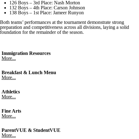
126 Boys – 3rd Place: Nash Morton
132 Boys – 4th Place: Carson Johnson
138 Boys – 1st Place: Jameer Runyon
Both teams’ performances at the tournament demonstrate strong
preparation and competitiveness across all divisions, laying a solid
foundation for the remainder of the season.
Immigration Resources
More...
Breakfast & Lunch Menu
More...
Athletics
More...
Fine Arts
More...
ParentVUE & StudentVUE
More...