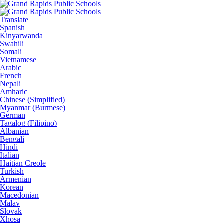
Translate
Spanish
Kinyarwanda
Swahili
Somali
Vietnamese
Arabic
French
Nepali
Amharic
Chinese (Simplified)
Myanmar (Burmese)
German
Tagalog (Filipino)
Albanian
Bengali
Hindi
Italian
Haitian Creole
Turkish
Armenian
Korean
Macedonian
Malay
Slovak
Xhosa