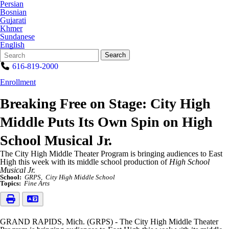
Persian
Bosnian
Gujarati
Khmer
Sundanese
English
Search
Quick
Search
Form
Search:
616-819-2000
Enrollment
Breaking Free on Stage: City High
Middle Puts Its Own Spin on High
School Musical Jr.
The City High Middle Theater Program is bringing audiences to East
High this week with its middle school production of
High School
Musical Jr.
School:
GRPS
City High Middle School
Topics:
Fine Arts
GRAND RAPIDS, Mich. (GRPS) - The City High Middle Theater