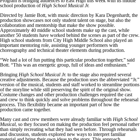
Program is bringing audiences to East High this week with its middle
school production of
High School Musical Jr.
Directed by Jamie Bott, with music direction by Kara Degenhardt, the
production showcases not only student talent on stage, but also the
collaboration and mentorship that make the show possible.
Approximately 40 middle school students make up the cast, while
another 50 students have worked behind the scenes as part of the crew.
High school students from City High Middle School also played an
important mentoring role, assisting younger performers with
choreography and technical theater elements during production.
“We had a lot of fun putting this particular production together,” said
Bott. “This was an energetic group, full of ideas and enthusiasm.”
Bringing
High School Musical Jr.
to the stage also required several
creative adjustments. Because the production uses the abbreviated “Jr.”
version of the musical, students and staff worked to streamline portions
of the storyline while still preserving the spirit of the original show.
Costume changes and other production challenges required the cast
and crew to think quickly and solve problems throughout the rehearsal
process. This flexibility became an important part of how the
production came together.
Many cast and crew members were already familiar with
High School
Musical
, so they focused on making the production feel personal rather
than simply recreating what they had seen before. Through rehearsals
and discussion, students explored new ways to interpret familiar
material and bring their own ideas to the story. This approach