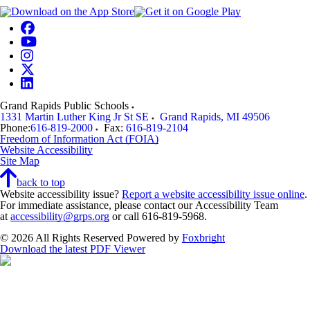
Grand Rapids Public Schools
1331 Martin Luther King Jr St SE
Grand Rapids
,
MI
49506
Phone:
616-819-2000
Fax:
616-819-2104
Freedom of Information Act (FOIA)
Website Accessibility
Site Map
back to top
Website accessibility issue?
Report a website accessibility issue online
.
For immediate assistance, please contact our Accessibility Team
at
accessibility@grps.org
or call 616-819-5968.
© 2026 All Rights Reserved
Powered by
Foxbright
Download the latest PDF Viewer