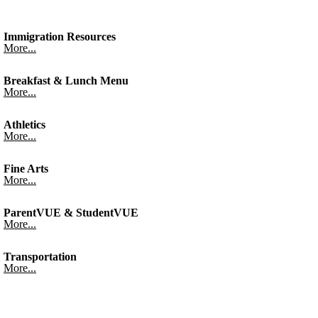
Immigration Resources
More...
Breakfast & Lunch Menu
More...
Athletics
More...
Fine Arts
More...
ParentVUE & StudentVUE
More...
Transportation
More...