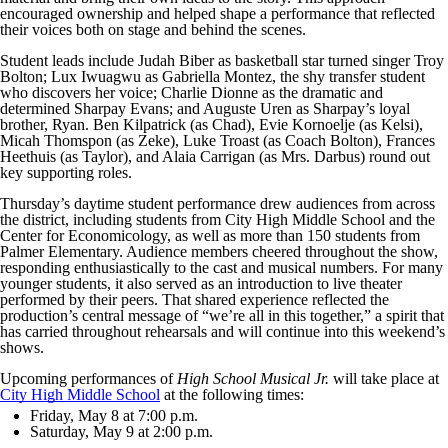
encouraged ownership and helped shape a performance that reflected
their voices both on stage and behind the scenes.
Student leads include Judah Biber as basketball star turned singer Troy
Bolton; Lux Iwuagwu as Gabriella Montez, the shy transfer student
who discovers her voice; Charlie Dionne as the dramatic and
determined Sharpay Evans; and Auguste Uren as Sharpay’s loyal
brother, Ryan. Ben Kilpatrick (as Chad), Evie Kornoelje (as Kelsi),
Micah Thomspon (as Zeke), Luke Troast (as Coach Bolton), Frances
Heethuis (as Taylor), and Alaia Carrigan (as Mrs. Darbus) round out
key supporting roles.
Thursday’s daytime student performance drew audiences from across
the district, including students from City High Middle School and the
Center for Economicology, as well as more than 150 students from
Palmer Elementary. Audience members cheered throughout the show,
responding enthusiastically to the cast and musical numbers. For many
younger students, it also served as an introduction to live theater
performed by their peers. That shared experience reflected the
production’s central message of “we’re all in this together,” a spirit that
has carried throughout rehearsals and will continue into this weekend’s
shows.
Upcoming performances of
High School Musical Jr.
will take place at
City High Middle School
at the following times:
Friday, May 8 at 7:00 p.m.
Saturday, May 9 at 2:00 p.m.