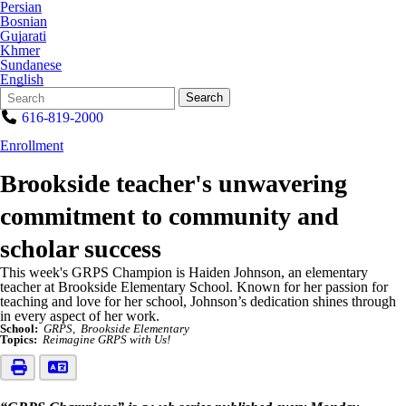
Persian
Bosnian
Gujarati
Khmer
Sundanese
English
Search
Quick
Search
Form
Search:
616-819-2000
Enrollment
Brookside teacher's unwavering
commitment to community and
scholar success
This week's GRPS Champion is Haiden Johnson, an elementary
teacher at Brookside Elementary School. Known for her passion for
teaching and love for her school, Johnson’s dedication shines through
in every aspect of her work.
School:
GRPS
Brookside Elementary
Topics:
Reimagine GRPS with Us!