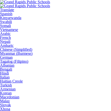
Translate
Spanish
Kinyarwanda
Swahili
Somali
Vietnamese
Arabic
French
Nepali
Amharic
Chinese (Simplified)
Myanmar (Burmese)
German
Tagalog (Filipino)
Albanian
Bengali
Hindi
Italian
Haitian Creole
Turkish
Armenian
Korean
Macedonian
Malay
Slovak
Xhosa