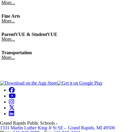
More...
Fine Arts
More...
ParentVUE & StudentVUE
More...
Transportation
More...
Grand Rapids Public Schools
1331 Martin Luther King Jr St SE
Grand Rapids
,
MI
49506