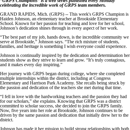
“GRPS Champions” is a web series published every Monday
celebrating the incredible work of GRPS team members.
GRAND RAPIDS, Mich. (GRPS) -- This week's GRPS Champion is
Haiden Johnson, an elementary teacher at Brookside Elementary
School. Known for her passion for teaching and love for her school,
Johnson’s dedication shines through in every aspect of her work.
“The best part of my job, hands down, is the incredible community we
serve at Brookside,” Johnson says. “The rich mixture of students,
families, and heritage is something I wish everyone could experience.
Johnson is continually inspired by the dedication and determination her
students show as they strive to learn and grow. “It’s truly contagious,
and it makes every day inspiring.”
Her journey with GRPS began during college, where she completed
multiple internships within the district, including at Congress
Elementary and Harrison Park Academy. She recalls being struck by
the passion and dedication of the teachers she met during that time.
“I fell in love with the hardworking teachers and the passion they had
for our scholars,” she explains. Knowing that GRPS was a district
committed to scholar success, she decided to join the GRPS family.
Now, five years into her role at Brookside, Johnson continues to be
driven by the same passion and dedication that initially drew her to the
district.
Johnson has made it her mission to build strong relationships with both