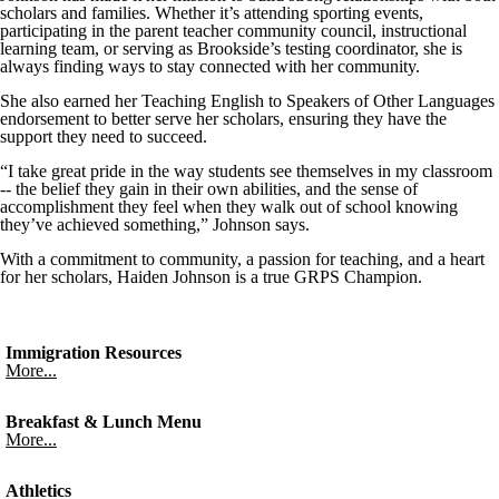
scholars and families. Whether it’s attending sporting events,
participating in the parent teacher community council, instructional
learning team, or serving as Brookside’s testing coordinator, she is
always finding ways to stay connected with her community.
She also earned her Teaching English to Speakers of Other Languages
endorsement to better serve her scholars, ensuring they have the
support they need to succeed.
“I take great pride in the way students see themselves in my classroom
-- the belief they gain in their own abilities, and the sense of
accomplishment they feel when they walk out of school knowing
they’ve achieved something,” Johnson says.
With a commitment to community, a passion for teaching, and a heart
for her scholars, Haiden Johnson is a true GRPS Champion.
Immigration Resources
More...
Breakfast & Lunch Menu
More...
Athletics