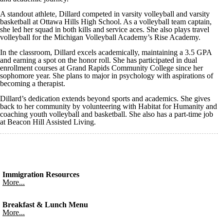
A standout athlete, Dillard competed in varsity volleyball and varsity
basketball at Ottawa Hills High School. As a volleyball team captain,
she led her squad in both kills and service aces. She also plays travel
volleyball for the Michigan Volleyball Academy’s Rise Academy.
In the classroom, Dillard excels academically, maintaining a 3.5 GPA
and earning a spot on the honor roll. She has participated in dual
enrollment courses at Grand Rapids Community College since her
sophomore year. She plans to major in psychology with aspirations of
becoming a therapist.
Dillard’s dedication extends beyond sports and academics. She gives
back to her community by volunteering with Habitat for Humanity and
coaching youth volleyball and basketball. She also has a part-time job
at Beacon Hill Assisted Living.
Immigration Resources
More...
Breakfast & Lunch Menu
More...