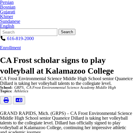
Persian
Bosnian
Gujarati
Khmer
Sundanese
English
Search
Quick
Search
Form
Search:
616-819-2000
Enrollment
CA Frost scholar signs to play
volleyball at Kalamazoo College
CA Frost Environmental Science Middle High School senior Quaneice
Dillard is taking her volleyball talents to the collegiate level.
School:
GRPS
CA Frost Environmental Science Academy Middle High
Topics:
Athletics
GRAND RAPIDS, Mich. (GRPS) – CA Frost Environmental Science
Middle High School senior Quaneice Dillard is taking her volleyball
talents to the collegiate level. Dillard has officially signed to play
volleyball at Kalamazoo College, continuing her impressive athletic
and academic journey.