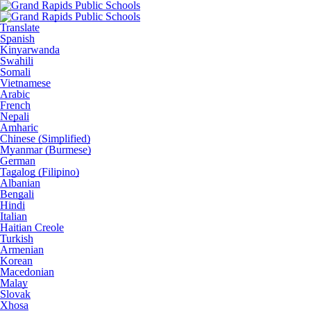
Translate
Spanish
Kinyarwanda
Swahili
Somali
Vietnamese
Arabic
French
Nepali
Amharic
Chinese (Simplified)
Myanmar (Burmese)
German
Tagalog (Filipino)
Albanian
Bengali
Hindi
Italian
Haitian Creole
Turkish
Armenian
Korean
Macedonian
Malay
Slovak
Xhosa