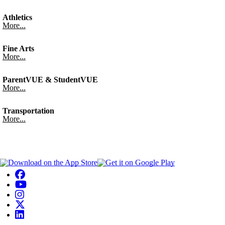
Athletics
More...
Fine Arts
More...
ParentVUE & StudentVUE
More...
Transportation
More...