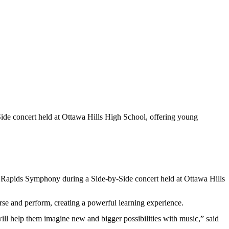
de concert held at Ottawa Hills High School, offering young
d Rapids Symphony during a Side-by-Side concert held at Ottawa Hills
e and perform, creating a powerful learning experience.
ll help them imagine new and bigger possibilities with music,” said