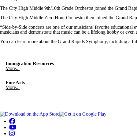
The City High Middle 9th/10th Grade Orchestra joined the Grand Ra
The City High Middle Zero Hour Orchestra then joined the Grand Ra
“Side-by-Side concerts are one of our musicians' favorite educationa
musicians and demonstrate that music can be a lifelong hobby or even a
You can learn more about the Grand Rapids Symphony, including a full
Immigration Resources
More...
Fine Arts
More...