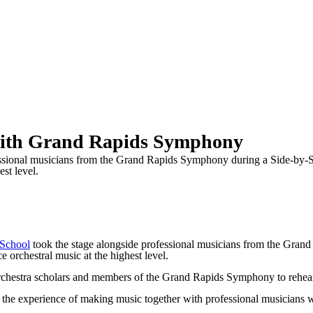
 with Grand Rapids Symphony
ssional musicians from the Grand Rapids Symphony during a Side-by-Si
st level.
 School
took the stage alongside professional musicians from the Gran
 orchestral music at the highest level.
rchestra scholars and members of the Grand Rapids Symphony to rehears
the experience of making music together with professional musicians wi