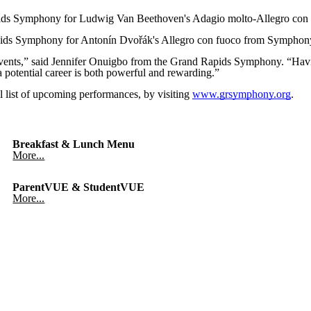
pids Symphony for Ludwig Van Beethoven's Adagio molto-Allegro con 
pids Symphony for Antonín Dvořák's Allegro con fuoco from Symphon
l events,” said Jennifer Onuigbo from the Grand Rapids Symphony. “Hav
 potential career is both powerful and rewarding.”
 list of upcoming performances, by visiting
www.grsymphony.org
.
Breakfast & Lunch Menu
More...
ParentVUE & StudentVUE
More...