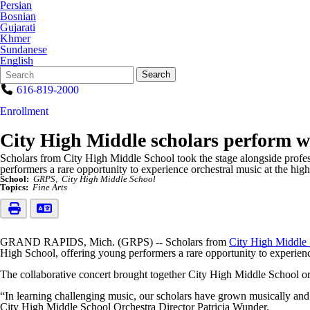
Persian
Bosnian
Gujarati
Khmer
Sundanese
English
Search
Quick
Search
Form
Search:
616-819-2000
Enrollment
City High Middle scholars perform
Scholars from City High Middle School took the stage alongside profe
performers a rare opportunity to experience orchestral music at the highe
School:
GRPS
City High Middle School
Topics:
Fine Arts
GRAND RAPIDS, Mich. (GRPS) -- Scholars from
City High Middle
High School, offering young performers a rare opportunity to experience
The collaborative concert brought together City High Middle School o
“In learning challenging music, our scholars have grown musically and 
City High Middle School Orchestra Director Patricia Wunder.