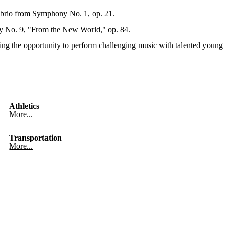
brio from Symphony No. 1, op. 21.
y No. 9, "From the New World," op. 84.
ing the opportunity to perform challenging music with talented young
Athletics
More...
Transportation
More...