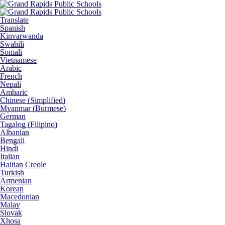
Translate
Spanish
Kinyarwanda
Swahili
Somali
Vietnamese
Arabic
French
Nepali
Amharic
Chinese (Simplified)
Myanmar (Burmese)
German
Tagalog (Filipino)
Albanian
Bengali
Hindi
Italian
Haitian Creole
Turkish
Armenian
Korean
Macedonian
Malay
Slovak
Xhosa