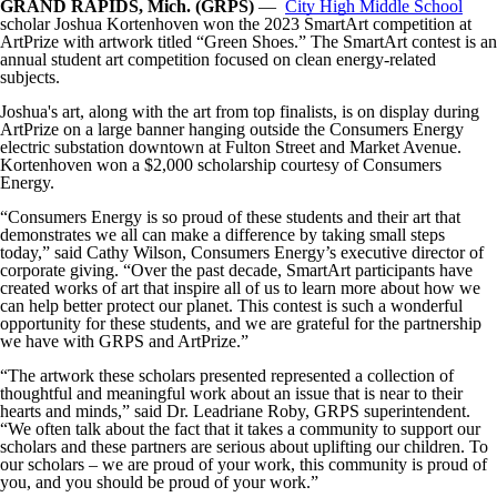
GRAND RAPIDS, Mich. (GRPS)
—
City High Middle School
scholar Joshua Kortenhoven won the 2023 SmartArt competition at
ArtPrize with artwork titled “Green Shoes.” The SmartArt contest is an
annual student art competition focused on clean energy-related
subjects.
Joshua's art, along with the art from top finalists, is on display during
ArtPrize on a large banner hanging outside the Consumers Energy
electric substation downtown at Fulton Street and Market Avenue.
Kortenhoven won a $2,000 scholarship courtesy of Consumers
Energy.
“Consumers Energy is so proud of these students and their art that
demonstrates we all can make a difference by taking small steps
today,” said Cathy Wilson, Consumers Energy’s executive director of
corporate giving. “Over the past decade, SmartArt participants have
created works of art that inspire all of us to learn more about how we
can help better protect our planet. This contest is such a wonderful
opportunity for these students, and we are grateful for the partnership
we have with GRPS and ArtPrize.”
“The artwork these scholars presented represented a collection of
thoughtful and meaningful work about an issue that is near to their
hearts and minds,” said Dr. Leadriane Roby, GRPS superintendent.
“We often talk about the fact that it takes a community to support our
scholars and these partners are serious about uplifting our children. To
our scholars – we are proud of your work, this community is proud of
you, and you should be proud of your work.”