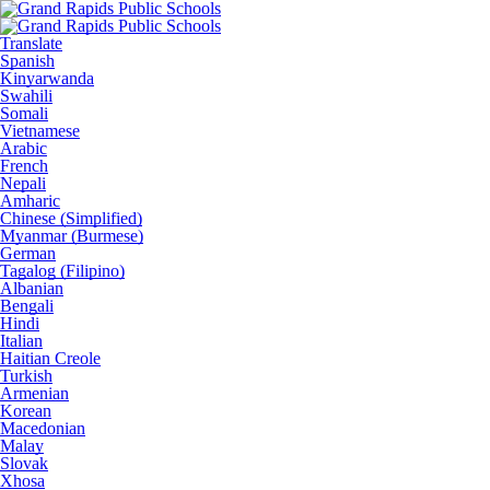
Translate
Spanish
Kinyarwanda
Swahili
Somali
Vietnamese
Arabic
French
Nepali
Amharic
Chinese (Simplified)
Myanmar (Burmese)
German
Tagalog (Filipino)
Albanian
Bengali
Hindi
Italian
Haitian Creole
Turkish
Armenian
Korean
Macedonian
Malay
Slovak
Xhosa