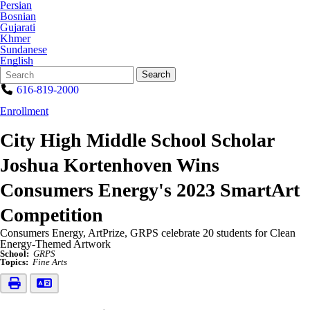
Persian
Bosnian
Gujarati
Khmer
Sundanese
English
Search
Quick
Search
Form
Search:
616-819-2000
Enrollment
City High Middle School Scholar
Joshua Kortenhoven Wins
Consumers Energy's 2023 SmartArt
Competition
Consumers Energy, ArtPrize, GRPS celebrate 20 students for Clean
Energy-Themed Artwork
School:
GRPS
Topics:
Fine Arts