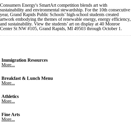
Consumers Energy's SmartArt competition blends art with
sustainability and environmental stewardship. For the 10th consecutive
year, Grand Rapids Public Schools’ high-school students created
artwork embodying the themes of renewable energy, energy efficiency,
and sustainability. View the students’ art on display at 40 Monroe
Center St NW #105, Grand Rapids, MI 49503 through October 1.
Immigration Resources
More...
Breakfast & Lunch Menu
More...
Athletics
More...
Fine Arts
More...