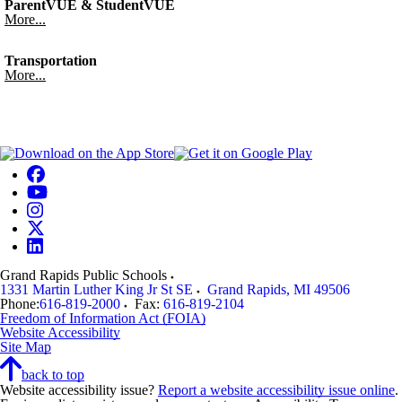
ParentVUE & StudentVUE
More...
Transportation
More...
Grand Rapids Public Schools
1331 Martin Luther King Jr St SE
Grand Rapids
,
MI
49506
Phone:
616-819-2000
Fax:
616-819-2104
Freedom of Information Act (FOIA)
Website Accessibility
Site Map
back to top
Website accessibility issue?
Report a website accessibility issue online
.