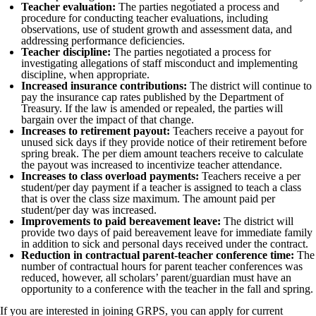
Teacher evaluation:
The parties negotiated a process and
procedure for conducting teacher evaluations, including
observations, use of student growth and assessment data, and
addressing performance deficiencies.
Teacher discipline:
The parties negotiated a process for
investigating allegations of staff misconduct and implementing
discipline, when appropriate.
Increased insurance contributions:
The district will continue to
pay the insurance cap rates published by the Department of
Treasury. If the law is amended or repealed, the parties will
bargain over the impact of that change.
Increases to retirement payout:
Teachers receive a payout for
unused sick days if they provide notice of their retirement before
spring break. The per diem amount teachers receive to calculate
the payout was increased to incentivize teacher attendance.
Increases to class overload payments:
Teachers receive a per
student/per day payment if a teacher is assigned to teach a class
that is over the class size maximum. The amount paid per
student/per day was increased.
Improvements to paid bereavement leave:
The district will
provide two days of paid bereavement leave for immediate family
in addition to sick and personal days received under the contract.
Reduction in contractual parent-teacher conference time:
The
number of contractual hours for parent teacher conferences was
reduced, however, all scholars’ parent/guardian must have an
opportunity to a conference with the teacher in the fall and spring.
If you are interested in joining GRPS, you can apply for current