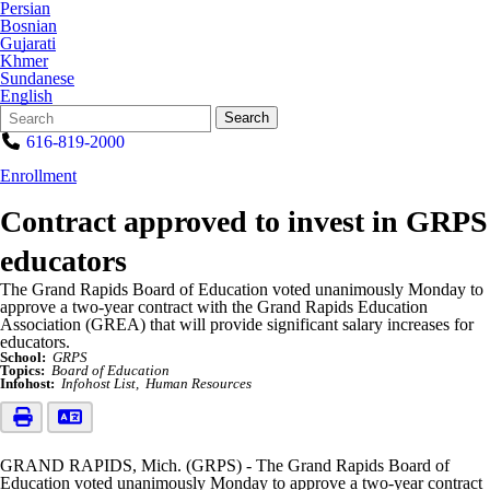
Persian
Bosnian
Gujarati
Khmer
Sundanese
English
Search
Quick
Search
Form
Search:
616-819-2000
Enrollment
Contract approved to invest in GRPS
educators
The Grand Rapids Board of Education voted unanimously Monday to
approve a two-year contract with the Grand Rapids Education
Association (GREA) that will provide significant salary increases for
educators.
School:
GRPS
Topics:
Board of Education
Infohost:
Infohost List
Human Resources
GRAND RAPIDS, Mich. (GRPS) - The Grand Rapids Board of
Education voted unanimously Monday to approve a two-year contract