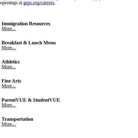
openings at
grps.org/careers
.
Immigration Resources
More...
Breakfast & Lunch Menu
More...
Athletics
More...
Fine Arts
More...
ParentVUE & StudentVUE
More...
Transportation
More...