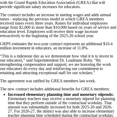
with the Grand Rapids Education Association (GREA) that will
provide significant salary increases for educators.
The contract includes an increase in starting wages and adds annual
raises - replacing the previous model in which GREA members
received raises every three years. Raises for individual employees
range from $2,000 to more than $10,000 based on years of service and
education level. Employees will receive their wage increase
retroactively to the beginning of the 2025-26 school year.
GRPS estimates the two-year contract represents an additional $10.4
million investment in educators, an increase of 11.8%.
“This is a milestone day as we demonstrate how vital it is to invest in
our educators,” said Superintendent Dr. Leadriane Roby. “By
strengthening compensation and support, we are honoring the work
our educators do every day and reinforcing our commitment to
retaining and attracting exceptional staff for our scholars.”
The agreement was ratified by GREA members last week.
The new contract includes additional benefits for GREA members:
Increased elementary planning time and monetary stipends:
Elementary teachers may receive a monetary stipend for planning
time that they perform outside of the contractual workday. That
amount was substantially increased for both 2025-26 and 2026-
27. For 2026-27, the district was also able to increase elementary
teacher planning time scheduled during the contractual workday.