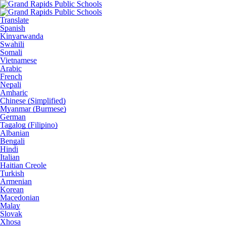
Translate
Spanish
Kinyarwanda
Swahili
Somali
Vietnamese
Arabic
French
Nepali
Amharic
Chinese (Simplified)
Myanmar (Burmese)
German
Tagalog (Filipino)
Albanian
Bengali
Hindi
Italian
Haitian Creole
Turkish
Armenian
Korean
Macedonian
Malay
Slovak
Xhosa