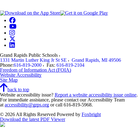
Grand Rapids Public Schools
1331 Martin Luther King Jr St SE
Grand Rapids
,
MI
49506
Phone:
616-819-2000
Fax:
616-819-2104
Freedom of Information Act (FOIA)
Website Accessibility
Site Map
back to top
Website accessibility issue?
Report a website accessibility issue online
.
For immediate assistance, please contact our Accessibility Team
at
accessibility@grps.org
or call 616-819-5968.
© 2026 All Rights Reserved
Powered by
Foxbright
Download the latest PDF Viewer